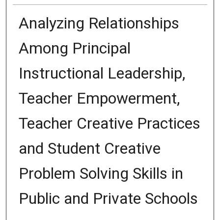
Analyzing Relationships
Among Principal
Instructional Leadership,
Teacher Empowerment,
Teacher Creative Practices
and Student Creative
Problem Solving Skills in
Public and Private Schools