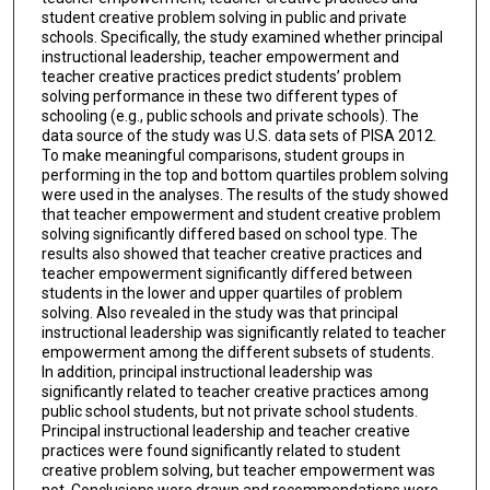
student creative problem solving in public and private
schools. Specifically, the study examined whether principal
instructional leadership, teacher empowerment and
teacher creative practices predict students’ problem
solving performance in these two different types of
schooling (e.g., public schools and private schools). The
data source of the study was U.S. data sets of PISA 2012.
To make meaningful comparisons, student groups in
performing in the top and bottom quartiles problem solving
were used in the analyses. The results of the study showed
that teacher empowerment and student creative problem
solving significantly differed based on school type. The
results also showed that teacher creative practices and
teacher empowerment significantly differed between
students in the lower and upper quartiles of problem
solving. Also revealed in the study was that principal
instructional leadership was significantly related to teacher
empowerment among the different subsets of students.
In addition, principal instructional leadership was
significantly related to teacher creative practices among
public school students, but not private school students.
Principal instructional leadership and teacher creative
practices were found significantly related to student
creative problem solving, but teacher empowerment was
not. Conclusions were drawn and recommendations were