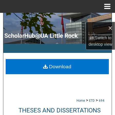
Menu
Home
Search
×
Browse Collections
Switch to
My Account
desktop
view
About
Download
Digital Commons Network™
>
>
Home
ETD
694
THESES AND DISSERTATIONS