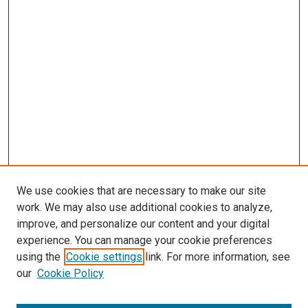
We use cookies that are necessary to make our site
work. We may also use additional cookies to analyze,
improve, and personalize our content and your digital
experience. You can manage your cookie preferences
Search
using the
Cookie settings
link. For more information, see
our
Cookie Policy
Enter search terms: