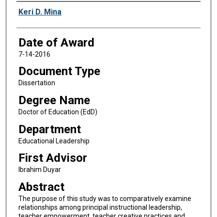
Author
Keri D. Mina
Date of Award
7-14-2016
Document Type
Dissertation
Degree Name
Doctor of Education (EdD)
Department
Educational Leadership
First Advisor
Ibrahim Duyar
Abstract
The purpose of this study was to comparatively examine
relationships among principal instructional leadership,
teacher empowerment, teacher creative practices and