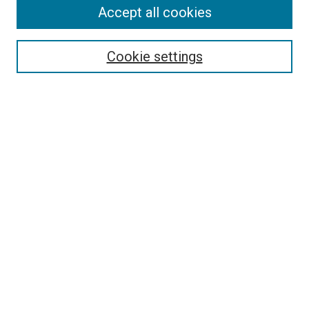
Accept all cookies
Select context to search:
Cookie settings
Advanced Search
Notify me via email or
RSS
Browse
Collections
Disciplines
Authors
Author Corner
Author FAQ
Contact Us or Request Support