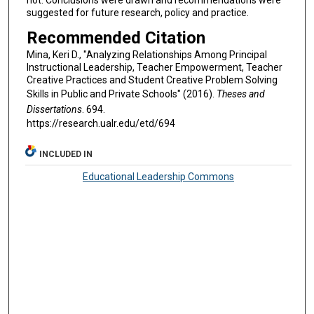
suggested for future research, policy and practice.
Recommended Citation
Mina, Keri D., "Analyzing Relationships Among Principal
Instructional Leadership, Teacher Empowerment, Teacher
Creative Practices and Student Creative Problem Solving
Skills in Public and Private Schools" (2016).
Theses and
Dissertations
. 694.
https://research.ualr.edu/etd/694
INCLUDED IN
Educational Leadership Commons