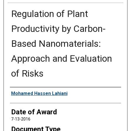
Regulation of Plant
Productivity by Carbon-
Based Nanomaterials:
Approach and Evaluation
of Risks
Author
Mohamed Hassen Lahiani
Date of Award
7-13-2016
Document Type