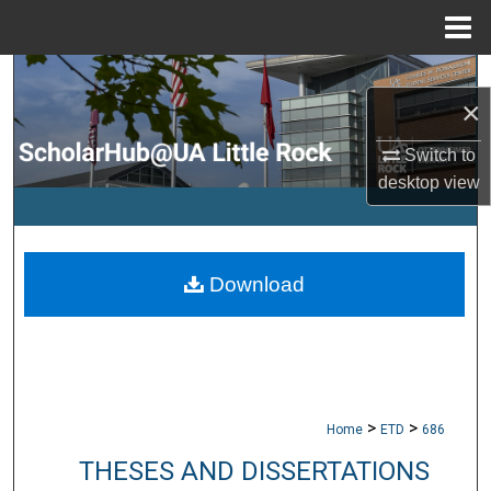
Menu
Home
Search
×
Browse Collections
Switch to
desktop
view
My Account
About
Download
Digital Commons Network™
>
>
Home
ETD
686
THESES AND DISSERTATIONS