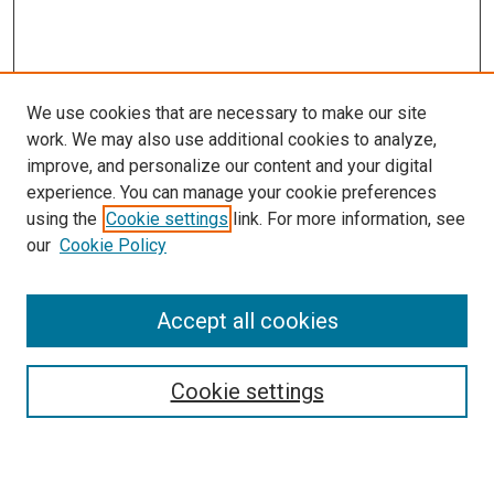
We use cookies that are necessary to make our site
work. We may also use additional cookies to analyze,
improve, and personalize our content and your digital
experience. You can manage your cookie preferences
Search
using the
Cookie settings
link. For more information, see
our
Cookie Policy
Enter search terms:
Accept all cookies
Select context to search:
Cookie settings
Advanced Search
Notify me via email or
RSS