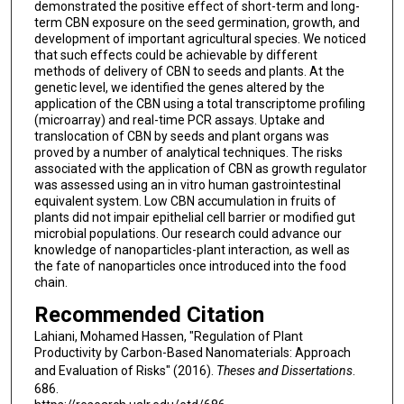
demonstrated the positive effect of short-term and long-
term CBN exposure on the seed germination, growth, and
development of important agricultural species. We noticed
that such effects could be achievable by different
methods of delivery of CBN to seeds and plants. At the
genetic level, we identified the genes altered by the
application of the CBN using a total transcriptome profiling
(microarray) and real-time PCR assays. Uptake and
translocation of CBN by seeds and plant organs was
proved by a number of analytical techniques. The risks
associated with the application of CBN as growth regulator
was assessed using an in vitro human gastrointestinal
equivalent system. Low CBN accumulation in fruits of
plants did not impair epithelial cell barrier or modified gut
microbial populations. Our research could advance our
knowledge of nanoparticles-plant interaction, as well as
the fate of nanoparticles once introduced into the food
chain.
Recommended Citation
Lahiani, Mohamed Hassen, "Regulation of Plant
Productivity by Carbon-Based Nanomaterials: Approach
and Evaluation of Risks" (2016).
Theses and Dissertations
.
686.