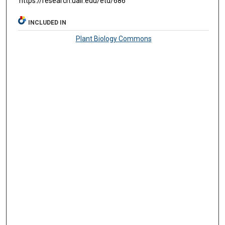
https://research.ualr.edu/etd/686
INCLUDED IN
Plant Biology Commons