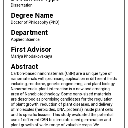
Dissertation
Degree Name
Doctor of Philosophy (PhD)
Department
Applied Science
First Advisor
Mariya Khodakovskaya
Abstract
Carbon-based nanomaterials (CBN) are a unique type of
nanomaterials with promising application in different fields
including, medicine, genetic engineering, and plant biology.
Nanomaterials-plant interaction is a new and emerging
area of Nanobiotechnology. Some nano-sized materials
are described as promising candidates for the regulation
of plant growth, reduction of plant diseases, and delivery
of molecules (herbicides, DNA, proteins) inside plant cells
and to specific tissues. This study evaluated the potential
use of different CBN to stimulate seed germination and
plant growth of wide-range of valuable crops. We