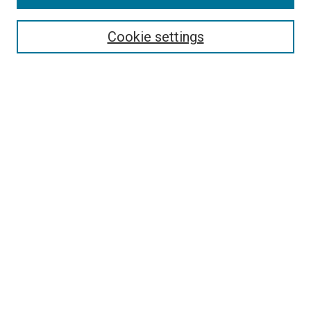
Select context to search:
Cookie settings
Advanced Search
Notify me via email or
RSS
Browse
Collections
Disciplines
Authors
Author Corner
Author FAQ
Contact Us or Request Support