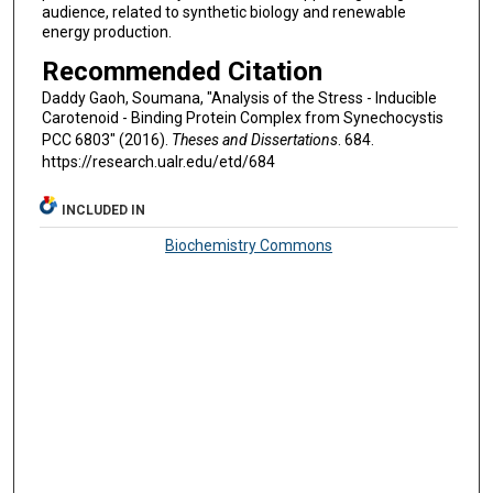
audience, related to synthetic biology and renewable
energy production.
Recommended Citation
Daddy Gaoh, Soumana, "Analysis of the Stress - Inducible
Carotenoid - Binding Protein Complex from Synechocystis
PCC 6803" (2016).
Theses and Dissertations
. 684.
https://research.ualr.edu/etd/684
INCLUDED IN
Biochemistry Commons