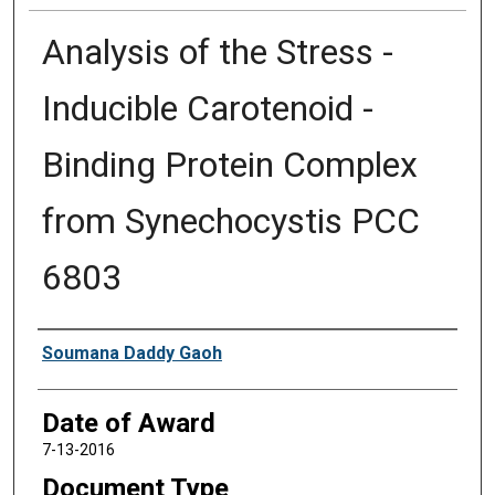
Analysis of the Stress -
Inducible Carotenoid -
Binding Protein Complex
from Synechocystis PCC
6803
Author
Soumana Daddy Gaoh
Date of Award
7-13-2016
Document Type