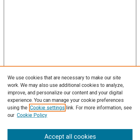
We use cookies that are necessary to make our site
work. We may also use additional cookies to analyze,
improve, and personalize our content and your digital
experience. You can manage your cookie preferences
Search
using the
Cookie settings
link. For more information, see
our
Cookie Policy
Enter search terms:
Accept all cookies