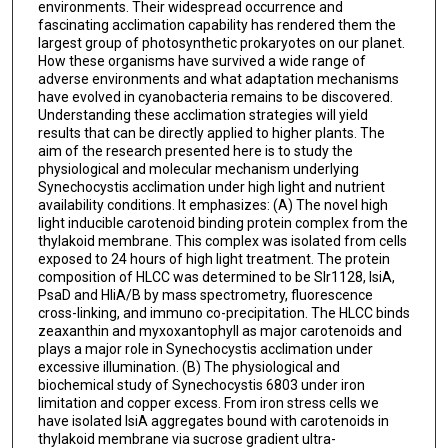
environments. Their widespread occurrence and
fascinating acclimation capability has rendered them the
largest group of photosynthetic prokaryotes on our planet.
How these organisms have survived a wide range of
adverse environments and what adaptation mechanisms
have evolved in cyanobacteria remains to be discovered.
Understanding these acclimation strategies will yield
results that can be directly applied to higher plants. The
aim of the research presented here is to study the
physiological and molecular mechanism underlying
Synechocystis acclimation under high light and nutrient
availability conditions. It emphasizes: (A) The novel high
light inducible carotenoid binding protein complex from the
thylakoid membrane. This complex was isolated from cells
exposed to 24 hours of high light treatment. The protein
composition of HLCC was determined to be Slr1128, IsiA,
PsaD and HliA/B by mass spectrometry, fluorescence
cross-linking, and immuno co-precipitation. The HLCC binds
zeaxanthin and myxoxantophyll as major carotenoids and
plays a major role in Synechocystis acclimation under
excessive illumination. (B) The physiological and
biochemical study of Synechocystis 6803 under iron
limitation and copper excess. From iron stress cells we
have isolated IsiA aggregates bound with carotenoids in
thylakoid membrane via sucrose gradient ultra-