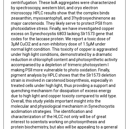
centrifugation. These IsiA aggregates were characterized
by spectroscopy, western blot, and cryo electron
microscopy. HPLC results show that the complex binds
zeaxanthin, myxoxantophyll, and 3’hydroxyechinenone as
major carotenoids. They likely serve to protect PSII from
photoxidative stress. Finally, we have investigated copper
excess on Synechocystis 6803 lacking Slr1573 gene that
codes for the laccase protein. We report a toxic dose of
3µM CuCl2 and a non-inhibitory dose of 1.5µM under
normal light condition. This toxicity of copper is aggravated
under high light conditions, demonstrated by a dramatic
reduction in chlorophyll content and photosynthetic activity
accompanied by a depletion of trimeric photosystem I
making PSII more vulnerable to photo oxidation. Finally,
pigment analysis by HPLC shows that the Slr1573 deletion
strain is involved in carotenoid biosynthesis, especially in
treated cells under high light, thus providing a support and
quenching mechanism for dissipation of excess energy
due to high light and copper toxicity compared to wild type.
Overall, this study yields important insight into the
molecular and physiological mechanism in Synechocystis
acclimation strategies. The identification and
characterization of the HLCC not only will be of great
interest to scientists working on photosynthesis and
protein biochemistry, but also will be appealing to a general