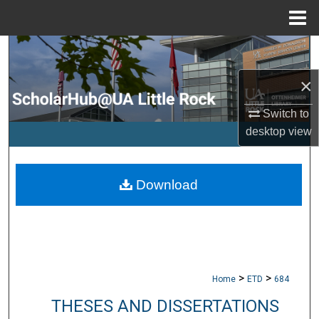
Menu
Home
Search
×
Browse Collections
Switch to
My Account
desktop
view
About
Download
Digital Commons Network™
>
>
Home
ETD
684
THESES AND DISSERTATIONS