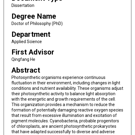
Dissertation
Degree Name
Doctor of Philosophy (PhD)
Department
Applied Science
First Advisor
Qingfang He
Abstract
Photosynthetic organisms experience continuous
fluctuation in their environment, including changes in light
conditions and nutrient availability. These organisms adjust
their photosynthetic activity to balance light absorption
with the energetic and growth requirements of the cell.
This organization provides a mechanism to reduce the
formation of potentially damaging reactive oxygen species
that result from excessive illumination and excitation of
pigment molecules. Cyanobacteria, probable progenitors
of chloroplasts, are ancient photosynthetic prokaryotes
that have adapted successfully to diverse and adverse