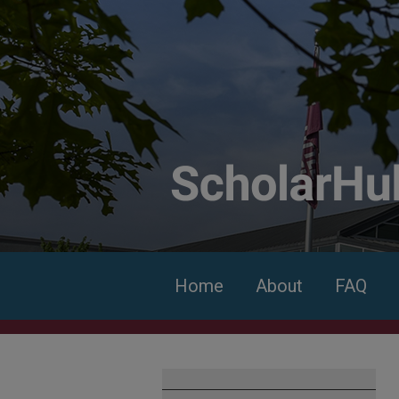
Home
About
FAQ