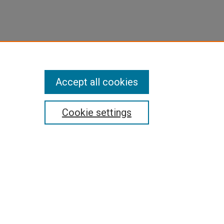
Accept all cookies
Cookie settings