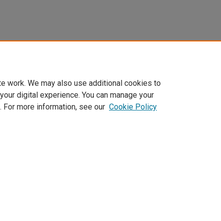
te work. We may also use additional cookies to
 your digital experience. You can manage your
. For more information, see our
Cookie Policy