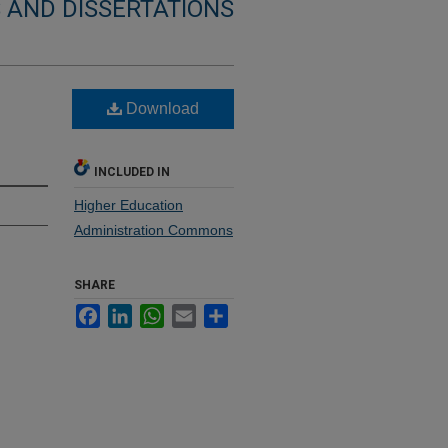
 AND DISSERTATIONS
Download
INCLUDED IN
Higher Education
Administration Commons
SHARE
Facebook
LinkedIn
WhatsApp
Email
Share