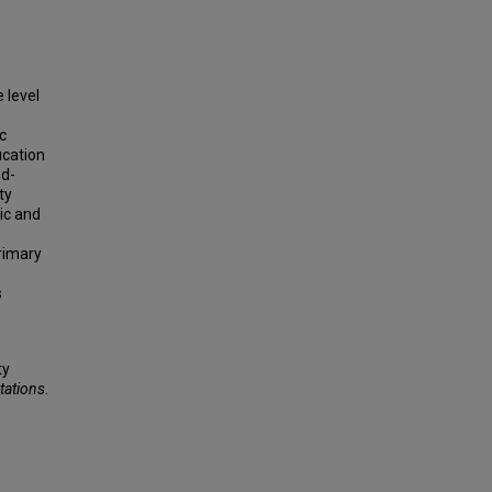
 level
c
cation
nd-
ty
ic and
rimary
s
ty
tations
.