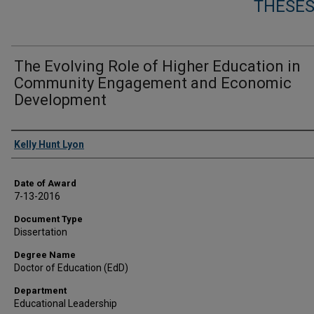
THESES
The Evolving Role of Higher Education in
Community Engagement and Economic
Development
Author
Kelly Hunt Lyon
Date of Award
7-13-2016
Document Type
Dissertation
Degree Name
Doctor of Education (EdD)
Department
Educational Leadership