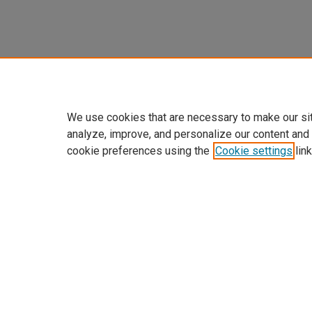
We use cookies that are necessary to make our si
analyze, improve, and personalize our content and
cookie preferences using the
Cookie settings
link