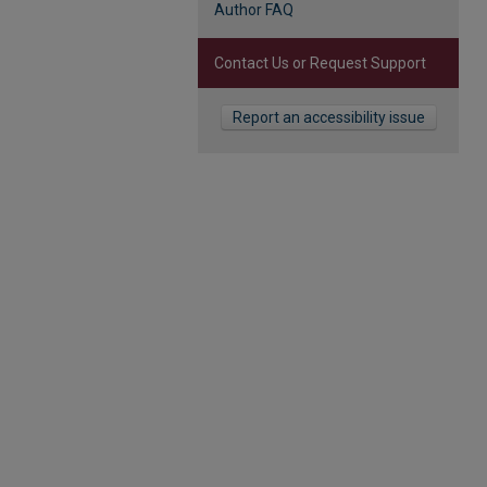
Author FAQ
Contact Us or Request Support
Report an accessibility issue