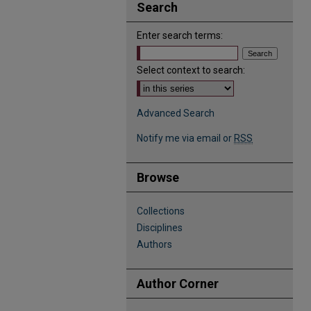
Search
Enter search terms:
Select context to search:
Advanced Search
Notify me via email or
RSS
Browse
Collections
Disciplines
Authors
Author Corner