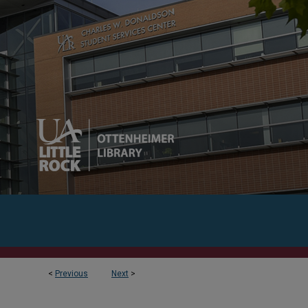
<
Previous
Next
>