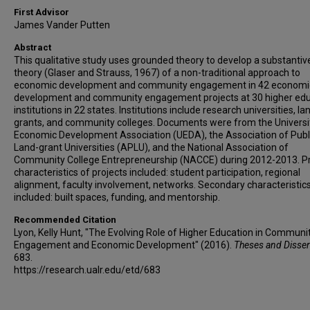
First Advisor
James Vander Putten
Abstract
This qualitative study uses grounded theory to develop a substantive
theory (Glaser and Strauss, 1967) of a non-traditional approach to
economic development and community engagement in 42 economi
development and community engagement projects at 30 higher edu
institutions in 22 states. Institutions include research universities, la
grants, and community colleges. Documents were from the Universi
Economic Development Association (UEDA), the Association of Publ
Land-grant Universities (APLU), and the National Association of
Community College Entrepreneurship (NACCE) during 2012-2013. P
characteristics of projects included: student participation, regional
alignment, faculty involvement, networks. Secondary characteristic
included: built spaces, funding, and mentorship.
Recommended Citation
Lyon, Kelly Hunt, "The Evolving Role of Higher Education in Communi
Engagement and Economic Development" (2016).
Theses and Disser
683.
https://research.ualr.edu/etd/683