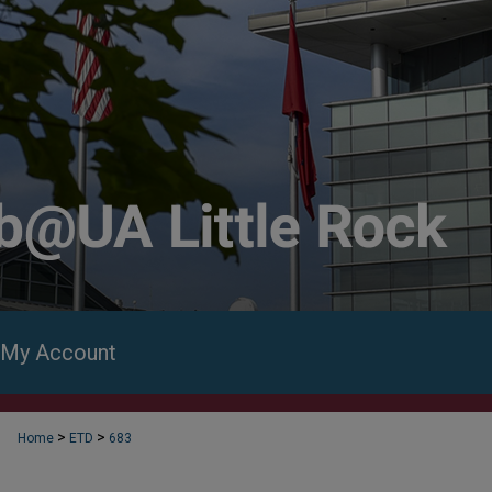
My Account
>
>
Home
ETD
683