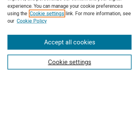
experience. You can manage your cookie preferences
Search
using the
Cookie settings
link. For more information, see
our
Cookie Policy
Enter search terms:
Accept all cookies
Select context to search:
Cookie settings
Advanced Search
Notify me via email or
RSS
Browse
Collections
Disciplines
Authors