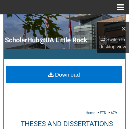
Menu
Home
Search
×
Browse Collections
Switch to
desktop
view
My Account
About
Download
Digital Commons Network™
>
>
Home
ETD
679
THESES AND DISSERTATIONS