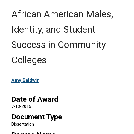
African American Males,
Identity, and Student
Success in Community
Colleges
Author
Amy Baldwin
Date of Award
7-13-2016
Document Type
Dissertation