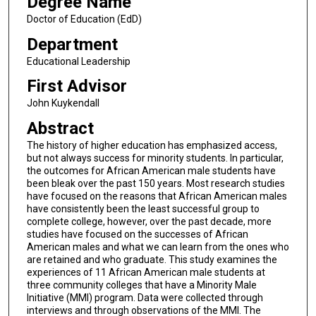
Degree Name
Doctor of Education (EdD)
Department
Educational Leadership
First Advisor
John Kuykendall
Abstract
The history of higher education has emphasized access,
but not always success for minority students. In particular,
the outcomes for African American male students have
been bleak over the past 150 years. Most research studies
have focused on the reasons that African American males
have consistently been the least successful group to
complete college, however, over the past decade, more
studies have focused on the successes of African
American males and what we can learn from the ones who
are retained and who graduate. This study examines the
experiences of 11 African American male students at
three community colleges that have a Minority Male
Initiative (MMI) program. Data were collected through
interviews and through observations of the MMI. The