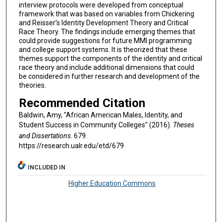
interview protocols were developed from conceptual
framework that was based on variables from Chickering
and Reisser’s Identity Development Theory and Critical
Race Theory. The findings include emerging themes that
could provide suggestions for future MMI programming
and college support systems. It is theorized that these
themes support the components of the identity and critical
race theory and include additional dimensions that could
be considered in further research and development of the
theories.
Recommended Citation
Baldwin, Amy, "African American Males, Identity, and
Student Success in Community Colleges" (2016).
Theses
and Dissertations
. 679.
https://research.ualr.edu/etd/679
INCLUDED IN
Higher Education Commons