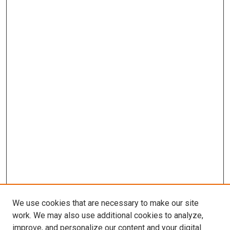
We use cookies that are necessary to make our site
work. We may also use additional cookies to analyze,
improve, and personalize our content and your digital