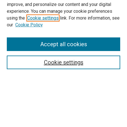
improve, and personalize our content and your digital
experience. You can manage your cookie preferences
Search
using the
Cookie settings
link. For more information, see
our
Cookie Policy
Enter search terms:
Accept all cookies
Select context to search:
Cookie settings
Advanced Search
Notify me via email or
RSS
Browse
Collections
Disciplines
Authors