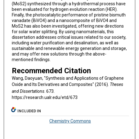
(MoS2) synthesized through a hydrothermal process have
been evaluated for hydrogen evolution reaction (HER).
Finally, the photocatalytic performance of pristine bismuth
vanadate (BiVO4) and a nanocomposite of BiVO4 and
MoS2 has also been investigated, offering new directions
for solar water splitting. By using nanomaterials, this
dissertation addresses critical issues related to our society,
including water purification and desalination, as well as
sustainable and renewable energy generation and storage,
and may offer new solutions through the above-
mentioned findings.
Recommended Citation
Wang, Daoyuan, "Synthesis and Applications of Graphene
Oxide and Its Derivatives and Composites" (2016).
Theses
and Dissertations
. 673.
https://research.ualr.edu/etd/673
INCLUDED IN
Chemistry Commons