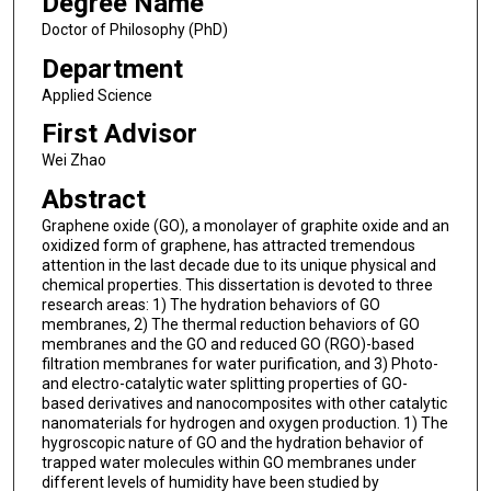
Degree Name
Doctor of Philosophy (PhD)
Department
Applied Science
First Advisor
Wei Zhao
Abstract
Graphene oxide (GO), a monolayer of graphite oxide and an
oxidized form of graphene, has attracted tremendous
attention in the last decade due to its unique physical and
chemical properties. This dissertation is devoted to three
research areas: 1) The hydration behaviors of GO
membranes, 2) The thermal reduction behaviors of GO
membranes and the GO and reduced GO (RGO)-based
filtration membranes for water purification, and 3) Photo-
and electro-catalytic water splitting properties of GO-
based derivatives and nanocomposites with other catalytic
nanomaterials for hydrogen and oxygen production. 1) The
hygroscopic nature of GO and the hydration behavior of
trapped water molecules within GO membranes under
different levels of humidity have been studied by