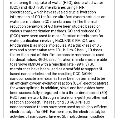
monitoring the uptake of water (H2O), deuterated water
(D2O) and HDO in GO membranes using FT-IR
spectroscopy, which have revealed crucial hydration
information of GO for future ultrafast dynamic studies on
water permeation in GO membranes. 2) The thermal
reduction behaviors of GO have been studied based on
various characterization methods. GO and reduced GO
(RGO) have been used to make filtration membranes for
water purification involving NaCl, KNO3, KMnO4, and
Rhodamine B as model molecules. At a thickness of 0.5
mm and a permeation rate 13 L h-1 m-2 bar-1, 10 times
faster than that of thin-film composite membranes used
for desalination, RGO-based filtration membranes are able
to remove KMnO4 with a rejection rate >99%. 3) GO
membranes have been used as a scaffold to support Ni-
based nanoparticles and the resulting RGO-NiO/Ni
nanocomposite membranes have been determined to be
an efficient oxygen evolution reaction (OER) electrocatalyst
for water splitting. In addition, nickel and iron oxides have
been successfully integrated into a three-dimensional (3D)
RGO foam network through a facile, one-pot hydrothermal
reaction approach. The resulting 3D RGO-NiFeOx
nanocomposite foams have been used as a highly efficient
electrocatalyst for OER. Furthermore, the electrocatalytic
activities of nanosized, layered 2D molybdenum disulfide