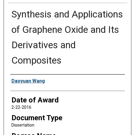
Synthesis and Applications
of Graphene Oxide and Its
Derivatives and
Composites
Author
Daoyuan Wang
Date of Award
2-22-2016
Document Type
Dissertation