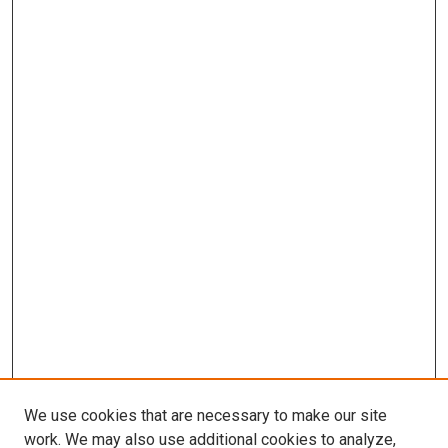
We use cookies that are necessary to make our site
work. We may also use additional cookies to analyze,