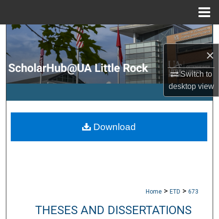
Menu
Home
Search
×
Browse Collections
Switch to
My Account
desktop
view
About
Download
Digital Commons Network™
>
>
Home
ETD
673
THESES AND DISSERTATIONS