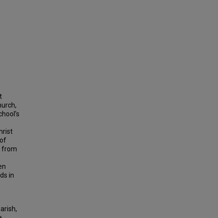
t
hurch,
chool’s
hrist
 of
s from
en
ds in
arish,
e