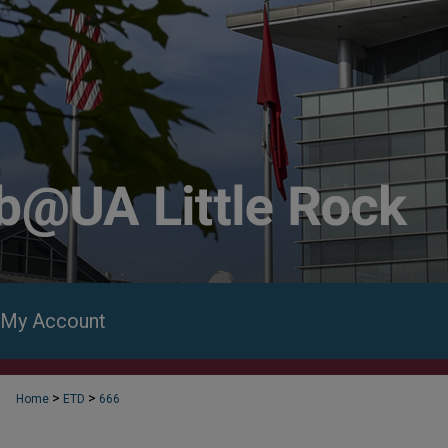
My Account
>
>
Home
ETD
666