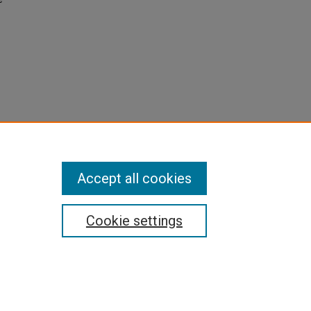
Accept all cookies
Cookie settings