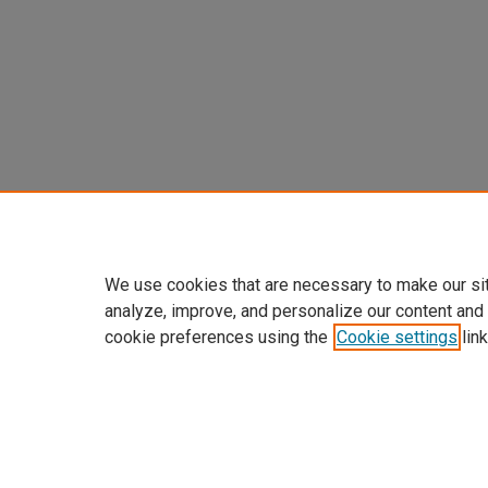
We use cookies that are necessary to make our si
analyze, improve, and personalize our content and
cookie preferences using the
Cookie settings
link