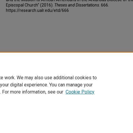
Episcopal Church" (2016).
Theses and Dissertations
. 666.
https://research.ualr.edu/etd/666
te work. We may also use additional cookies to
 your digital experience. You can manage your
. For more information, see our
Cookie Policy