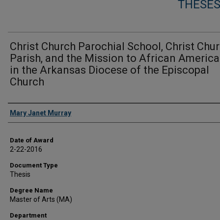
THESES
Christ Church Parochial School, Christ Chu
Parish, and the Mission to African Americ
in the Arkansas Diocese of the Episcopal
Church
Author
Mary Janet Murray
Date of Award
2-22-2016
Document Type
Thesis
Degree Name
Master of Arts (MA)
Department