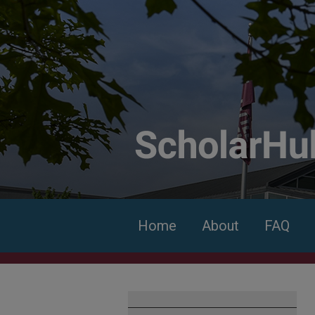
Home
About
FAQ