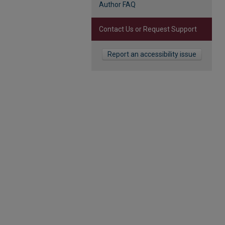
Author FAQ
Contact Us or Request Support
Report an accessibility issue