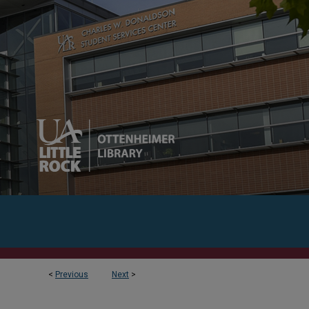
<
Previous
Next
>