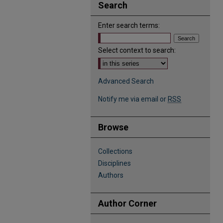
Search
Enter search terms:
Select context to search:
Advanced Search
Notify me via email or
RSS
Browse
Collections
Disciplines
Authors
Author Corner