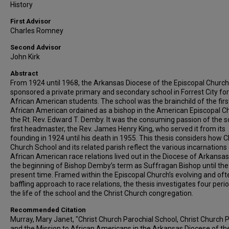
History
First Advisor
Charles Romney
Second Advisor
John Kirk
Abstract
From 1924 until 1968, the Arkansas Diocese of the Episcopal Church
sponsored a private primary and secondary school in Forrest City for
African American students. The school was the brainchild of the firs
African American ordained as a bishop in the American Episcopal C
the Rt. Rev. Edward T. Demby. It was the consuming passion of the s
first headmaster, the Rev. James Henry King, who served it from its
founding in 1924 until his death in 1955. This thesis considers how C
Church School and its related parish reflect the various incarnations
African American race relations lived out in the Diocese of Arkansa
the beginning of Bishop Demby’s term as Suffragan Bishop until the
present time. Framed within the Episcopal Church’s evolving and oft
baffling approach to race relations, the thesis investigates four perio
the life of the school and the Christ Church congregation.
Recommended Citation
Murray, Mary Janet, "Christ Church Parochial School, Christ Church P
and the Mission to African Americans in the Arkansas Diocese of th