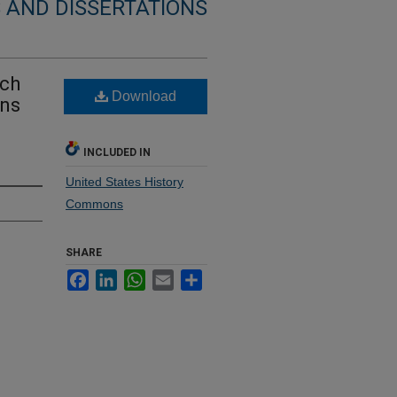
 AND DISSERTATIONS
rch
Download
ans
INCLUDED IN
United States History
Commons
SHARE
Facebook
LinkedIn
WhatsApp
Email
Share