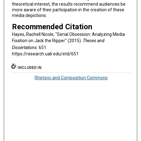
theoretical interest, the results recommend audiences be
more aware of their participation in the creation of these
media depictions.
Recommended Citation
Hayes, Rachell Nicole, "Serial Obsession: Analyzing Media
Fixation on Jack the Ripper" (2015).
Theses and
Dissertations
. 651.
https://research.ualr.edu/etd/651
INCLUDED IN
Rhetoric and Composition Commons