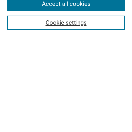
Accept all cookies
Select context to search:
Cookie settings
Advanced Search
Notify me via email or
RSS
Browse
Collections
Disciplines
Authors
Author Corner
Author FAQ
Contact Us or Request Support