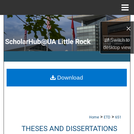
Menu
Home
Search
×
Browse Collections
Switch to
desktop
view
My Account
About
Download
Digital Commons Network™
>
>
Home
ETD
651
THESES AND DISSERTATIONS