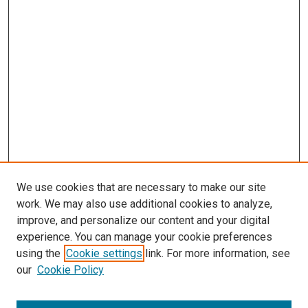
We use cookies that are necessary to make our site
work. We may also use additional cookies to analyze,
improve, and personalize our content and your digital
experience. You can manage your cookie preferences
Search
using the
Cookie settings
link. For more information, see
our
Cookie Policy
Enter search terms: