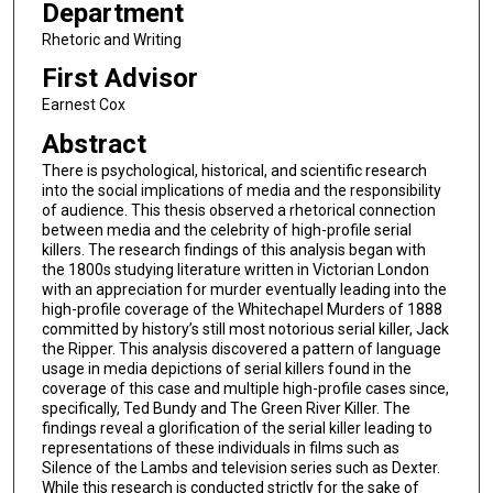
Department
Rhetoric and Writing
First Advisor
Earnest Cox
Abstract
There is psychological, historical, and scientific research
into the social implications of media and the responsibility
of audience. This thesis observed a rhetorical connection
between media and the celebrity of high-profile serial
killers. The research findings of this analysis began with
the 1800s studying literature written in Victorian London
with an appreciation for murder eventually leading into the
high-profile coverage of the Whitechapel Murders of 1888
committed by history’s still most notorious serial killer, Jack
the Ripper. This analysis discovered a pattern of language
usage in media depictions of serial killers found in the
coverage of this case and multiple high-profile cases since,
specifically, Ted Bundy and The Green River Killer. The
findings reveal a glorification of the serial killer leading to
representations of these individuals in films such as
Silence of the Lambs and television series such as Dexter.
While this research is conducted strictly for the sake of