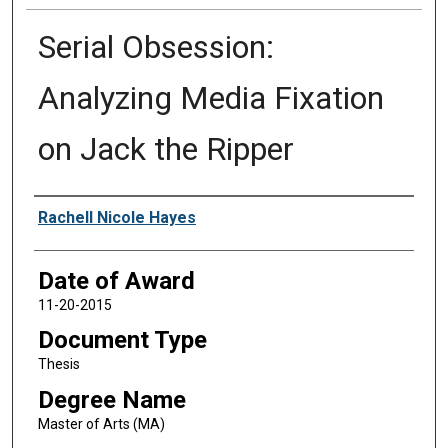
Serial Obsession:
Analyzing Media Fixation
on Jack the Ripper
Author
Rachell Nicole Hayes
Date of Award
11-20-2015
Document Type
Thesis
Degree Name
Master of Arts (MA)