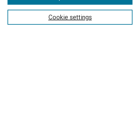
Select context to search:
Cookie settings
Advanced Search
Notify me via email or
RSS
Browse
Collections
Disciplines
Authors
Author Corner
Author FAQ
Contact Us or Request Support