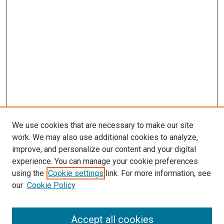
We use cookies that are necessary to make our site
work. We may also use additional cookies to analyze,
improve, and personalize our content and your digital
experience. You can manage your cookie preferences
Search
using the
Cookie settings
link. For more information, see
our
Cookie Policy
Enter search terms:
Accept all cookies