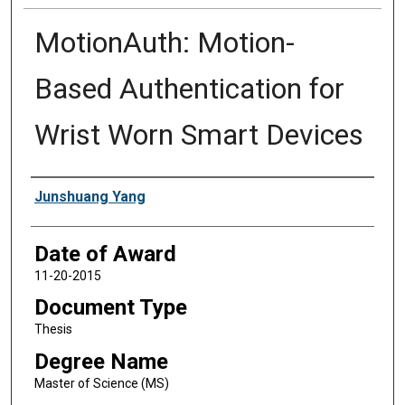
MotionAuth: Motion-
Based Authentication for
Wrist Worn Smart Devices
Author
Junshuang Yang
Date of Award
11-20-2015
Document Type
Thesis
Degree Name
Master of Science (MS)