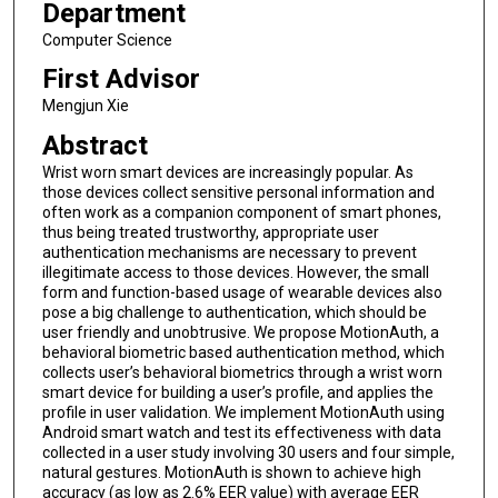
Department
Computer Science
First Advisor
Mengjun Xie
Abstract
Wrist worn smart devices are increasingly popular. As
those devices collect sensitive personal information and
often work as a companion component of smart phones,
thus being treated trustworthy, appropriate user
authentication mechanisms are necessary to prevent
illegitimate access to those devices. However, the small
form and function-based usage of wearable devices also
pose a big challenge to authentication, which should be
user friendly and unobtrusive. We propose MotionAuth, a
behavioral biometric based authentication method, which
collects user’s behavioral biometrics through a wrist worn
smart device for building a user’s profile, and applies the
profile in user validation. We implement MotionAuth using
Android smart watch and test its effectiveness with data
collected in a user study involving 30 users and four simple,
natural gestures. MotionAuth is shown to achieve high
accuracy (as low as 2.6% EER value) with average EER