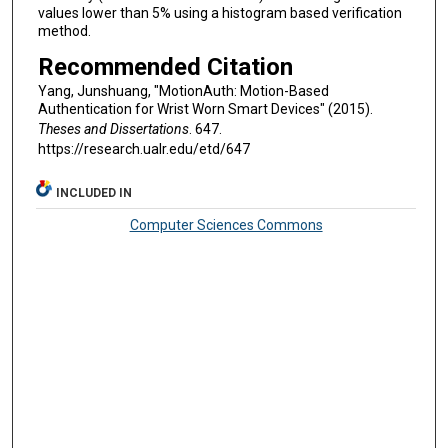
values lower than 5% using a histogram based verification
method.
Recommended Citation
Yang, Junshuang, "MotionAuth: Motion-Based
Authentication for Wrist Worn Smart Devices" (2015).
Theses and Dissertations
. 647.
https://research.ualr.edu/etd/647
INCLUDED IN
Computer Sciences Commons