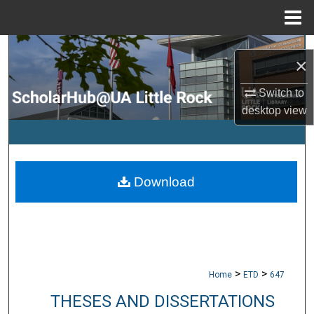
Menu
Home
Search
×
Browse Collections
Switch to
desktop
view
My Account
About
Download
Digital Commons Network™
>
>
Home
ETD
647
THESES AND DISSERTATIONS