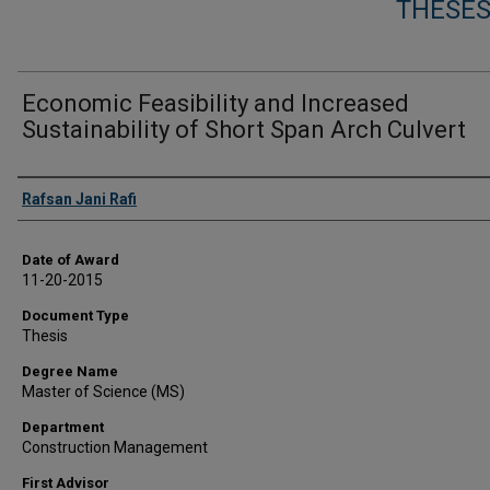
THESES
Economic Feasibility and Increased
Sustainability of Short Span Arch Culvert
Author
Rafsan Jani Rafi
Date of Award
11-20-2015
Document Type
Thesis
Degree Name
Master of Science (MS)
Department
Construction Management
First Advisor