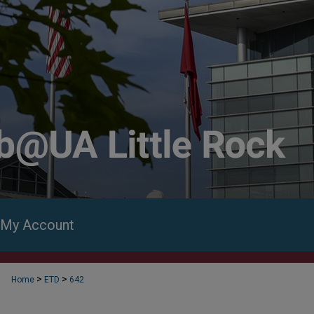
My Account
>
>
Home
ETD
642