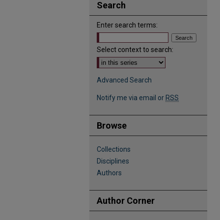
Search
Enter search terms:
Select context to search:
Advanced Search
Notify me via email or
RSS
Browse
Collections
Disciplines
Authors
Author Corner