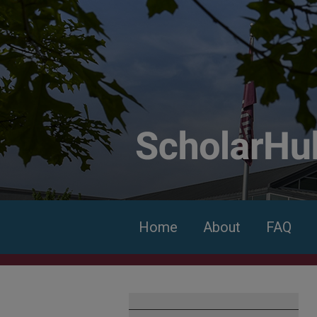
Home
About
FAQ