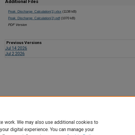
Additional Files
Peak_Discharge_Calculation(1).xlsx
(1138 kB)
Peak_Discharge_Calculation(2).pdf
(1070 kB)
PDF Version
Previous Versions
Jul 14 2026
Jul 2 2026
te work. We may also use additional cookies to
 your digital experience. You can manage your