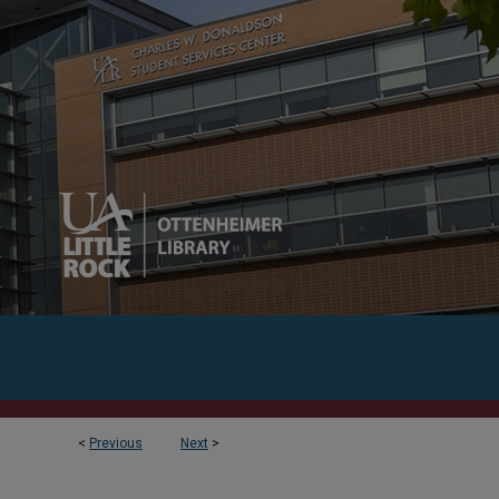
<
Previous
Next
>