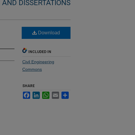
 AND DISSERTATIONS
Download
INCLUDED IN
Civil Engineering
Commons
SHARE
Facebook
LinkedIn
WhatsApp
Email
Share