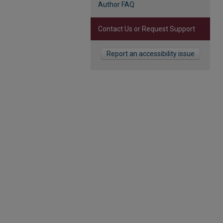
Author FAQ
Contact Us or Request Support
Report an accessibility issue