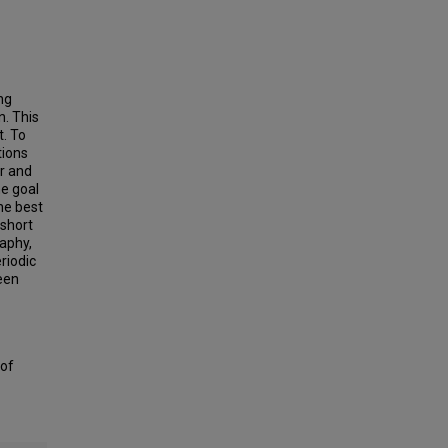
ng
n. This
t. To
tions
er and
he goal
the best
 short
raphy,
riodic
been
 of