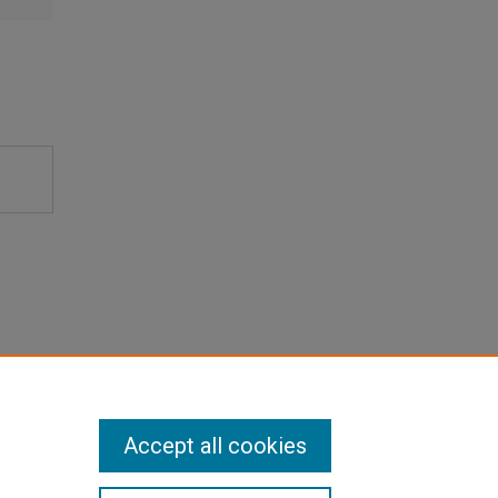
Accept all cookies