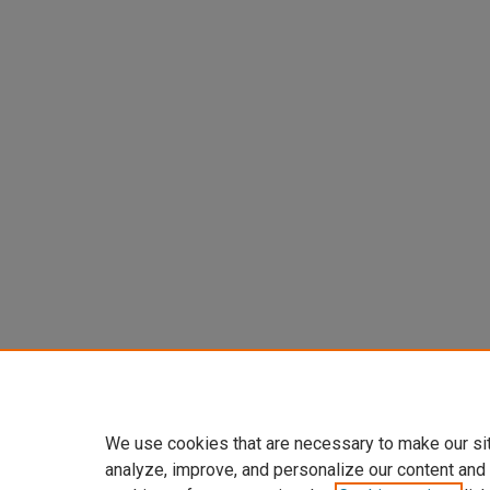
We use cookies that are necessary to make our si
analyze, improve, and personalize our content and