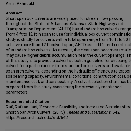
Amin Akhnoukh
Abstract
Short span box culverts are widely used for stream flow passing
throughout the State of Arkansas. Arkansas State Highway and
Transportation Department (AHTD) has standard box culverts rangi
from 4 ft to 12 ft in span to use for individual box culvert combinatio
study is strictly for culverts with a total span range from 10 ft to 30 f
achieve more than 12 ft culvert span, AHTD uses different combina
of standard box culverts. As a result, the clear span becomes small
may cause higher debris accumulation near the culvert openings. T
of this study is to provide a culvert selection guideline for choosing 
culvert for a particular site from standard box culverts and available
span arch culverts, depending on the hydraulic efficiency, site topog
soil bearing capacity, environmental conditions, construction cost, pe
maintenance cost, and serviceability. A culvert selection chart has 
prepared from this study considering the previously mentioned
parameters.
Recommended Citation
Rafi, Rafsan Jani, "Economic Feasibility and Increased Sustainability
Short Span Arch Culvert" (2015).
Theses and Dissertations
. 642.
https://research.ualr.edu/etd/642