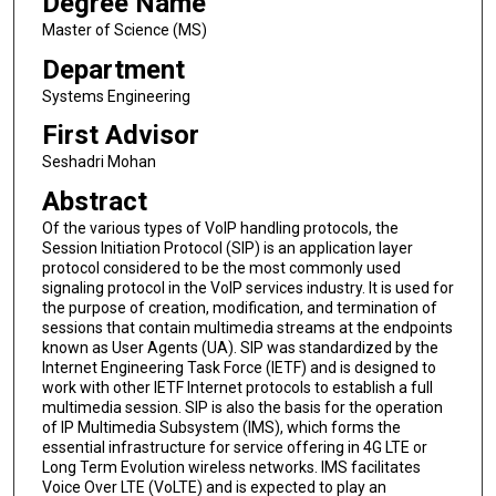
Degree Name
Master of Science (MS)
Department
Systems Engineering
First Advisor
Seshadri Mohan
Abstract
Of the various types of VoIP handling protocols, the
Session Initiation Protocol (SIP) is an application layer
protocol considered to be the most commonly used
signaling protocol in the VoIP services industry. It is used for
the purpose of creation, modification, and termination of
sessions that contain multimedia streams at the endpoints
known as User Agents (UA). SIP was standardized by the
Internet Engineering Task Force (IETF) and is designed to
work with other IETF Internet protocols to establish a full
multimedia session. SIP is also the basis for the operation
of IP Multimedia Subsystem (IMS), which forms the
essential infrastructure for service offering in 4G LTE or
Long Term Evolution wireless networks. IMS facilitates
Voice Over LTE (VoLTE) and is expected to play an