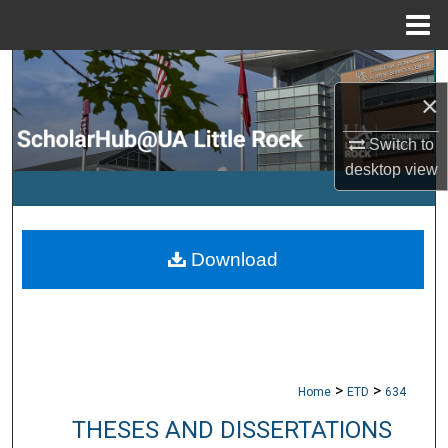
Menu
Home
Search
×
Browse Collections
Switch to
desktop
view
My Account
About
Download
Digital Commons Network™
>
>
Home
ETD
634
THESES AND DISSERTATIONS