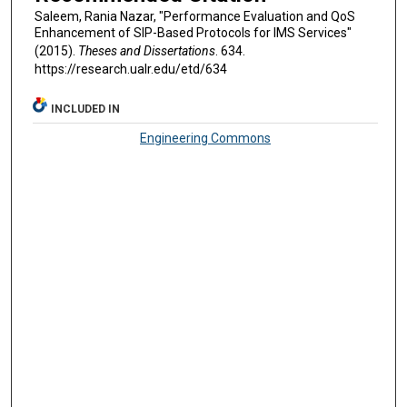
Saleem, Rania Nazar, "Performance Evaluation and QoS
Enhancement of SIP-Based Protocols for IMS Services"
(2015).
Theses and Dissertations
. 634.
https://research.ualr.edu/etd/634
INCLUDED IN
Engineering Commons