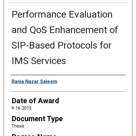
Performance Evaluation
and QoS Enhancement of
SIP-Based Protocols for
IMS Services
Author
Rania Nazar Saleem
Date of Award
9-16-2015
Document Type
Thesis