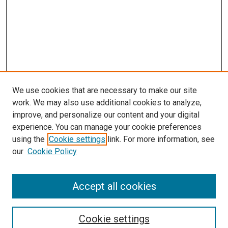
We use cookies that are necessary to make our site
work. We may also use additional cookies to analyze,
improve, and personalize our content and your digital
experience. You can manage your cookie preferences
Search
using the
Cookie settings
link. For more information, see
our
Cookie Policy
Enter search terms:
Accept all cookies
Select context to search:
Cookie settings