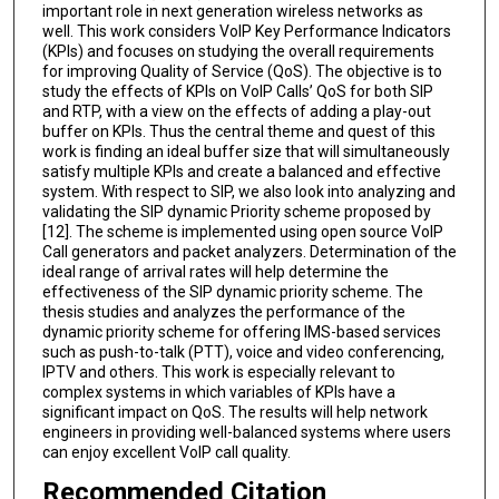
important role in next generation wireless networks as
well. This work considers VoIP Key Performance Indicators
(KPIs) and focuses on studying the overall requirements
for improving Quality of Service (QoS). The objective is to
study the effects of KPIs on VoIP Calls’ QoS for both SIP
and RTP, with a view on the effects of adding a play-out
buffer on KPIs. Thus the central theme and quest of this
work is finding an ideal buffer size that will simultaneously
satisfy multiple KPIs and create a balanced and effective
system. With respect to SIP, we also look into analyzing and
validating the SIP dynamic Priority scheme proposed by
[12]. The scheme is implemented using open source VoIP
Call generators and packet analyzers. Determination of the
ideal range of arrival rates will help determine the
effectiveness of the SIP dynamic priority scheme. The
thesis studies and analyzes the performance of the
dynamic priority scheme for offering IMS-based services
such as push-to-talk (PTT), voice and video conferencing,
IPTV and others. This work is especially relevant to
complex systems in which variables of KPIs have a
significant impact on QoS. The results will help network
engineers in providing well-balanced systems where users
can enjoy excellent VoIP call quality.
Recommended Citation