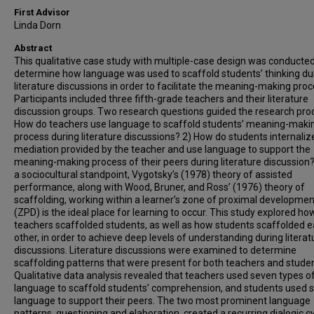
First Advisor
Linda Dorn
Abstract
This qualitative case study with multiple-case design was conducted
determine how language was used to scaffold students’ thinking du
literature discussions in order to facilitate the meaning-making proc
Participants included three fifth-grade teachers and their literature
discussion groups. Two research questions guided the research proc
How do teachers use language to scaffold students’ meaning-maki
process during literature discussions? 2) How do students internaliz
mediation provided by the teacher and use language to support the
meaning-making process of their peers during literature discussion
a sociocultural standpoint, Vygotsky’s (1978) theory of assisted
performance, along with Wood, Bruner, and Ross’ (1976) theory of
scaffolding, working within a learner’s zone of proximal developmen
(ZPD) is the ideal place for learning to occur. This study explored ho
teachers scaffolded students, as well as how students scaffolded 
other, in order to achieve deep levels of understanding during literat
discussions. Literature discussions were examined to determine
scaffolding patterns that were present for both teachers and studen
Qualitative data analysis revealed that teachers used seven types o
language to scaffold students’ comprehension, and students used s
language to support their peers. The two most prominent language
patterns, questioning and elaboration, created a recurring dialogic c