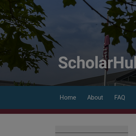
Home
About
FAQ