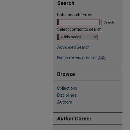
Search
Enter search terms:
Select context to search:
Advanced Search
Notify me via email or
RSS
Browse
Collections
Disciplines
Authors
Author Corner