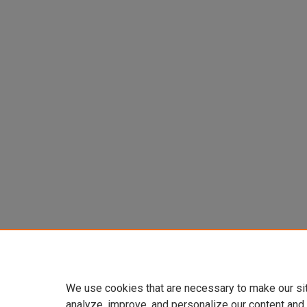
We use cookies that are necessary to make our si
analyze, improve, and personalize our content and