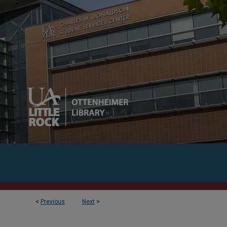
<
Previous
Next
>