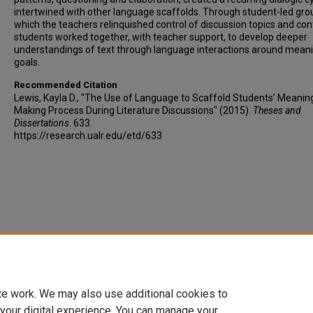
intertwined with other language scaffolds. Through student-led grou
which the teachers relinquished control of discussion topics and con
students worked together, with teacher support, to develop deeper
understandings of text through language interactions around mean
goals.
Recommended Citation
Lewis, Kayla D., "The Use of Language to Scaffold Students’ Meanin
Making Process During Literature Discussions" (2015).
Theses and
Dissertations
. 633.
https://research.ualr.edu/etd/633
te work. We may also use additional cookies to
 your digital experience. You can manage your