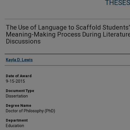
THESES
The Use of Language to Scaffold Students’
Meaning-Making Process During Literatur
Discussions
Author
Kayla D. Lewis
Date of Award
9-15-2015
Document Type
Dissertation
Degree Name
Doctor of Philosophy (PhD)
Department
Education