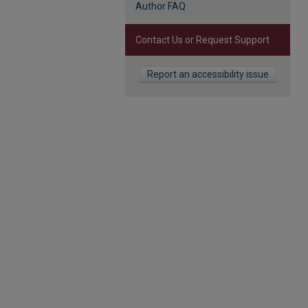
Author FAQ
Contact Us or Request Support
Report an accessibility issue