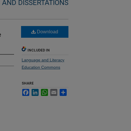
 AND DISSERTATIONS
Download
e
INCLUDED IN
Language and Literacy
Education Commons
SHARE
Facebook
LinkedIn
WhatsApp
Email
Share