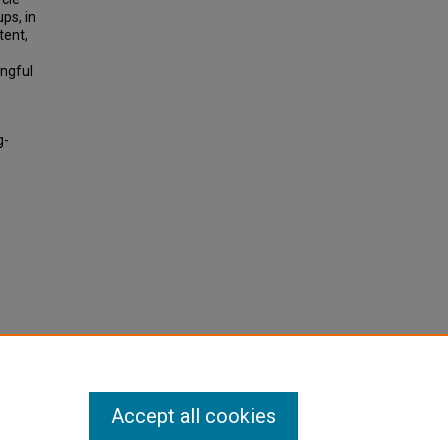
ps, in
tent,
ingful
g-
Accept all cookies