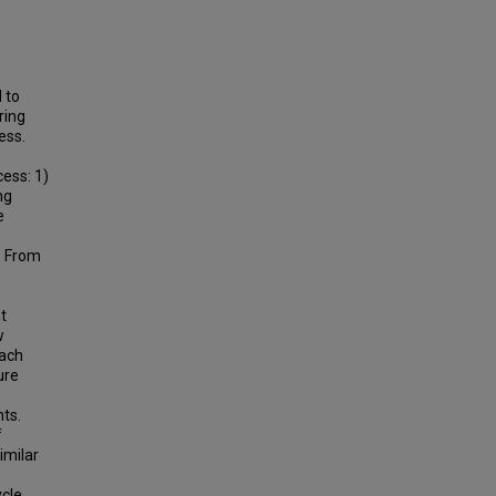
 to
ring
ess.
ess: 1)
ng
e
? From
t
w
each
ure
ts.
f
imilar
ycle