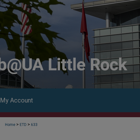
My Account
>
>
Home
ETD
633