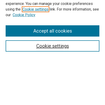
experience. You can manage your cookie preferences
Search
using the
Cookie settings
link. For more information, see
our
Cookie Policy
Enter search terms:
Accept all cookies
Select context to search:
Cookie settings
Advanced Search
Notify me via email or
RSS
Browse
Collections
Disciplines
Authors