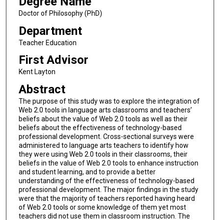
Degree Name
Doctor of Philosophy (PhD)
Department
Teacher Education
First Advisor
Kent Layton
Abstract
The purpose of this study was to explore the integration of
Web 2.0 tools in language arts classrooms and teachers’
beliefs about the value of Web 2.0 tools as well as their
beliefs about the effectiveness of technology-based
professional development. Cross-sectional surveys were
administered to language arts teachers to identify how
they were using Web 2.0 tools in their classrooms, their
beliefs in the value of Web 2.0 tools to enhance instruction
and student learning, and to provide a better
understanding of the effectiveness of technology-based
professional development. The major findings in the study
were that the majority of teachers reported having heard
of Web 2.0 tools or some knowledge of them yet most
teachers did not use them in classroom instruction. The