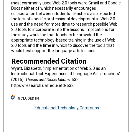
most commonly used Web 2.0 tools were Gmail and Google
Docs neither of which necessarily encourages
collaboration between students. Teachers also reported
the lack of specific professional development in Web 2.0
use and the need for more time to research possible Web
2.0 tools to incorporate into the lessons. Implications for
the study would be that teachers be provided the
appropriate technology-based training in the use of Web
2.0 tools and the time in which to discover the tools that
would best support the language arts lessons.
Recommended Citation
Wyatt, Elizabeth, "Implementation of Web 2.0 as an
Instructional Tool: Experiences of Language Arts Teachers"
(2015).
Theses and Dissertations
. 632.
https://research.ualr.edu/etd/632
INCLUDED IN
Educational Technology Commons