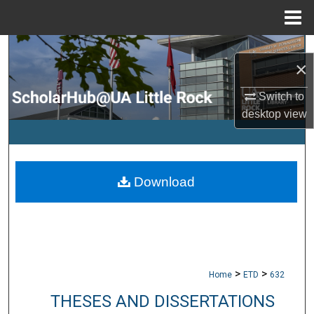
Menu
Home
Search
×
Browse Collections
Switch to
desktop
view
My Account
About
Download
Digital Commons Network™
>
>
Home
ETD
632
THESES AND DISSERTATIONS