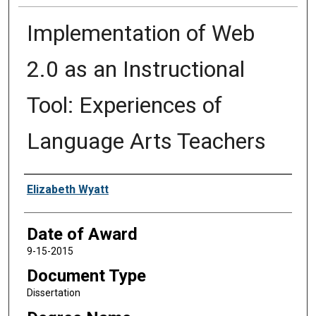
Implementation of Web
2.0 as an Instructional
Tool: Experiences of
Language Arts Teachers
Author
Elizabeth Wyatt
Date of Award
9-15-2015
Document Type
Dissertation