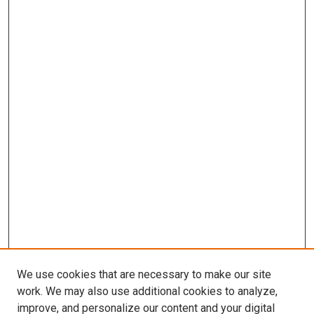
We use cookies that are necessary to make our site
work. We may also use additional cookies to analyze,
improve, and personalize our content and your digital