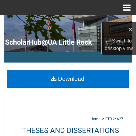
Menu
Home
Search
×
Browse Collections
Switch to
desktop
view
My Account
About
Download
Digital Commons Network™
>
>
Home
ETD
627
THESES AND DISSERTATIONS