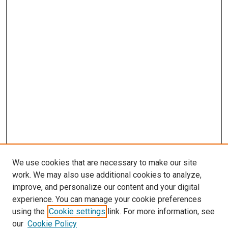
We use cookies that are necessary to make our site
work. We may also use additional cookies to analyze,
improve, and personalize our content and your digital
experience. You can manage your cookie preferences
Search
using the
Cookie settings
link. For more information, see
our
Cookie Policy