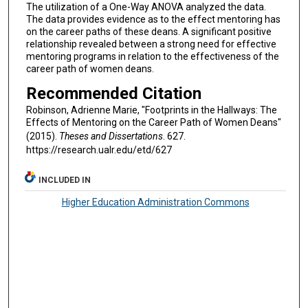
The utilization of a One-Way ANOVA analyzed the data.
The data provides evidence as to the effect mentoring has
on the career paths of these deans. A significant positive
relationship revealed between a strong need for effective
mentoring programs in relation to the effectiveness of the
career path of women deans.
Recommended Citation
Robinson, Adrienne Marie, "Footprints in the Hallways: The
Effects of Mentoring on the Career Path of Women Deans"
(2015).
Theses and Dissertations
. 627.
https://research.ualr.edu/etd/627
INCLUDED IN
Higher Education Administration Commons