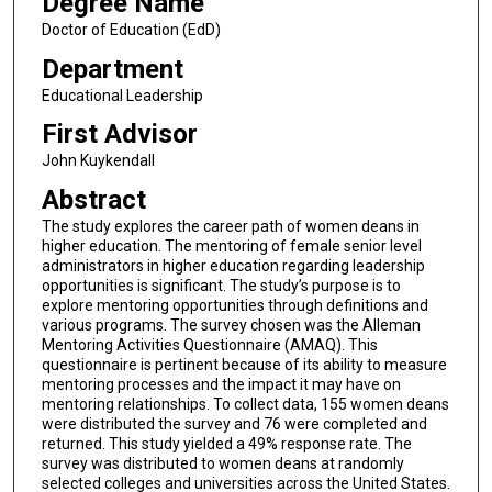
Degree Name
Doctor of Education (EdD)
Department
Educational Leadership
First Advisor
John Kuykendall
Abstract
The study explores the career path of women deans in
higher education. The mentoring of female senior level
administrators in higher education regarding leadership
opportunities is significant. The study’s purpose is to
explore mentoring opportunities through definitions and
various programs. The survey chosen was the Alleman
Mentoring Activities Questionnaire (AMAQ). This
questionnaire is pertinent because of its ability to measure
mentoring processes and the impact it may have on
mentoring relationships. To collect data, 155 women deans
were distributed the survey and 76 were completed and
returned. This study yielded a 49% response rate. The
survey was distributed to women deans at randomly
selected colleges and universities across the United States.