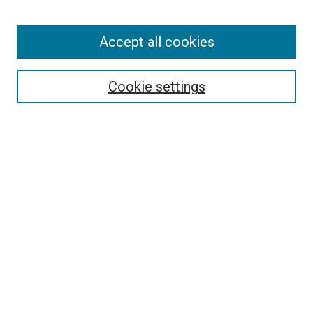
Enter search terms:
Accept all cookies
Select context to search:
Cookie settings
Advanced Search
Notify me via email or
RSS
Browse
Collections
Disciplines
Authors
Author Corner
Author FAQ