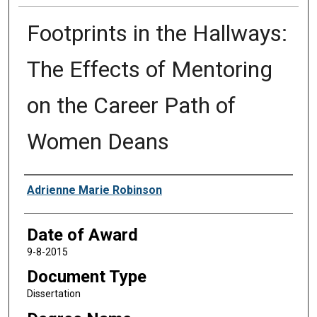
Footprints in the Hallways:
The Effects of Mentoring
on the Career Path of
Women Deans
Author
Adrienne Marie Robinson
Date of Award
9-8-2015
Document Type
Dissertation