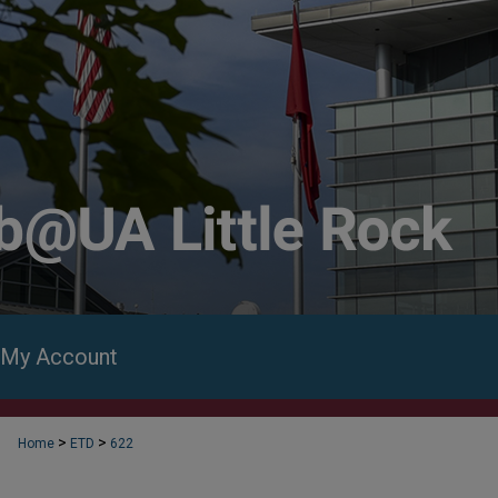
My Account
>
>
Home
ETD
622