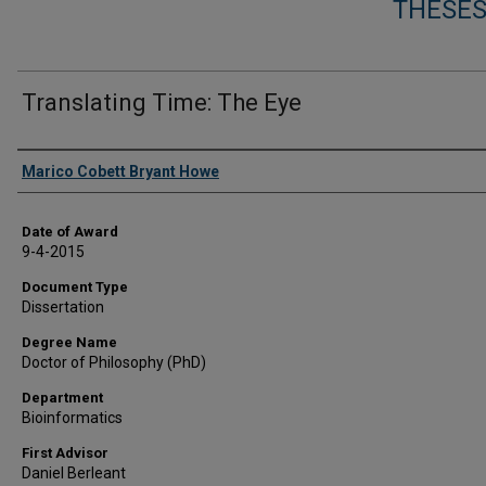
THESES
Translating Time: The Eye
Author
Marico Cobett Bryant Howe
Date of Award
9-4-2015
Document Type
Dissertation
Degree Name
Doctor of Philosophy (PhD)
Department
Bioinformatics
First Advisor
Daniel Berleant