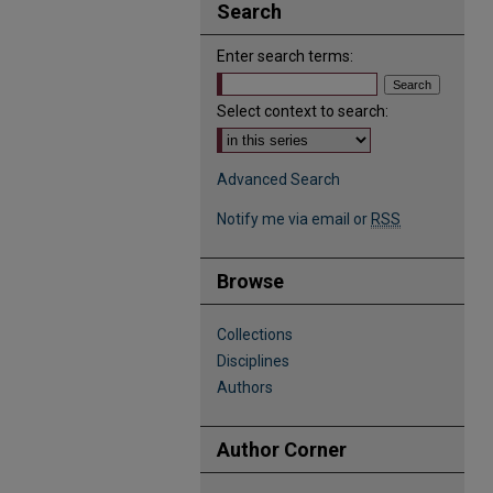
Search
Enter search terms:
Select context to search:
Advanced Search
Notify me via email or
RSS
Browse
Collections
Disciplines
Authors
Author Corner