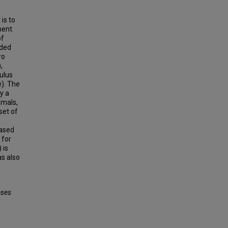
is to
ment
of
uded
ro
,
ulus
e). The
y a
mmals,
set of
based
 for
 is
as also
eses