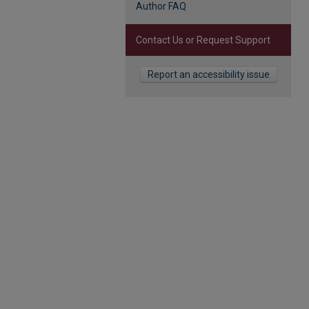
Author FAQ
Contact Us or Request Support
Report an accessibility issue