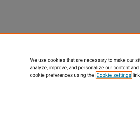
We use cookies that are necessary to make our si
analyze, improve, and personalize our content and
cookie preferences using the
Cookie settings
link