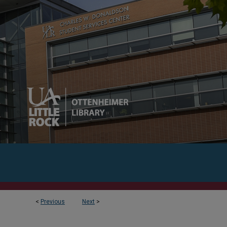
<
Previous
Next
>