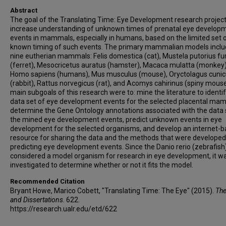
Abstract
The goal of the Translating Time: Eye Development research project 
increase understanding of unknown times of prenatal eye develop
events in mammals, especially in humans, based on the limited set 
known timing of such events. The primary mammalian models incl
nine eutherian mammals: Felis domestica (cat), Mustela putorius fu
(ferret), Mesocricetus auratus (hamster), Macaca mulatta (monkey)
Homo sapiens (humans), Mus musculus (mouse), Oryctolagus cunic
(rabbit), Rattus norvegicus (rat), and Acomys cahirinus (spiny mous
main subgoals of this research were to: mine the literature to identif
data set of eye development events for the selected placental ma
determine the Gene Ontology annotations associated with the data 
the mined eye development events, predict unknown events in eye
development for the selected organisms, and develop an internet-
resource for sharing the data and the methods that were developed
predicting eye development events. Since the Danio rerio (zebrafish)
considered a model organism for research in eye development, it w
investigated to determine whether or not it fits the model.
Recommended Citation
Bryant Howe, Marico Cobett, "Translating Time: The Eye" (2015).
Th
and Dissertations
. 622.
https://research.ualr.edu/etd/622