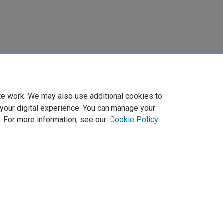
te work. We may also use additional cookies to
 your digital experience. You can manage your
. For more information, see our
Cookie Policy