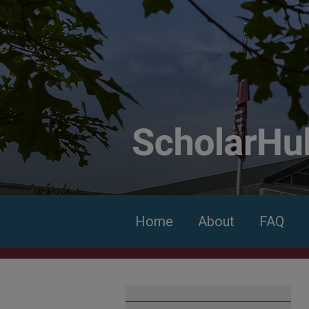
Home
About
FAQ