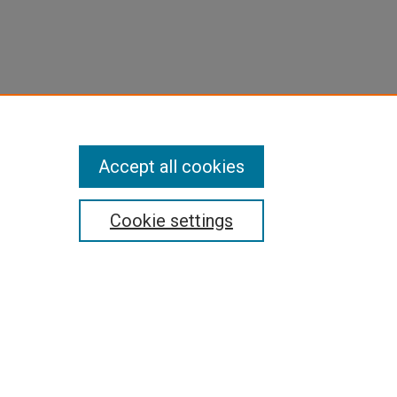
Accept all cookies
Cookie settings