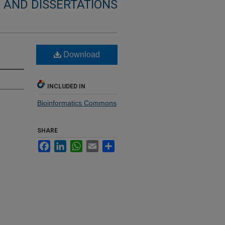
 AND DISSERTATIONS
Download
INCLUDED IN
Bioinformatics Commons
SHARE
Facebook
LinkedIn
WhatsApp
Email
Share