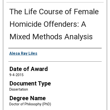
The Life Course of Female
Homicide Offenders: A
Mixed Methods Analysis
Author
Alesa Ray Liles
Date of Award
9-4-2015
Document Type
Dissertation
Degree Name
Doctor of Philosophy (PhD)