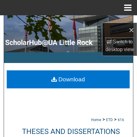
Menu
Home
Search
×
Browse Collections
Switch to
desktop
view
My Account
About
Download
Digital Commons Network™
>
>
Home
ETD
616
THESES AND DISSERTATIONS