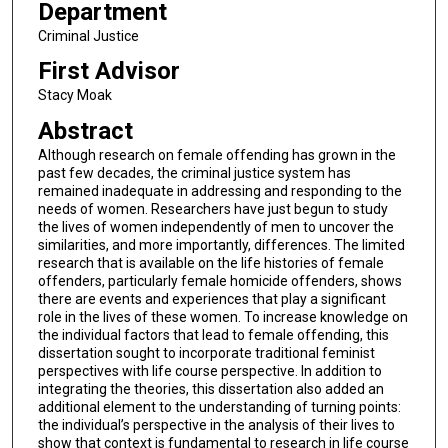
Department
Criminal Justice
First Advisor
Stacy Moak
Abstract
Although research on female offending has grown in the
past few decades, the criminal justice system has
remained inadequate in addressing and responding to the
needs of women. Researchers have just begun to study
the lives of women independently of men to uncover the
similarities, and more importantly, differences. The limited
research that is available on the life histories of female
offenders, particularly female homicide offenders, shows
there are events and experiences that play a significant
role in the lives of these women. To increase knowledge on
the individual factors that lead to female offending, this
dissertation sought to incorporate traditional feminist
perspectives with life course perspective. In addition to
integrating the theories, this dissertation also added an
additional element to the understanding of turning points:
the individual’s perspective in the analysis of their lives to
show that context is fundamental to research in life course