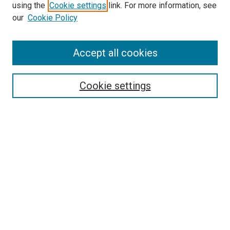
Search
using the
Cookie settings
link. For more information, see
our
Cookie Policy
Enter search terms:
Accept all cookies
Select context to search:
Cookie settings
Advanced Search
Notify me via email or
RSS
Browse
Collections
Disciplines
Authors
Author Corner