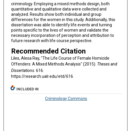
criminology. Employing a mixed methods design, both
quantitative and qualitative data were collected and
analyzed. Results show both individual and group
differences for the women in this study. Additionally, this
dissertation was able to identify life events and turning
points specific to the lives of women and validate the
necessary incorporation of perception and attribution to
future research with life course perspective.
Recommended Citation
Liles, Alesa Ray, "The Life Course of Female Homicide
Offenders: A Mixed Methods Analysis" (2015).
Theses and
Dissertations
. 616.
https://research.ualr.edu/etd/616
INCLUDED IN
Criminology Commons