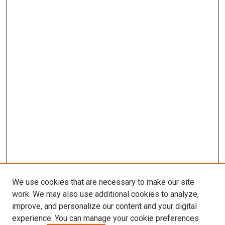
We use cookies that are necessary to make our site
work. We may also use additional cookies to analyze,
improve, and personalize our content and your digital
experience. You can manage your cookie preferences