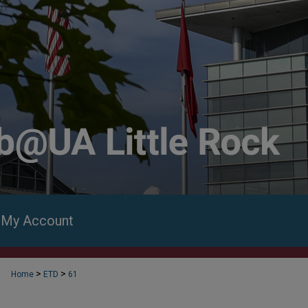
My Account
>
>
Home
ETD
61