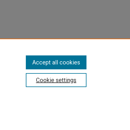
Accept all cookies
Cookie settings