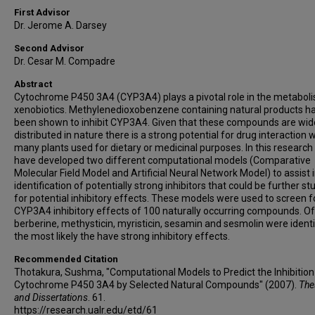
First Advisor
Dr. Jerome A. Darsey
Second Advisor
Dr. Cesar M. Compadre
Abstract
Cytochrome P450 3A4 (CYP3A4) plays a pivotal role in the metabol
xenobiotics. Methylenedioxobenzene containing natural products h
been shown to inhibit CYP3A4. Given that these compounds are wid
distributed in nature there is a strong potential for drug interaction 
many plants used for dietary or medicinal purposes. In this researc
have developed two different computational models (Comparative
Molecular Field Model and Artificial Neural Network Model) to assist 
identification of potentially strong inhibitors that could be further st
for potential inhibitory effects. These models were used to screen f
CYP3A4 inhibitory effects of 100 naturally occurring compounds. O
berberine, methysticin, myristicin, sesamin and sesmolin were identi
the most likely the have strong inhibitory effects.
Recommended Citation
Thotakura, Sushma, "Computational Models to Predict the Inhibition
Cytochrome P450 3A4 by Selected Natural Compounds" (2007).
The
and Dissertations
. 61.
https://research.ualr.edu/etd/61