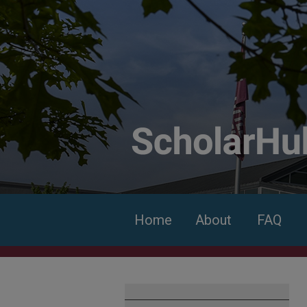
Home
About
FAQ