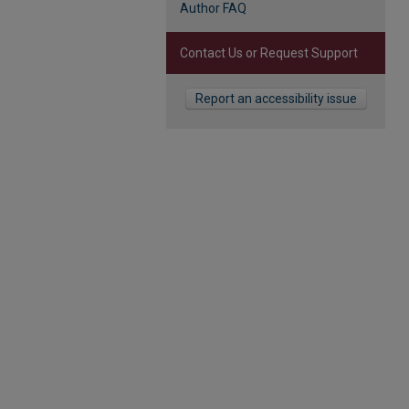
Author FAQ
Contact Us or Request Support
Report an accessibility issue