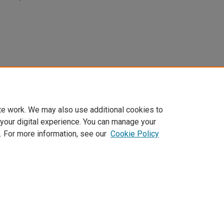
te work. We may also use additional cookies to
 your digital experience. You can manage your
. For more information, see our
Cookie Policy