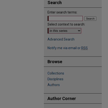
Search
Enter search terms:
Select context to search:
Advanced Search
Notify me via email or
RSS
Browse
Collections
Disciplines
Authors
Author Corner