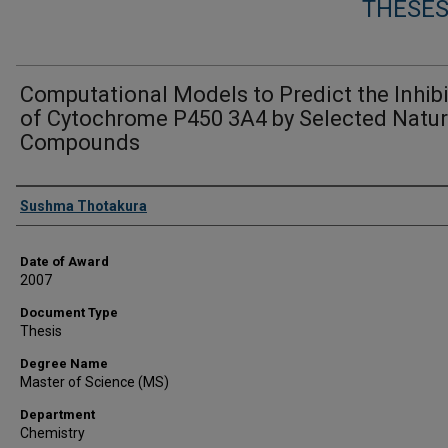
THESES
Computational Models to Predict the Inhib
of Cytochrome P450 3A4 by Selected Natur
Compounds
Author
Sushma Thotakura
Date of Award
2007
Document Type
Thesis
Degree Name
Master of Science (MS)
Department
Chemistry