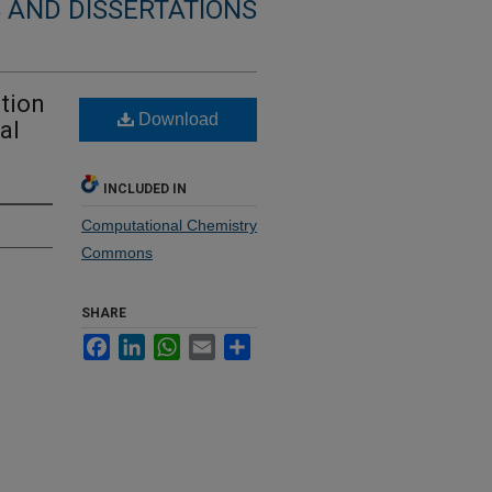
 AND DISSERTATIONS
ition
Download
al
INCLUDED IN
Computational Chemistry
Commons
SHARE
Facebook
LinkedIn
WhatsApp
Email
Share