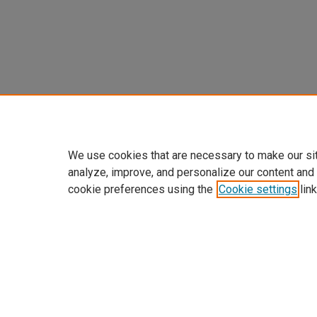
We use cookies that are necessary to make our si
analyze, improve, and personalize our content and
cookie preferences using the
Cookie settings
link