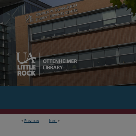
<
Previous
Next
>