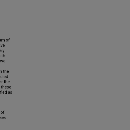
ism of
ave
ely
with
h we
in the
udied
or the
f these
fied as
 of
ses