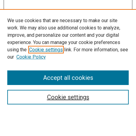
We use cookies that are necessary to make our site
work. We may also use additional cookies to analyze,
improve, and personalize our content and your digital
experience. You can manage your cookie preferences
Search
using the
Cookie settings
link. For more information, see
our
Cookie Policy
Enter search terms:
Accept all cookies
Select context to search:
Cookie settings
Advanced Search
Notify me via email or
RSS