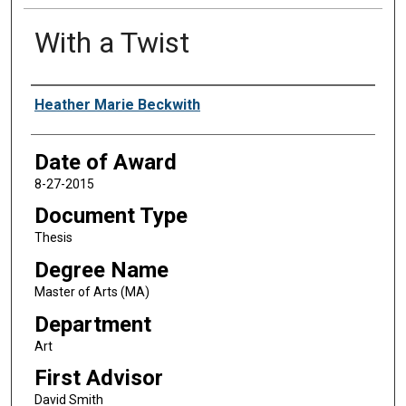
With a Twist
Author
Heather Marie Beckwith
Date of Award
8-27-2015
Document Type
Thesis
Degree Name
Master of Arts (MA)
Department
Art
First Advisor
David Smith