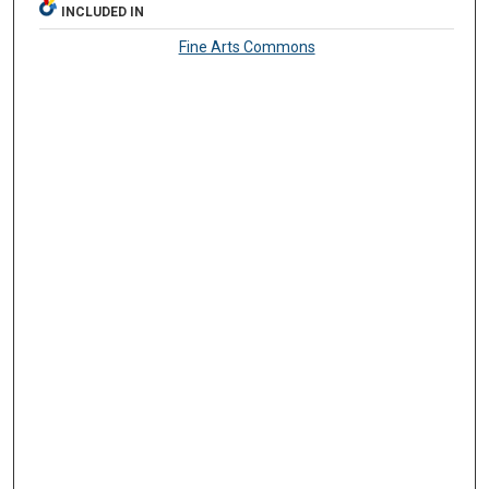
INCLUDED IN
Fine Arts Commons