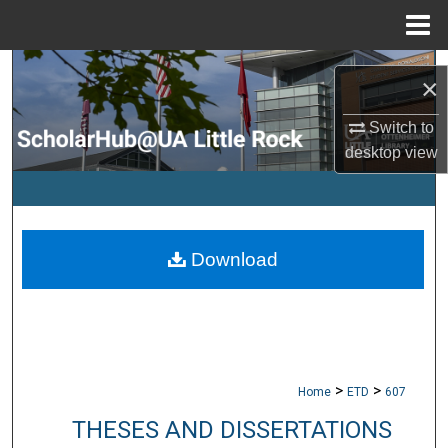
Menu
Home
Search
×
Browse Collections
Switch to
desktop
view
My Account
About
Download
Digital Commons Network™
>
>
Home
ETD
607
THESES AND DISSERTATIONS