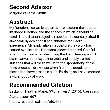
Second Advisor
Marjorie Williams-Smith
Abstract
My functional ceramic art takes into account the user, its
intended function, and the spaces in which it should be
used. The utilitarian object is important to our daily ritual. If
successfully designed it can enhance the user’s
experience. My exploration in sculptural clay work has
carried over into the functional pieces I created. Careful
attention is paid when designing the form, leaving a soft
blank canvas for inlayed line work and deeply carved
surfaces that will mesh well with the spontaneity of the
firing process. I draw inspiration from the people and
places that have graced my life. By doing so, I have created
a vibrant body of work.
Recommended Citation
Beckwith, Heather Marie, "With a Twist" (2015).
Theses and
Dissertations
. 607.
https://research.ualr.edu/etd/607