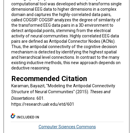
computational tool was developed which transforms single
dimensional EEG data to higher dimensions in a complex
domain and captures the highly-correlated data pairs,
called COGSIP. COGSIP analyzes the degree of similarity of
the transformed EEG data pairs in a 3D environment to
detect antipodal points, stemming from the electrical
activity of neural communities. Highly correlated EEG data
pairs are defined as Antipodal Connector Nodes (ACNs).
Thus, the antipodal connectivity of the cognitive decision
mechanism is detected by identifying the highest spatial
and hierarchical level connections. In contrast to the many
existing inductive methods, this new approach depends on
deductive reasoning.
Recommended Citation
Karaman, Bayazit, "Modeling the Antipodal Connectivity
Structure of Neural Communities" (2015).
Theses and
Dissertations
. 601.
https://research.ualr.edu/etd/601
INCLUDED IN
Computer Sciences Commons