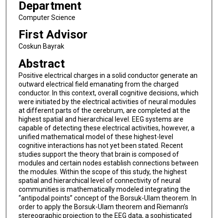
Department
Computer Science
First Advisor
Coskun Bayrak
Abstract
Positive electrical charges in a solid conductor generate an
outward electrical field emanating from the charged
conductor. In this context, overall cognitive decisions, which
were initiated by the electrical activities of neural modules
at different parts of the cerebrum, are completed at the
highest spatial and hierarchical level. EEG systems are
capable of detecting these electrical activities, however, a
unified mathematical model of these highest-level
cognitive interactions has not yet been stated. Recent
studies support the theory that brain is composed of
modules and certain nodes establish connections between
the modules. Within the scope of this study, the highest
spatial and hierarchical level of connectivity of neural
communities is mathematically modeled integrating the
“antipodal points” concept of the Borsuk-Ulam theorem. In
order to apply the Borsuk-Ulam theorem and Riemann’s
stereographic projection to the EEG data, a sophisticated