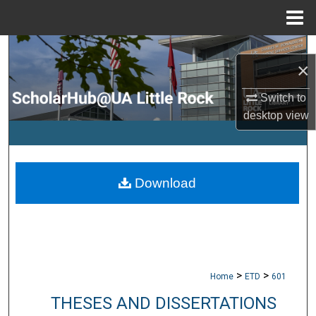
Menu
Home
Search
×
Browse Collections
Switch to
desktop
view
My Account
About
Download
Digital Commons Network™
>
>
Home
ETD
601
THESES AND DISSERTATIONS