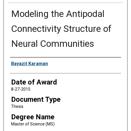
Modeling the Antipodal
Connectivity Structure of
Neural Communities
Author
Bayazit Karaman
Date of Award
8-27-2015
Document Type
Thesis
Degree Name
Master of Science (MS)