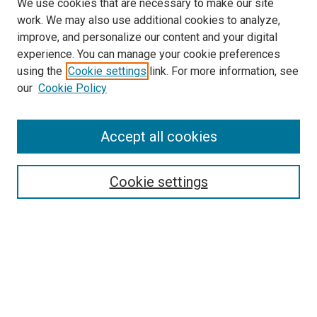
We use cookies that are necessary to make our site
work. We may also use additional cookies to analyze,
improve, and personalize our content and your digital
experience. You can manage your cookie preferences
Search
using the
Cookie settings
link. For more information, see
our
Cookie Policy
Enter search terms:
Accept all cookies
Select context to search:
Cookie settings
Advanced Search
Notify me via email or
RSS
Browse
Collections