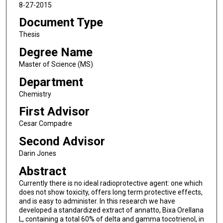
8-27-2015
Document Type
Thesis
Degree Name
Master of Science (MS)
Department
Chemistry
First Advisor
Cesar Compadre
Second Advisor
Darin Jones
Abstract
Currently there is no ideal radioprotective agent: one which
does not show toxicity, offers long term protective effects,
and is easy to administer. In this research we have
developed a standardized extract of annatto, Bixa Orellana
L, containing a total 60% of delta and gamma tocotrienol, in