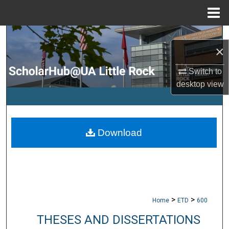
Menu
Home
Search
×
Browse Collections
Switch to
desktop
view
My Account
About
Download
Digital Commons Network™
>
>
Home
ETD
600
THESES AND DISSERTATIONS