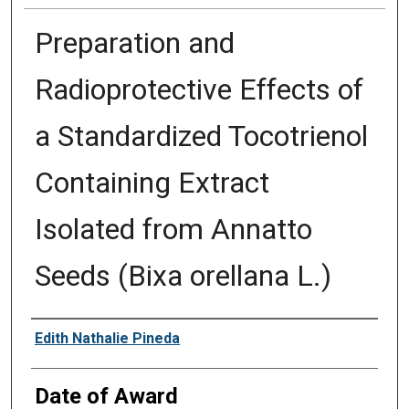
Preparation and
Radioprotective Effects of
a Standardized Tocotrienol
Containing Extract
Isolated from Annatto
Seeds (Bixa orellana L.)
Author
Edith Nathalie Pineda
Date of Award