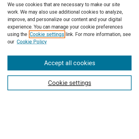
We use cookies that are necessary to make our site
work. We may also use additional cookies to analyze,
improve, and personalize our content and your digital
experience. You can manage your cookie preferences
Search
using the
Cookie settings
link. For more information, see
our
Cookie Policy
Enter search terms:
Accept all cookies
Select context to search:
Cookie settings
Advanced Search
Notify me via email or
RSS
Browse
Collections