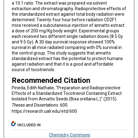
a 10:1 ratio. The extract was prepared via solvent
extraction and chromatography. Radioprotective effects of
the standardized extract against total body radiation were
determined. Twenty-four hour before radiation CD2F1
mice received a subcutaneous injection of annatto extract
a dose of 200 mg/Kg body weight. Experimental groups
each received two different single radiation doses (8.5 Gy
and 9.5 Gy). A 30 day survival response showed 100%
survival in all mice radiated comparing with 0% survival in
the control group. This study suggests that annatto
standardized extract has the potential to protect humans
against radiation and that it is a good and affordable
source of tocotrienols.
Recommended Citation
Pineda, Edith Nathalie, "Preparation and Radioprotective
Effects of a Standardized Tocotrienol Containing Extract
Isolated from Annatto Seeds (Bixa orellana L.)" (2015).
Theses and Dissertations
. 600.
https://research.ualr.edu/etd/600
INCLUDED IN
Chemistry Commons