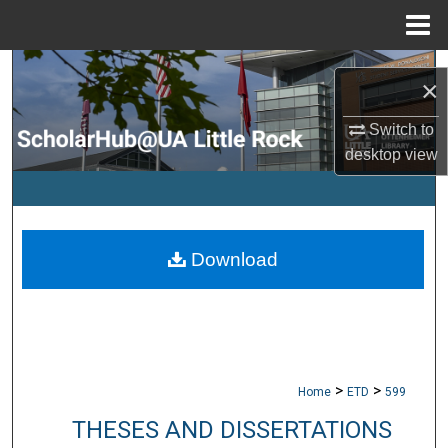
Menu
Home
Search
×
Browse Collections
Switch to
desktop
view
My Account
About
Download
Digital Commons Network™
>
>
Home
ETD
599
THESES AND DISSERTATIONS