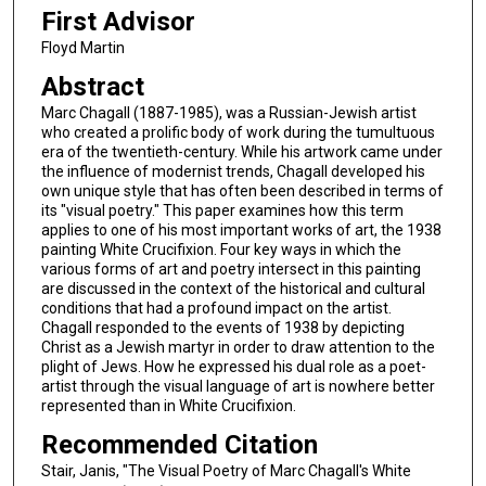
First Advisor
Floyd Martin
Abstract
Marc Chagall (1887-1985), was a Russian-Jewish artist
who created a prolific body of work during the tumultuous
era of the twentieth-century. While his artwork came under
the influence of modernist trends, Chagall developed his
own unique style that has often been described in terms of
its "visual poetry." This paper examines how this term
applies to one of his most important works of art, the 1938
painting White Crucifixion. Four key ways in which the
various forms of art and poetry intersect in this painting
are discussed in the context of the historical and cultural
conditions that had a profound impact on the artist.
Chagall responded to the events of 1938 by depicting
Christ as a Jewish martyr in order to draw attention to the
plight of Jews. How he expressed his dual role as a poet-
artist through the visual language of art is nowhere better
represented than in White Crucifixion.
Recommended Citation
Stair, Janis, "The Visual Poetry of Marc Chagall's White