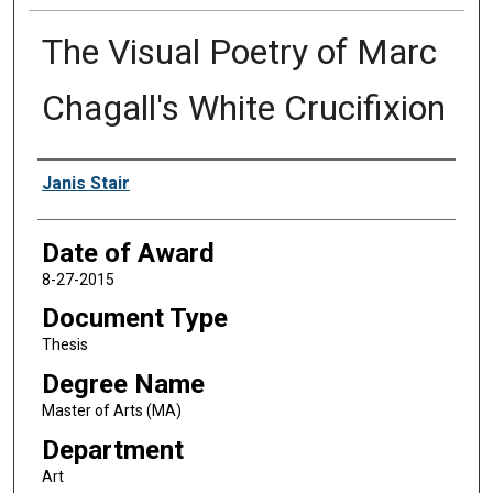
The Visual Poetry of Marc
Chagall's White Crucifixion
Author
Janis Stair
Date of Award
8-27-2015
Document Type
Thesis
Degree Name
Master of Arts (MA)
Department
Art