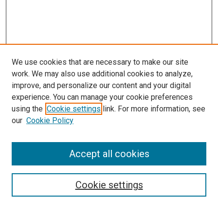
We use cookies that are necessary to make our site
work. We may also use additional cookies to analyze,
improve, and personalize our content and your digital
experience. You can manage your cookie preferences
Search
using the
Cookie settings
link. For more information, see
our
Cookie Policy
Enter search terms:
Accept all cookies
Select context to search:
Cookie settings
Advanced Search