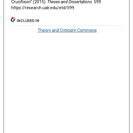
Crucifixion" (2015).
Theses and Dissertations
. 599.
https://research.ualr.edu/etd/599
INCLUDED IN
Theory and Criticism Commons