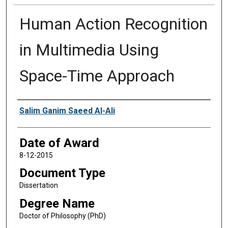
Human Action Recognition
in Multimedia Using
Space-Time Approach
Author
Salim Ganim Saeed Al-Ali
Date of Award
8-12-2015
Document Type
Dissertation
Degree Name
Doctor of Philosophy (PhD)