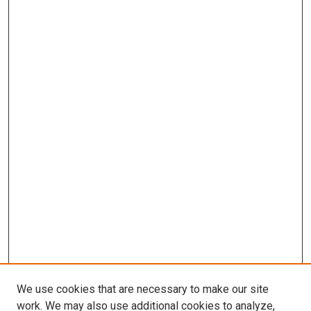
We use cookies that are necessary to make our site
work. We may also use additional cookies to analyze,