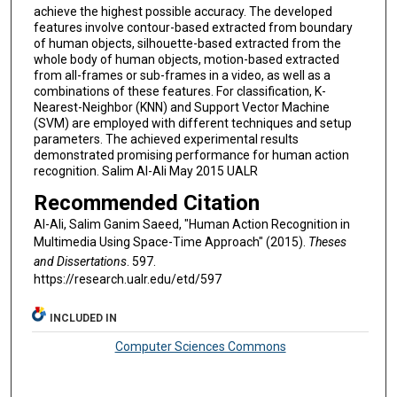
achieve the highest possible accuracy. The developed
features involve contour-based extracted from boundary
of human objects, silhouette-based extracted from the
whole body of human objects, motion-based extracted
from all-frames or sub-frames in a video, as well as a
combinations of these features. For classification, K-
Nearest-Neighbor (KNN) and Support Vector Machine
(SVM) are employed with different techniques and setup
parameters. The achieved experimental results
demonstrated promising performance for human action
recognition. Salim Al-Ali May 2015 UALR
Recommended Citation
Al-Ali, Salim Ganim Saeed, "Human Action Recognition in
Multimedia Using Space-Time Approach" (2015).
Theses
and Dissertations
. 597.
https://research.ualr.edu/etd/597
INCLUDED IN
Computer Sciences Commons