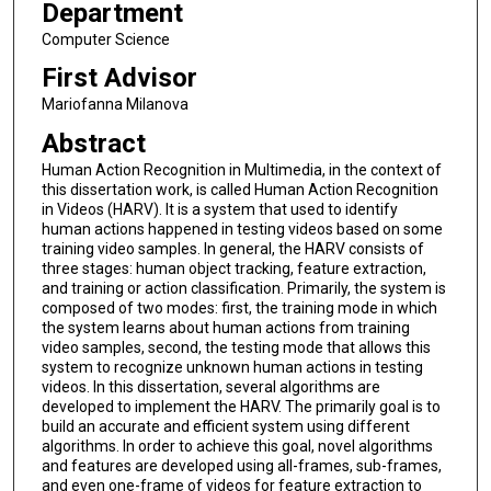
Department
Computer Science
First Advisor
Mariofanna Milanova
Abstract
Human Action Recognition in Multimedia, in the context of
this dissertation work, is called Human Action Recognition
in Videos (HARV). It is a system that used to identify
human actions happened in testing videos based on some
training video samples. In general, the HARV consists of
three stages: human object tracking, feature extraction,
and training or action classification. Primarily, the system is
composed of two modes: first, the training mode in which
the system learns about human actions from training
video samples, second, the testing mode that allows this
system to recognize unknown human actions in testing
videos. In this dissertation, several algorithms are
developed to implement the HARV. The primarily goal is to
build an accurate and efficient system using different
algorithms. In order to achieve this goal, novel algorithms
and features are developed using all-frames, sub-frames,
and even one-frame of videos for feature extraction to