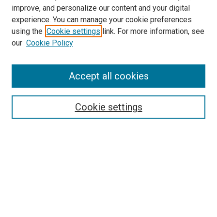
improve, and personalize our content and your digital
experience. You can manage your cookie preferences
Search
using the
Cookie settings
link. For more information, see
our
Cookie Policy
Enter search terms:
Accept all cookies
Select context to search:
Cookie settings
Advanced Search
Notify me via email or
RSS
Browse
Collections
Disciplines
Authors