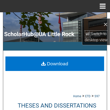
Menu
Home
Search
×
Browse Collections
Switch to
desktop
view
My Account
About
Download
Digital Commons Network™
>
>
Home
ETD
597
THESES AND DISSERTATIONS