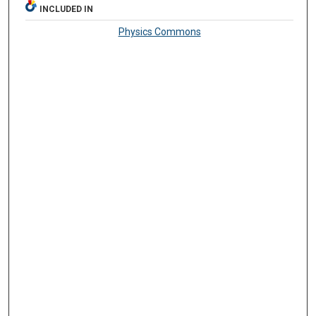
INCLUDED IN
Physics Commons