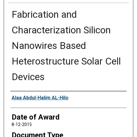
Fabrication and
Characterization Silicon
Nanowires Based
Heterostructure Solar Cell
Devices
Author
Alaa Abdul-Halim AL-Hilo
Date of Award
8-12-2015
Document Type