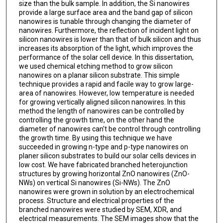
size than the bulk sample. In addition, the Si nanowires
provide a large surface area and the band gap of silicon
nanowires is tunable through changing the diameter of
nanowires. Furthermore, the reflection of incident light on
silicon nanowires is lower than that of bulk silicon and thus
increases its absorption of the light, which improves the
performance of the solar cell device. In this dissertation,
we used chemical etching method to grow silicon
nanowires on a planar silicon substrate. This simple
technique provides a rapid and facile way to grow large-
area of nanowires. However, low temperature is needed
for growing vertically aligned silicon nanowires. In this
method the length of nanowires can be controlled by
controlling the growth time, on the other hand the
diameter of nanowires can't be control through controlling
the growth time. By using this technique we have
succeeded in growing n-type and p-type nanowires on
planer silicon substrates to build our solar cells devices in
low cost. We have fabricated branched heterojunction
structures by growing horizontal ZnO nanowires (ZnO-
NWs) on vertical Si nanowires (Si-NWs). The ZnO
nanowires were grown in solution by an electrochemical
process. Structure and electrical properties of the
branched nanowires were studied by SEM, XDR, and
electrical measurements. The SEM images show that the