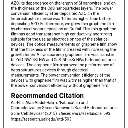
AZO, its dependence on the length of Si nanowires, and on
the thickness of the CdS nanoparticles layers. The power
conversion efficiency after deposited AZO on the
heterostructure device was 10 times higher than before
depositing AZO. Furthermore, we grew thin graphene film
by chemical vapor deposition on Cu foil. This thin graphene
film has good transparency, high conductivity and strong
suitable for the use as electrode on top of the solar cell
devices. The optical measurements on graphene film show
that the thickness of the film increased with increasing the
growth times. A transparency graphene film was transfer
to ZnO-NWs/Si-NW and CdS-NPs/Si-NWs heterostructures
devices. The graphene film improved the performance of
heterostructures devices through electrical
measurements. The power conversion efficiency of the
devices with graphene film was 2 times higher than that of
the power conversion efficiency without graphene film.
Recommended Citation
AL-Hilo, Alaa Abdul-Halim, "Fabrication and
Characterization Silicon Nanowires Based Heterostructure
Solar Cell Devices" (2015).
Theses and Dissertations
. 593.
https://research.ualr.edu/etd/593