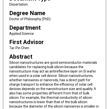
Dissertation
Degree Name
Doctor of Philosophy (PhD)
Department
Applied Science
First Advisor
Tar-Pin Chen
Abstract
Silicon nanostructures are good semiconductor materials
candidates for replacing bulk silicon because the
nanostructure may act as antireflective layer on Si wafer
when used in a solar cell device. Silicon nanostructures,
whether nanowires or nanorods, has a direct path for
charge transport to enhance the efficiency of solar cell
devices depends on the nanostructure size and quality. It
also has some properties different from that of bulk
silicon. For example, the thermal conductivity of silicon
nanostructures is lower than that of the bulk silicon
because the diameter of the silicon nanowires is smaller in