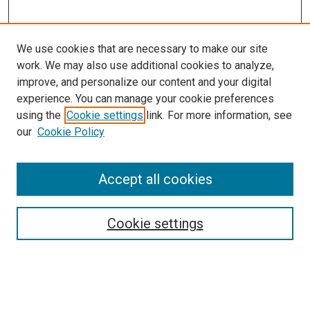
We use cookies that are necessary to make our site
work. We may also use additional cookies to analyze,
improve, and personalize our content and your digital
experience. You can manage your cookie preferences
Search
using the
Cookie settings
link. For more information, see
our
Cookie Policy
Enter search terms:
Accept all cookies
Select context to search:
Cookie settings
Advanced Search
Notify me via email or
RSS