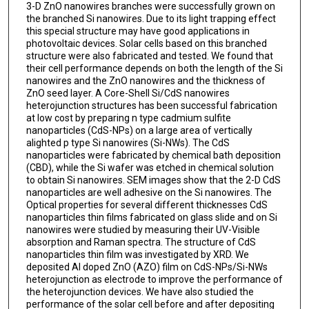
3-D ZnO nanowires branches were successfully grown on
the branched Si nanowires. Due to its light trapping effect
this special structure may have good applications in
photovoltaic devices. Solar cells based on this branched
structure were also fabricated and tested. We found that
their cell performance depends on both the length of the Si
nanowires and the ZnO nanowires and the thickness of
ZnO seed layer. A Core-Shell Si/CdS nanowires
heterojunction structures has been successful fabrication
at low cost by preparing n type cadmium sulfite
nanoparticles (CdS-NPs) on a large area of vertically
alighted p type Si nanowires (Si-NWs). The CdS
nanoparticles were fabricated by chemical bath deposition
(CBD), while the Si wafer was etched in chemical solution
to obtain Si nanowires. SEM images show that the 2-D CdS
nanoparticles are well adhesive on the Si nanowires. The
Optical properties for several different thicknesses CdS
nanoparticles thin films fabricated on glass slide and on Si
nanowires were studied by measuring their UV-Visible
absorption and Raman spectra. The structure of CdS
nanoparticles thin film was investigated by XRD. We
deposited Al doped ZnO (AZO) film on CdS-NPs/Si-NWs
heterojunction as electrode to improve the performance of
the heterojunction devices. We have also studied the
performance of the solar cell before and after depositing