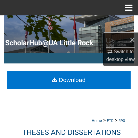
Menu
Home
Search
Browse Collections
×
Switch to
My Account
desktop
view
About
Download
Digital Commons Network™
>
>
Home
ETD
593
THESES AND DISSERTATIONS