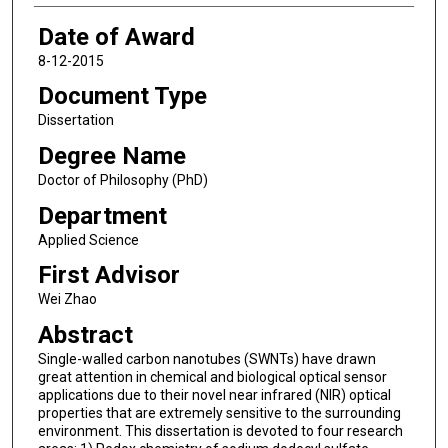
Date of Award
8-12-2015
Document Type
Dissertation
Degree Name
Doctor of Philosophy (PhD)
Department
Applied Science
First Advisor
Wei Zhao
Abstract
Single-walled carbon nanotubes (SWNTs) have drawn
great attention in chemical and biological optical sensor
applications due to their novel near infrared (NIR) optical
properties that are extremely sensitive to the surrounding
environment. This dissertation is devoted to four research