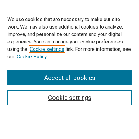
We use cookies that are necessary to make our site
work. We may also use additional cookies to analyze,
improve, and personalize our content and your digital
experience. You can manage your cookie preferences
Search
using the
Cookie settings
link. For more information, see
our
Cookie Policy
Enter search terms:
Accept all cookies
Select context to search:
Cookie settings
Advanced Search
Notify me via email or
RSS