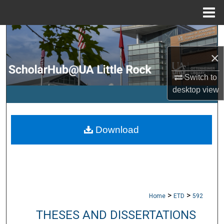
Menu
Home
Search
×
Browse Collections
Switch to
My Account
desktop
view
About
Download
Digital Commons Network™
>
>
Home
ETD
592
THESES AND DISSERTATIONS