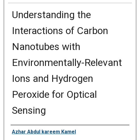
Understanding the
Interactions of Carbon
Nanotubes with
Environmentally-Relevant
Ions and Hydrogen
Peroxide for Optical
Sensing
Author
Azhar Abdul kareem Kamel