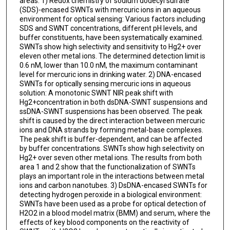
areas: 1) Redox chemistry of sodium dodecyl sulfate
(SDS)-encased SWNTs with mercuric ions in an aqueous
environment for optical sensing: Various factors including
SDS and SWNT concentrations, different pH levels, and
buffer constituents, have been systematically examined.
SWNTs show high selectivity and sensitivity to Hg2+ over
eleven other metal ions. The determined detection limit is
0.6 nM, lower than 10.0 nM, the maximum contaminant
level for mercuric ions in drinking water. 2) DNA-encased
SWNTs for optically sensing mercuric ions in aqueous
solution: A monotonic SWNT NIR peak shift with
Hg2+concentration in both dsDNA-SWNT suspensions and
ssDNA-SWNT suspensions has been observed. The peak
shift is caused by the direct interaction between mercuric
ions and DNA strands by forming metal-base complexes.
The peak shift is buffer-dependent, and can be affected
by buffer concentrations. SWNTs show high selectivity on
Hg2+ over seven other metal ions. The results from both
area 1 and 2 show that the functionalization of SWNTs
plays an important role in the interactions between metal
ions and carbon nanotubes. 3) DsDNA-encased SWNTs for
detecting hydrogen peroxide in a biological environment:
SWNTs have been used as a probe for optical detection of
H2O2 in a blood model matrix (BMM) and serum, where the
effects of key blood components on the reactivity of