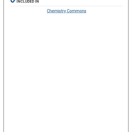
INCLUDED IN
Chemistry Commons