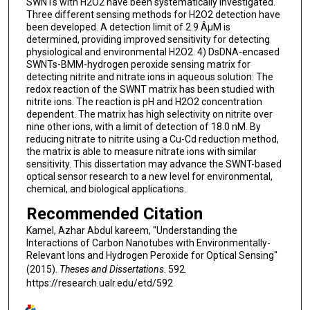
SWNTs with H2O2 have been systematically investigated.
Three different sensing methods for H2O2 detection have
been developed. A detection limit of 2.9 ÂµM is
determined, providing improved sensitivity for detecting
physiological and environmental H2O2. 4) DsDNA-encased
SWNTs-BMM-hydrogen peroxide sensing matrix for
detecting nitrite and nitrate ions in aqueous solution: The
redox reaction of the SWNT matrix has been studied with
nitrite ions. The reaction is pH and H2O2 concentration
dependent. The matrix has high selectivity on nitrite over
nine other ions, with a limit of detection of 18.0 nM. By
reducing nitrate to nitrite using a Cu-Cd reduction method,
the matrix is able to measure nitrate ions with similar
sensitivity. This dissertation may advance the SWNT-based
optical sensor research to a new level for environmental,
chemical, and biological applications.
Recommended Citation
Kamel, Azhar Abdul kareem, "Understanding the
Interactions of Carbon Nanotubes with Environmentally-
Relevant Ions and Hydrogen Peroxide for Optical Sensing"
(2015).
Theses and Dissertations
. 592.
https://research.ualr.edu/etd/592