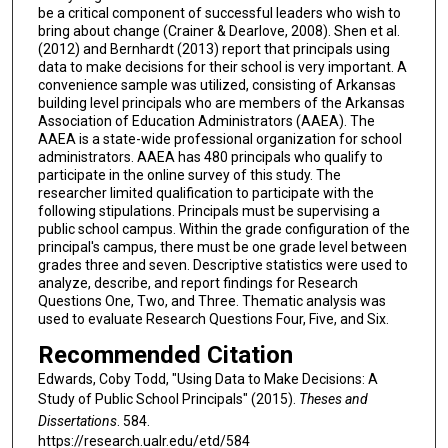
be a critical component of successful leaders who wish to
bring about change (Crainer & Dearlove, 2008). Shen et al.
(2012) and Bernhardt (2013) report that principals using
data to make decisions for their school is very important. A
convenience sample was utilized, consisting of Arkansas
building level principals who are members of the Arkansas
Association of Education Administrators (AAEA). The
AAEA is a state-wide professional organization for school
administrators. AAEA has 480 principals who qualify to
participate in the online survey of this study. The
researcher limited qualification to participate with the
following stipulations. Principals must be supervising a
public school campus. Within the grade configuration of the
principal's campus, there must be one grade level between
grades three and seven. Descriptive statistics were used to
analyze, describe, and report findings for Research
Questions One, Two, and Three. Thematic analysis was
used to evaluate Research Questions Four, Five, and Six.
Recommended Citation
Edwards, Coby Todd, "Using Data to Make Decisions: A
Study of Public School Principals" (2015).
Theses and
Dissertations
. 584.
https://research.ualr.edu/etd/584