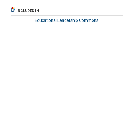
INCLUDED IN
Educational Leadership Commons