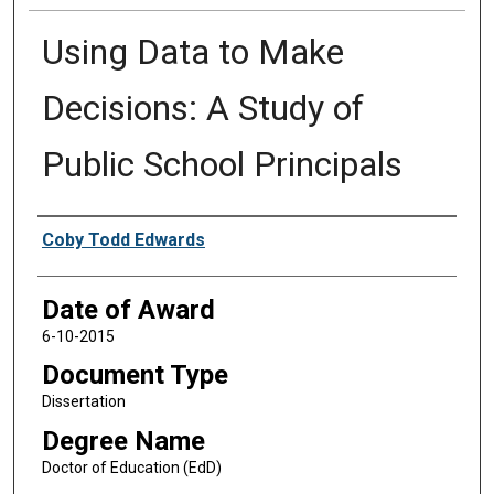
Using Data to Make
Decisions: A Study of
Public School Principals
Author
Coby Todd Edwards
Date of Award
6-10-2015
Document Type
Dissertation
Degree Name
Doctor of Education (EdD)