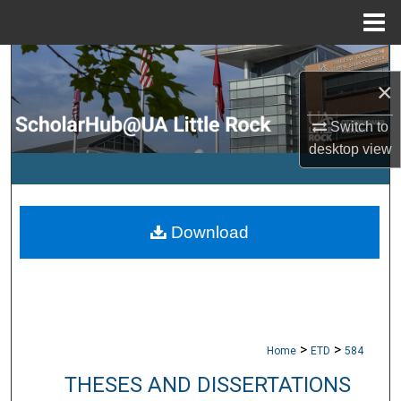
Menu
Home
Search
×
Browse Collections
Switch to
desktop
view
My Account
About
Download
Digital Commons Network™
>
>
Home
ETD
584
THESES AND DISSERTATIONS