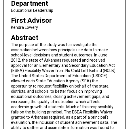
Department
Educational Leadership
First Advisor
Kendra Lowery
Abstract
The purpose of the study was to investigate the
association between how principals use data to make
school-level decisions and student outcomes. In June
2012, the state of Arkansas requested and received
approval for an Elementary and Secondary Education Act
(ESEA) Flexibility Waiver from No Child Left Behind (NCLB).
The United States Department of Education (USDOE)
allowed each State Education Agency (SEA) the
opportunity to request flexibility on behalf of the state,
districts, and schools, to better focus on improving
educational outcomes, closing achievement gaps, and
increasing the quality of instruction which affects
academic growth of students. Much of this responsibility
falls on the building principal. The ESEA Flexibility Waiver
granted to Arkansas required, as a part of a principal's
evaluation, the inclusion of student achievement data. The
ability to gather and assimilate information was found to