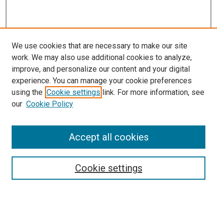
We use cookies that are necessary to make our site
work. We may also use additional cookies to analyze,
improve, and personalize our content and your digital
experience. You can manage your cookie preferences
Search
using the
Cookie settings
link. For more information, see
our
Cookie Policy
Enter search terms:
Accept all cookies
Select context to search:
Cookie settings
Advanced Search
Notify me via email or
RSS