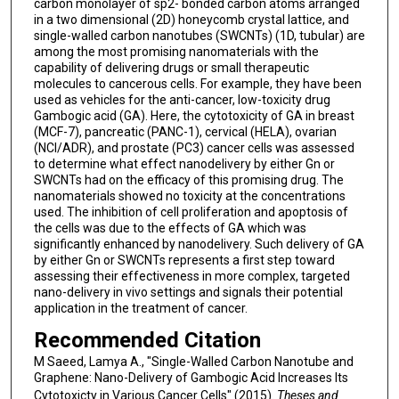
carbon monolayer of sp2- bonded carbon atoms arranged
in a two dimensional (2D) honeycomb crystal lattice, and
single-walled carbon nanotubes (SWCNTs) (1D, tubular) are
among the most promising nanomaterials with the
capability of delivering drugs or small therapeutic
molecules to cancerous cells. For example, they have been
used as vehicles for the anti-cancer, low-toxicity drug
Gambogic acid (GA). Here, the cytotoxicity of GA in breast
(MCF-7), pancreatic (PANC-1), cervical (HELA), ovarian
(NCI/ADR), and prostate (PC3) cancer cells was assessed
to determine what effect nanodelivery by either Gn or
SWCNTs had on the efficacy of this promising drug. The
nanomaterials showed no toxicity at the concentrations
used. The inhibition of cell proliferation and apoptosis of
the cells was due to the effects of GA which was
significantly enhanced by nanodelivery. Such delivery of GA
by either Gn or SWCNTs represents a first step toward
assessing their effectiveness in more complex, targeted
nano-delivery in vivo settings and signals their potential
application in the treatment of cancer.
Recommended Citation
M Saeed, Lamya A., "Single-Walled Carbon Nanotube and
Graphene: Nano-Delivery of Gambogic Acid Increases Its
Cytotoxicty in Various Cancer Cells" (2015).
Theses and