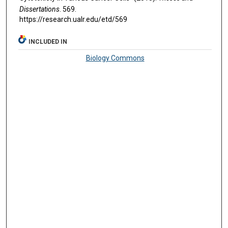
Dissertations
. 569.
https://research.ualr.edu/etd/569
INCLUDED IN
Biology Commons