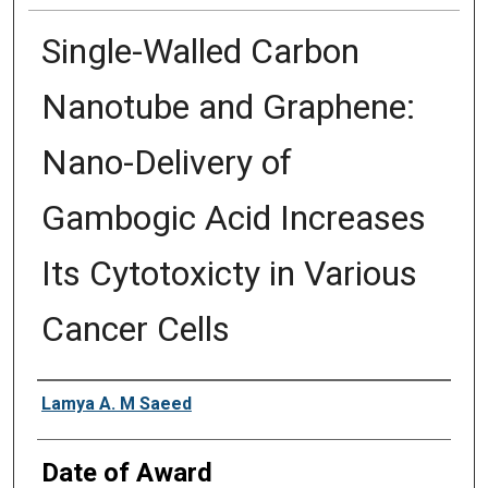
Single-Walled Carbon
Nanotube and Graphene:
Nano-Delivery of
Gambogic Acid Increases
Its Cytotoxicty in Various
Cancer Cells
Author
Lamya A. M Saeed
Date of Award