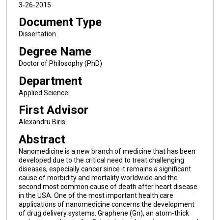
3-26-2015
Document Type
Dissertation
Degree Name
Doctor of Philosophy (PhD)
Department
Applied Science
First Advisor
Alexandru Biris
Abstract
Nanomedicine is a new branch of medicine that has been
developed due to the critical need to treat challenging
diseases, especially cancer since it remains a significant
cause of morbidity and mortality worldwide and the
second most common cause of death after heart disease
in the USA. One of the most important health care
applications of nanomedicine concerns the development
of drug delivery systems. Graphene (Gn), an atom-thick