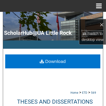
Menu
Home
Search
×
Browse Collections
Switch to
desktop
view
My Account
About
Download
Digital Commons Network™
>
>
Home
ETD
569
THESES AND DISSERTATIONS