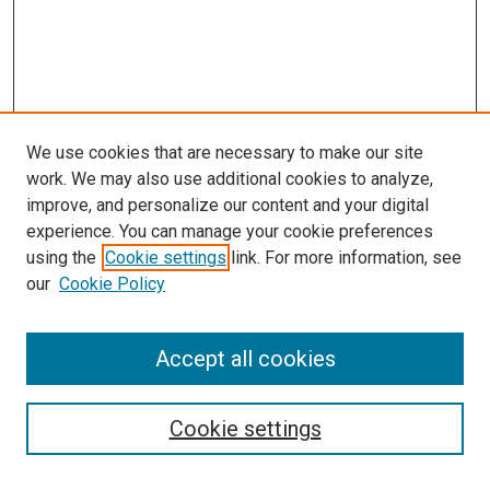
We use cookies that are necessary to make our site
work. We may also use additional cookies to analyze,
improve, and personalize our content and your digital
experience. You can manage your cookie preferences
Search
using the
Cookie settings
link. For more information, see
our
Cookie Policy
Enter search terms:
Accept all cookies
Select context to search:
Cookie settings
Advanced Search