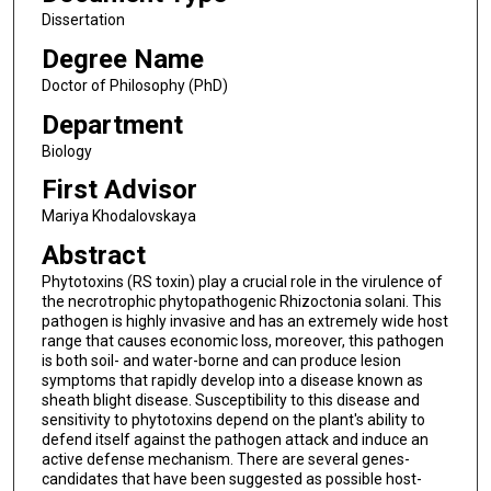
Dissertation
Degree Name
Doctor of Philosophy (PhD)
Department
Biology
First Advisor
Mariya Khodalovskaya
Abstract
Phytotoxins (RS toxin) play a crucial role in the virulence of
the necrotrophic phytopathogenic Rhizoctonia solani. This
pathogen is highly invasive and has an extremely wide host
range that causes economic loss, moreover, this pathogen
is both soil- and water-borne and can produce lesion
symptoms that rapidly develop into a disease known as
sheath blight disease. Susceptibility to this disease and
sensitivity to phytotoxins depend on the plant's ability to
defend itself against the pathogen attack and induce an
active defense mechanism. There are several genes-
candidates that have been suggested as possible host-