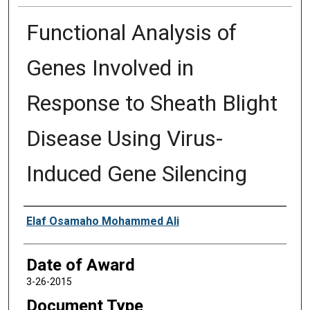
Functional Analysis of
Genes Involved in
Response to Sheath Blight
Disease Using Virus-
Induced Gene Silencing
Author
Elaf Osamaho Mohammed Ali
Date of Award
3-26-2015
Document Type