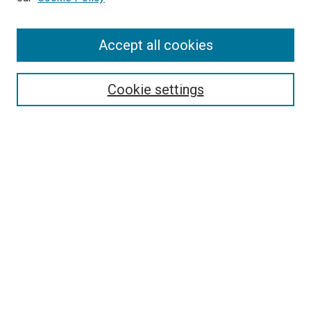
Enter search terms:
Accept all cookies
Select context to search:
Cookie settings
Advanced Search
Notify me via email or
RSS
Browse
Collections
Disciplines
Authors
Author Corner
Author FAQ