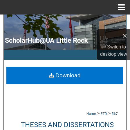
Menu
Home
Search
×
Browse Collections
Switch to
My Account
desktop
view
About
Download
Digital Commons Network™
>
>
Home
ETD
567
THESES AND DISSERTATIONS