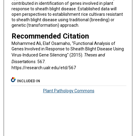
contributed in identification of genes involved in plant
response to sheath blight disease. Established data will
open perspectives to establishment rice cultivars resistant
to sheath blight disease using traditional (breeding) or
genetic (transformation) approach.
Recommended Citation
Mohammed Ali, Elaf Osamaho, "Functional Analysis of
Genes Involved in Response to Sheath Blight Disease Using
Virus-Induced Gene Silencing" (2015).
Theses and
Dissertations
. 567.
https://research.ualr.edu/etd/567
INCLUDED IN
Plant Pathology Commons