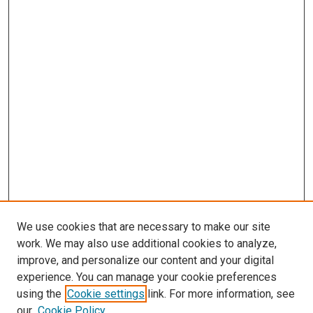
We use cookies that are necessary to make our site
work. We may also use additional cookies to analyze,
improve, and personalize our content and your digital
experience. You can manage your cookie preferences
Search
using the
Cookie settings
link. For more information, see
our
Cookie Policy