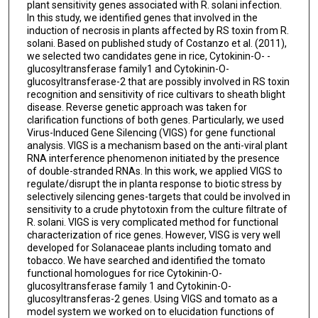
plant sensitivity genes associated with R. solani infection.
In this study, we identified genes that involved in the
induction of necrosis in plants affected by RS toxin from R.
solani. Based on published study of Costanzo et al. (2011),
we selected two candidates gene in rice, Cytokinin-O- -
glucosyltransferase family1 and Cytokinin-O-
glucosyltransferase-2 that are possibly involved in RS toxin
recognition and sensitivity of rice cultivars to sheath blight
disease. Reverse genetic approach was taken for
clarification functions of both genes. Particularly, we used
Virus-Induced Gene Silencing (VIGS) for gene functional
analysis. VIGS is a mechanism based on the anti-viral plant
RNA interference phenomenon initiated by the presence
of double-stranded RNAs. In this work, we applied VIGS to
regulate/disrupt the in planta response to biotic stress by
selectively silencing genes-targets that could be involved in
sensitivity to a crude phytotoxin from the culture filtrate of
R. solani. VIGS is very complicated method for functional
characterization of rice genes. However, VISG is very well
developed for Solanaceae plants including tomato and
tobacco. We have searched and identified the tomato
functional homologues for rice Cytokinin-O-
glucosyltransferase family 1 and Cytokinin-O-
glucosyltransferas-2 genes. Using VIGS and tomato as a
model system we worked on to elucidation functions of