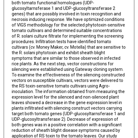
both tomato functional homologues (UDP-
glucosyltarnsferase 1 and UDP-glucosyltransferase 2
genes) that are possibly involved in toxin recognition and
necrosis inducing response. We have optimized conditions
of VIGS methodology for the selected phytotoxin-sensitive
tomato cultivars and determined suitable concentrations
of R. solani culture filtrate for implementing the screening
procedures. Infiltration tests have identified tomato
cultivars (cv. Money Maker, cv. Motella) that are sensitive to
the R. solani phytotoxin and exhibit sheath blight
symptoms that are similar to those observed in infected
rice plants. As the next step, vector constructions for
silencing were established using Gateway cloning system.
To examine the effectiveness of the silencing constructed
vectors on susceptible cultivars, vectors were delivered to
the RS toxin-sensitive tomato cultivars using Agro-
inoculation. The information obtained from measuring the
expression level for the silenced and non-silenced plant
leaves showed a decrease in the gene expression level in
plants infiltrated with silencing construct vectors carrying
target both tomato genes (UDP-glucosyltarnsferase 1 and
UDP-glucosyltransferase 2). Decrease of expression of
both genes was in a positive correlation with a significant
reduction of sheath blight disease symptoms caused by
application of RS toxin to the tomato leaves. Our study