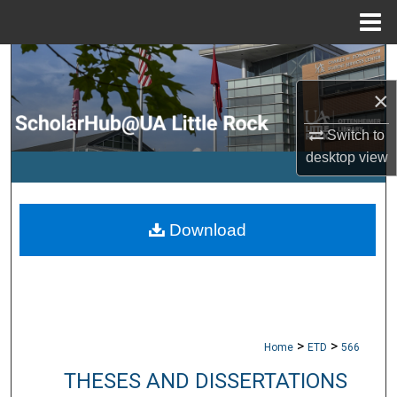
Menu
Home
Search
×
Browse Collections
Switch to
My Account
desktop
view
About
Download
Digital Commons Network™
>
>
Home
ETD
566
THESES AND DISSERTATIONS