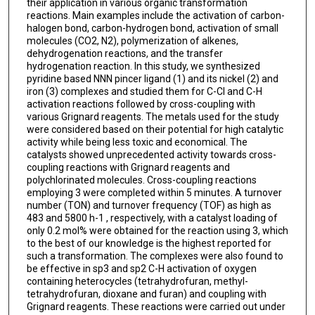
their application in various organic transformation
reactions. Main examples include the activation of carbon-
halogen bond, carbon-hydrogen bond, activation of small
molecules (CO2, N2), polymerization of alkenes,
dehydrogenation reactions, and the transfer
hydrogenation reaction. In this study, we synthesized
pyridine based NNN pincer ligand (1) and its nickel (2) and
iron (3) complexes and studied them for C-Cl and C-H
activation reactions followed by cross-coupling with
various Grignard reagents. The metals used for the study
were considered based on their potential for high catalytic
activity while being less toxic and economical. The
catalysts showed unprecedented activity towards cross-
coupling reactions with Grignard reagents and
polychlorinated molecules. Cross-coupling reactions
employing 3 were completed within 5 minutes. A turnover
number (TON) and turnover frequency (TOF) as high as
483 and 5800 h-1 , respectively, with a catalyst loading of
only 0.2 mol% were obtained for the reaction using 3, which
to the best of our knowledge is the highest reported for
such a transformation. The complexes were also found to
be effective in sp3 and sp2 C-H activation of oxygen
containing heterocycles (tetrahydrofuran, methyl-
tetrahydrofuran, dioxane and furan) and coupling with
Grignard reagents. These reactions were carried out under