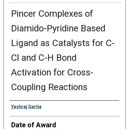
Pincer Complexes of
Diamido-Pyridine Based
Ligand as Catalysts for C-
Cl and C-H Bond
Activation for Cross-
Coupling Reactions
Author
Yashraj Gartia
Date of Award