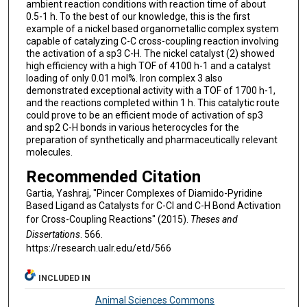
ambient reaction conditions with reaction time of about
0.5-1 h. To the best of our knowledge, this is the first
example of a nickel based organometallic complex system
capable of catalyzing C-C cross-coupling reaction involving
the activation of a sp3 C-H. The nickel catalyst (2) showed
high efficiency with a high TOF of 4100 h-1 and a catalyst
loading of only 0.01 mol%. Iron complex 3 also
demonstrated exceptional activity with a TOF of 1700 h-1,
and the reactions completed within 1 h. This catalytic route
could prove to be an efficient mode of activation of sp3
and sp2 C-H bonds in various heterocycles for the
preparation of synthetically and pharmaceutically relevant
molecules.
Recommended Citation
Gartia, Yashraj, "Pincer Complexes of Diamido-Pyridine
Based Ligand as Catalysts for C-Cl and C-H Bond Activation
for Cross-Coupling Reactions" (2015).
Theses and
Dissertations
. 566.
https://research.ualr.edu/etd/566
INCLUDED IN
Animal Sciences Commons