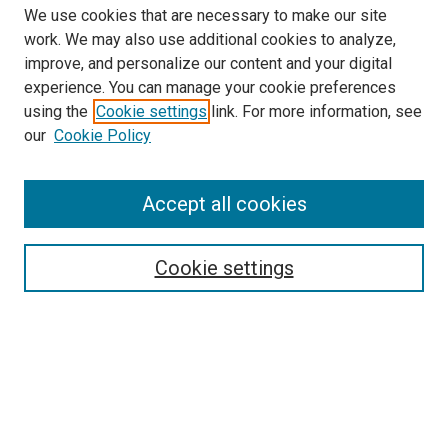
We use cookies that are necessary to make our site
work. We may also use additional cookies to analyze,
improve, and personalize our content and your digital
experience. You can manage your cookie preferences
Search
using the
Cookie settings
link. For more information, see
our
Cookie Policy
Enter search terms:
Accept all cookies
Select context to search:
Cookie settings
Advanced Search
Notify me via email or
RSS
Browse
Collections