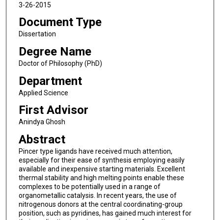
3-26-2015
Document Type
Dissertation
Degree Name
Doctor of Philosophy (PhD)
Department
Applied Science
First Advisor
Anindya Ghosh
Abstract
Pincer type ligands have received much attention,
especially for their ease of synthesis employing easily
available and inexpensive starting materials. Excellent
thermal stability and high melting points enable these
complexes to be potentially used in a range of
organometallic catalysis. In recent years, the use of
nitrogenous donors at the central coordinating-group
position, such as pyridines, has gained much interest for