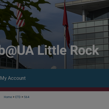
My Account
>
>
Home
ETD
564