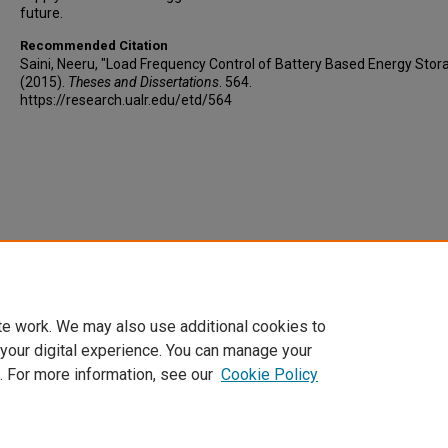
future.
Recommended Citation
Saini, Neeru, "Load Frequency Control of Battery Based Energy Stor
(2015).
Theses and Dissertations
. 564.
https://research.ualr.edu/etd/564
te work. We may also use additional cookies to
 your digital experience. You can manage your
. For more information, see our
Cookie Policy