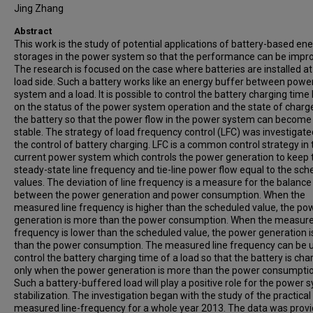
Jing Zhang
Abstract
This work is the study of potential applications of battery-based en
storages in the power system so that the performance can be impr
The research is focused on the case where batteries are installed at
load side. Such a battery works like an energy buffer between powe
system and a load. It is possible to control the battery charging tim
on the status of the power system operation and the state of charg
the battery so that the power flow in the power system can becom
stable. The strategy of load frequency control (LFC) was investigate
the control of battery charging. LFC is a common control strategy in 
current power system which controls the power generation to keep 
steady-state line frequency and tie-line power flow equal to the sc
values. The deviation of line frequency is a measure for the balance
between the power generation and power consumption. When the
measured line frequency is higher than the scheduled value, the po
generation is more than the power consumption. When the measure
frequency is lower than the scheduled value, the power generation i
than the power consumption. The measured line frequency can be 
control the battery charging time of a load so that the battery is ch
only when the power generation is more than the power consumptio
Such a battery-buffered load will play a positive role for the power 
stabilization. The investigation began with the study of the practical
measured line-frequency for a whole year 2013. The data was prov