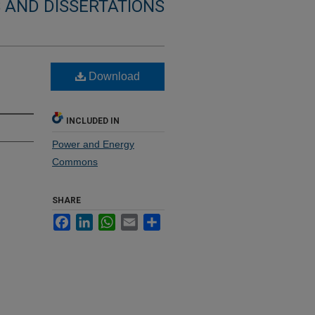
 AND DISSERTATIONS
Download
INCLUDED IN
Power and Energy
Commons
SHARE
Facebook
LinkedIn
WhatsApp
Email
Share