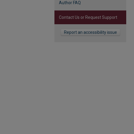
Author FAQ
Contact Us or Request Support
Report an accessibility issue