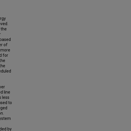
ergy
oved.
 the
r
e based
er of
e more
d for
the
the
heduled
wer
d line
s less
used to
arged
n.
system
ided by