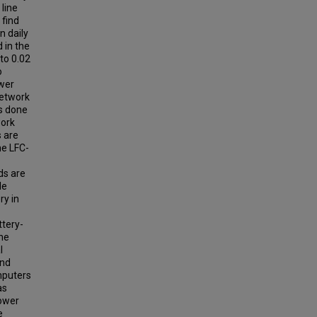
line
 find
n daily
 in the
to 0.02
o
ower
network
as done
work
s are
he LFC-
ds are
le
ry in
ttery-
the
l
and
mputers
as
power
e