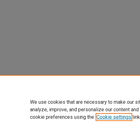
We use cookies that are necessary to make our si
analyze, improve, and personalize our content and
cookie preferences using the
Cookie settings
link