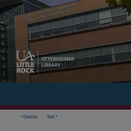
<
Previous
Next
>