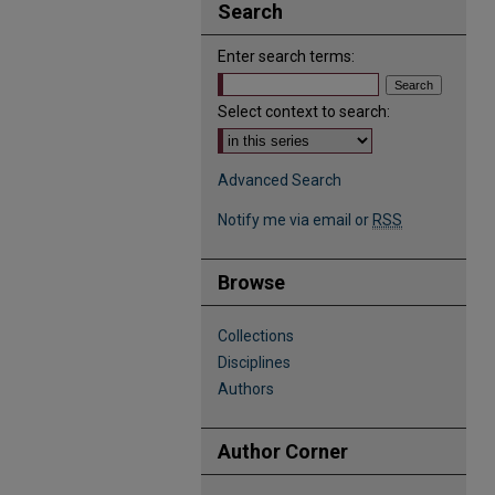
Search
Enter search terms:
Select context to search:
Advanced Search
Notify me via email or
RSS
Browse
Collections
Disciplines
Authors
Author Corner