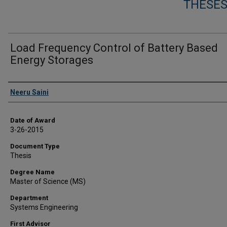
THESES
Load Frequency Control of Battery Based
Energy Storages
Author
Neeru Saini
Date of Award
3-26-2015
Document Type
Thesis
Degree Name
Master of Science (MS)
Department
Systems Engineering
First Advisor