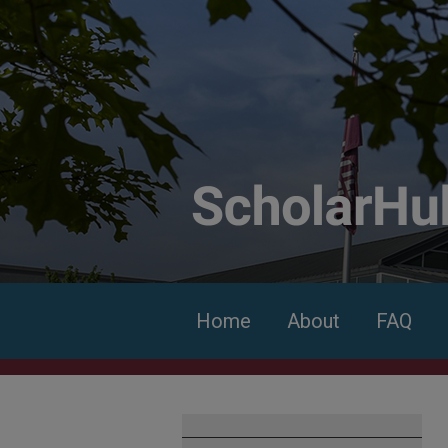
Home
About
FAQ