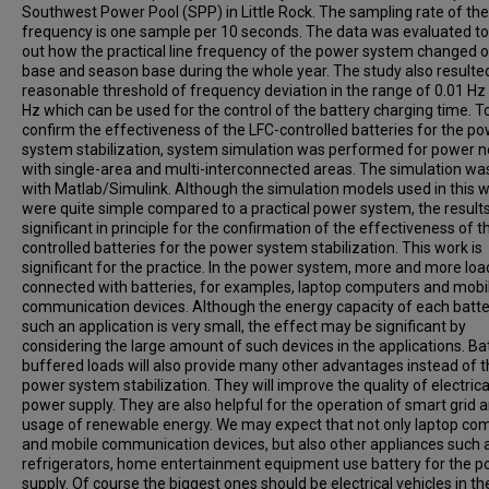
Southwest Power Pool (SPP) in Little Rock. The sampling rate of the 
frequency is one sample per 10 seconds. The data was evaluated to
out how the practical line frequency of the power system changed o
base and season base during the whole year. The study also resulted
reasonable threshold of frequency deviation in the range of 0.01 Hz 
Hz which can be used for the control of the battery charging time. T
confirm the effectiveness of the LFC-controlled batteries for the p
system stabilization, system simulation was performed for power 
with single-area and multi-interconnected areas. The simulation w
with Matlab/Simulink. Although the simulation models used in this 
were quite simple compared to a practical power system, the result
significant in principle for the confirmation of the effectiveness of t
controlled batteries for the power system stabilization. This work is
significant for the practice. In the power system, more and more loa
connected with batteries, for examples, laptop computers and mobi
communication devices. Although the energy capacity of each batte
such an application is very small, the effect may be significant by
considering the large amount of such devices in the applications. Ba
buffered loads will also provide many other advantages instead of 
power system stabilization. They will improve the quality of electrica
power supply. They are also helpful for the operation of smart grid 
usage of renewable energy. We may expect that not only laptop co
and mobile communication devices, but also other appliances such 
refrigerators, home entertainment equipment use battery for the 
supply. Of course the biggest ones should be electrical vehicles in th