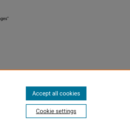
ages"
Accept all cookies
Cookie settings