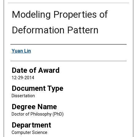
Modeling Properties of
Deformation Pattern
Author
Yuan Lin
Date of Award
12-29-2014
Document Type
Dissertation
Degree Name
Doctor of Philosophy (PhD)
Department
Computer Science