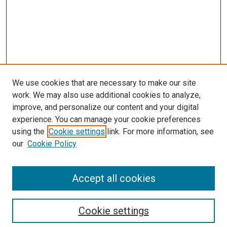
We use cookies that are necessary to make our site
work. We may also use additional cookies to analyze,
improve, and personalize our content and your digital
experience. You can manage your cookie preferences
Search
using the
Cookie settings
link. For more information, see
our
Cookie Policy
Enter search terms:
Accept all cookies
Select context to search:
Cookie settings