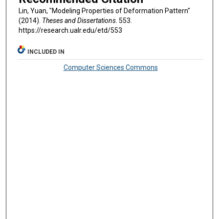
Lin, Yuan, "Modeling Properties of Deformation Pattern"
(2014).
Theses and Dissertations
. 553.
https://research.ualr.edu/etd/553
INCLUDED IN
Computer Sciences Commons