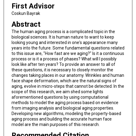
First Advisor
Coskun Bayrak
Abstract
The human aging process is a complicated topic in the
biological sciences. It is human nature to want to keep
looking young and interested in one's appearance many
years into the future. Some fundamental questions related
to this issue are, "How fast are we aging?" Is it a continuous
process or is it a process of phases? What will I possibly
look like after ten years? To provide an answer to all of
these questions, it is necessary to closely monitor the
changes taking places in our anatomy. Wrinkles and human
face shape deformation, which are the natural signs of
aging, evolve in micro-steps that cannot be detected. In the
scope of this research, we aim shed some lights
aforementioned questions by using computational
methods to model the aging process based on evidence
from imaging analysis and biological aging properties.
Developing new algorithms, modeling the property-based
aging process and building the accurate human face
model are the main purposes of this research.
Recommended Citation