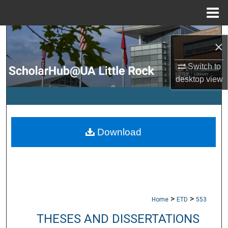
Menu
Home
Search
×
Browse Collections
Switch to
desktop
view
My Account
About
Download
Digital Commons Network™
>
>
Home
ETD
553
THESES AND DISSERTATIONS