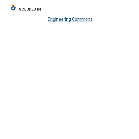
INCLUDED IN
Engineering Commons