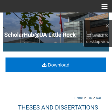
Menu
Home
Search
×
Browse Collections
Switch to
desktop
view
My Account
About
Download
Digital Commons Network™
>
>
Home
ETD
541
THESES AND DISSERTATIONS