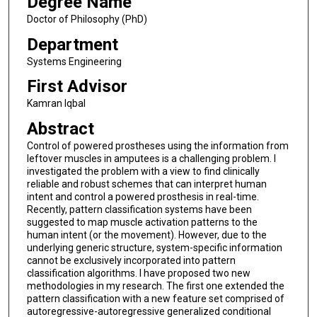
Degree Name
Doctor of Philosophy (PhD)
Department
Systems Engineering
First Advisor
Kamran Iqbal
Abstract
Control of powered prostheses using the information from
leftover muscles in amputees is a challenging problem. I
investigated the problem with a view to find clinically
reliable and robust schemes that can interpret human
intent and control a powered prosthesis in real-time.
Recently, pattern classification systems have been
suggested to map muscle activation patterns to the
human intent (or the movement). However, due to the
underlying generic structure, system-specific information
cannot be exclusively incorporated into pattern
classification algorithms. I have proposed two new
methodologies in my research. The first one extended the
pattern classification with a new feature set comprised of
autoregressive-autoregressive generalized conditional