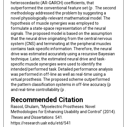
heteroscedastic (AR-GARCH) coefficients, that
outperformed the conventional feature set (p . The second
methodology addressed the problem by suggesting a
novel physiologically-relevant mathematical model. The
hypothesis of muscle synergies was employed to
formulate a state-space representation of the neural
signals. The proposed model is based on the assumption
that the neural drive originating from the central nervous
system (CNS) and terminating at the peripheral muscles
contains task-specific information. Therefore, the neural
drive was estimated accurately using a recursive Bayesian
technique. Later, the estimated neural drive and task-
specific muscle synergies were used to identify the
intended/performed task. Detailed performance analysis
was performed in off-line as well as real-time using a
virtual prosthesis. The proposed scheme outperformed
the pattern classification systems in off-line accuracy (p
and real-time controllability (p .
Recommended Citation
Rasool, Ghulam, "Myoelectric Prostheses: Novel
Methodologies for Enhancing Usability and Control" (2014).
Theses and Dissertations
. 541.
https://research.ualr.edu/etd/541