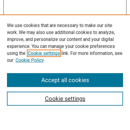
We use cookies that are necessary to make our site
work. We may also use additional cookies to analyze,
improve, and personalize our content and your digital
experience. You can manage your cookie preferences
Search
using the
Cookie settings
link. For more information, see
our
Cookie Policy
Enter search terms:
Accept all cookies
Select context to search:
Cookie settings
Advanced Search
Notify me via email or
RSS