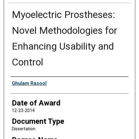
Myoelectric Prostheses:
Novel Methodologies for
Enhancing Usability and
Control
Author
Ghulam Rasool
Date of Award
12-23-2014
Document Type
Dissertation