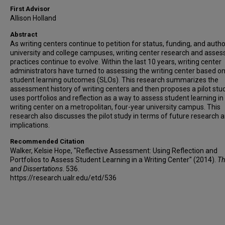
First Advisor
Allison Holland
Abstract
As writing centers continue to petition for status, funding, and autho
university and college campuses, writing center research and asse
practices continue to evolve. Within the last 10 years, writing center
administrators have turned to assessing the writing center based o
student learning outcomes (SLOs). This research summarizes the
assessment history of writing centers and then proposes a pilot stu
uses portfolios and reflection as a way to assess student learning in
writing center on a metropolitan, four-year university campus. This
research also discusses the pilot study in terms of future research 
implications.
Recommended Citation
Walker, Kelsie Hope, "Reflective Assessment: Using Reflection and
Portfolios to Assess Student Learning in a Writing Center" (2014).
Th
and Dissertations
. 536.
https://research.ualr.edu/etd/536