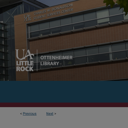
<
Previous
Next
>