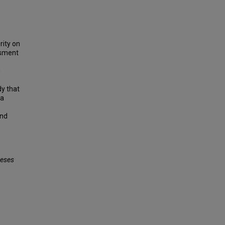
rity on
ssment
n
dy that
 a
and
eses