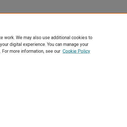
te work. We may also use additional cookies to
 your digital experience. You can manage your
. For more information, see our
Cookie Policy
Home
|
About
|
FAQ
|
My Account
|
Accessibility Statement
Privacy
Copyright