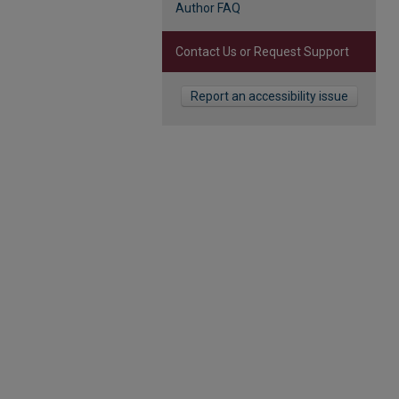
Author FAQ
Contact Us or Request Support
Report an accessibility issue