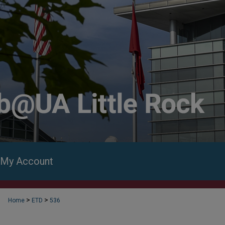
My Account
>
>
Home
ETD
536