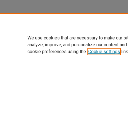
We use cookies that are necessary to make our si
analyze, improve, and personalize our content and
cookie preferences using the
Cookie settings
link