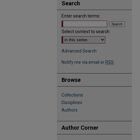
Search
Enter search terms:
Select context to search:
Advanced Search
Notify me via email or
RSS
Browse
Collections
Disciplines
Authors
Author Corner