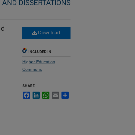
 AND DISSERTATIONS
nd
Download
INCLUDED IN
Higher Education
Commons
SHARE
Facebook
LinkedIn
WhatsApp
Email
Share