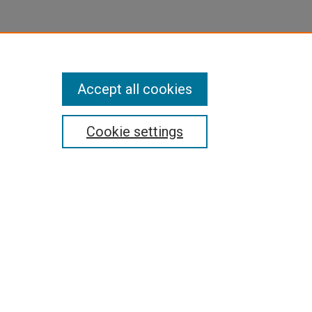
Accept all cookies
Cookie settings