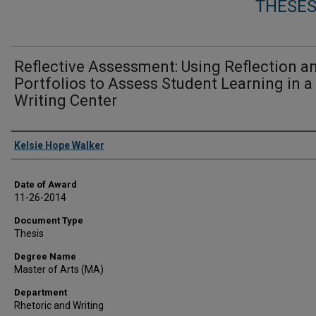
THESES
Reflective Assessment: Using Reflection a
Portfolios to Assess Student Learning in a
Writing Center
Author
Kelsie Hope Walker
Date of Award
11-26-2014
Document Type
Thesis
Degree Name
Master of Arts (MA)
Department
Rhetoric and Writing