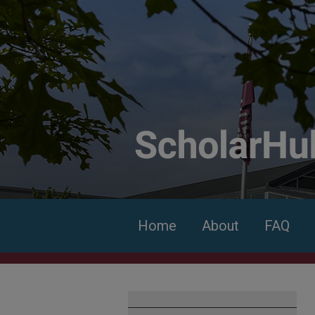
Home
About
FAQ