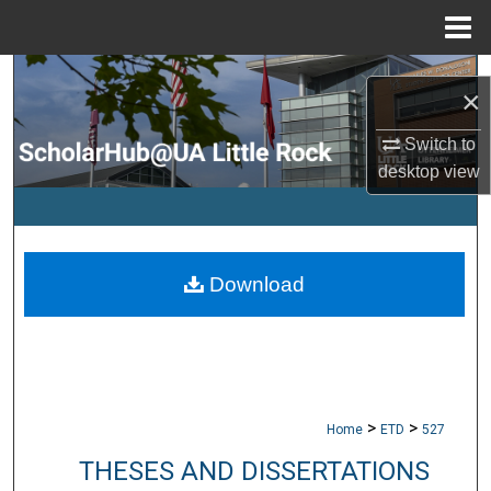
Menu
Home
Search
×
Browse Collections
Switch to
desktop
view
My Account
About
Download
Digital Commons Network™
>
>
Home
ETD
527
THESES AND DISSERTATIONS