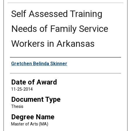
Self Assessed Training
Needs of Family Service
Workers in Arkansas
Author
Gretchen Belinda Skinner
Date of Award
11-25-2014
Document Type
Thesis
Degree Name
Master of Arts (MA)