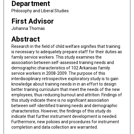
Department
Philosophy and Liberal Studies
First Advisor
Johanna Thomas
Abstract
Research in the field of child welfare signifies that training
is necessary to adequately prepare staff for their duties as
family service workers. This study examines the
association between self-assessed training needs and
demographic characteristics of 102 Arkansas family
service workers in 2008-2009. The purpose of this
interdisciplinary retrospective exploratory study is to gain
knowledge about training needs in in an effort to design
better training curriculum that meet the needs of the new
employees, thus reducing burnout and attrition. Findings of
this study indicate there is no significant association
between self-identified training needs and demographic
characteristics. However, the findings of this study do
indicate that further instrument development is needed.
Furthermore, new policies and procedures for instrument
completion and data collection are warranted.