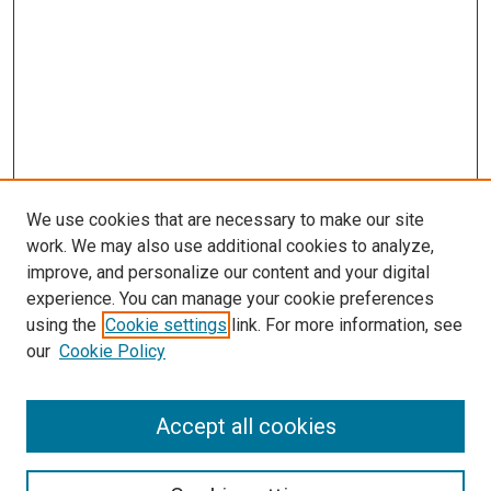
We use cookies that are necessary to make our site
work. We may also use additional cookies to analyze,
improve, and personalize our content and your digital
experience. You can manage your cookie preferences
Search
using the
Cookie settings
link. For more information, see
our
Cookie Policy
Enter search terms:
Accept all cookies
Select context to search: