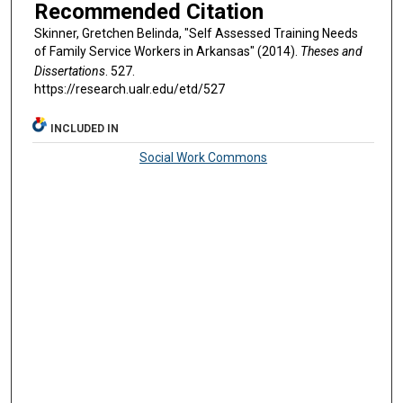
Recommended Citation
Skinner, Gretchen Belinda, "Self Assessed Training Needs
of Family Service Workers in Arkansas" (2014).
Theses and
Dissertations
. 527.
https://research.ualr.edu/etd/527
INCLUDED IN
Social Work Commons