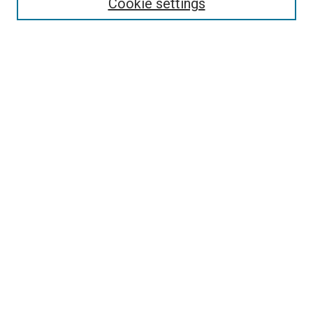
Cookie settings
Advanced Search
Notify me via email or
RSS
Browse
Collections
Disciplines
Authors
Author Corner
Author FAQ
Contact Us or Request Support
Report an accessibility issue