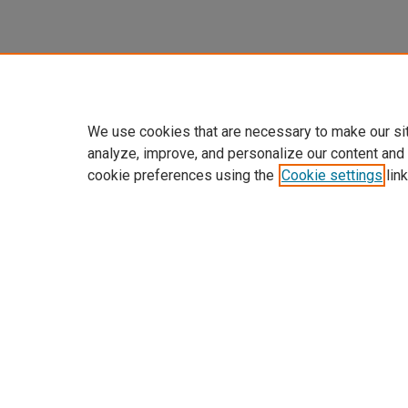
We use cookies that are necessary to make our si
analyze, improve, and personalize our content and
cookie preferences using the
Cookie settings
link