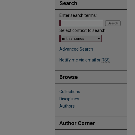
Search
Enter search terms:
Select context to search:
Advanced Search
Notify me via email or
RSS
Browse
Collections
Disciplines
Authors
Author Corner