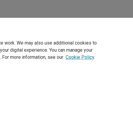
te work. We may also use additional cookies to
 your digital experience. You can manage your
. For more information, see our
Cookie Policy
Home
|
About
|
FAQ
|
My Account
|
Accessibility Statement