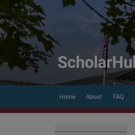
Home
About
FAQ