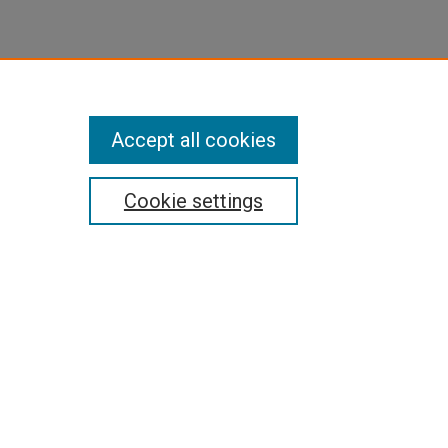
Accept all cookies
Cookie settings