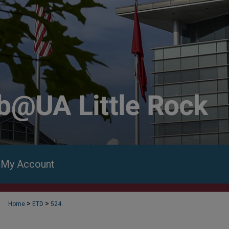
My Account
>
>
Home
ETD
524