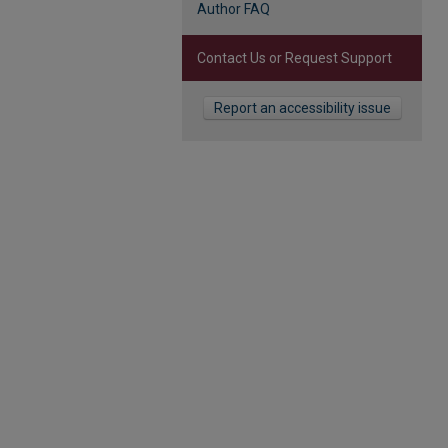
Author FAQ
Contact Us or Request Support
Report an accessibility issue