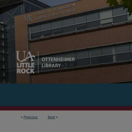
<
Previous
Next
>