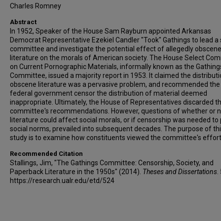
Charles Romney
Abstract
In 1952, Speaker of the House Sam Rayburn appointed Arkansas
Democrat Representative Ezekiel Candler "Took" Gathings to lead a 
committee and investigate the potential effect of allegedly obscen
literature on the morals of American society. The House Select Co
on Current Pornographic Materials, informally known as the Gathing
Committee, issued a majority report in 1953. It claimed the distributi
obscene literature was a pervasive problem, and recommended the
federal government censor the distribution of material deemed
inappropriate. Ultimately, the House of Representatives discarded t
committee's recommendations. However, questions of whether or n
literature could affect social morals, or if censorship was needed to
social norms, prevailed into subsequent decades. The purpose of th
study is to examine how constituents viewed the committee's effort
Recommended Citation
Stallings, Jim, "The Gathings Committee: Censorship, Society, and
Paperback Literature in the 1950s" (2014).
Theses and Dissertations
.
https://research.ualr.edu/etd/524