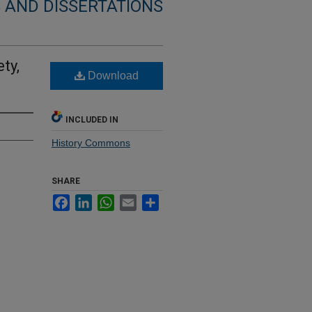
 AND DISSERTATIONS
ty,
Download
INCLUDED IN
History Commons
SHARE
Facebook
LinkedIn
WhatsApp
Email
Share