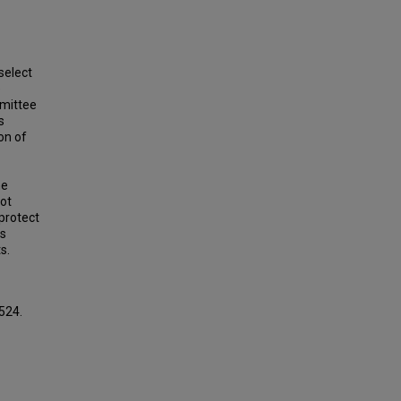
select
e
mmittee
s
on of
he
ot
 protect
is
s.
 524.