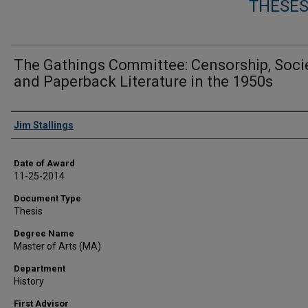
THESES
The Gathings Committee: Censorship, Socie
and Paperback Literature in the 1950s
Author
Jim Stallings
Date of Award
11-25-2014
Document Type
Thesis
Degree Name
Master of Arts (MA)
Department
History
First Advisor