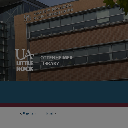
<
Previous
Next
>