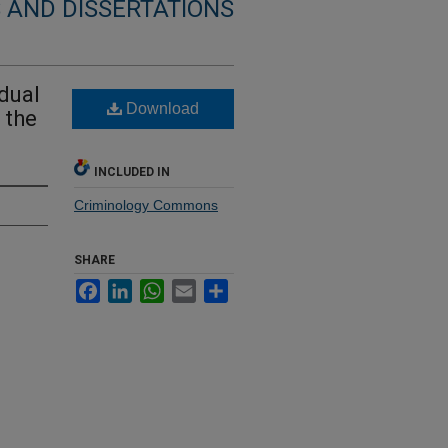
 AND DISSERTATIONS
idual
Download
 the
INCLUDED IN
Criminology Commons
SHARE
Facebook
LinkedIn
WhatsApp
Email
Share