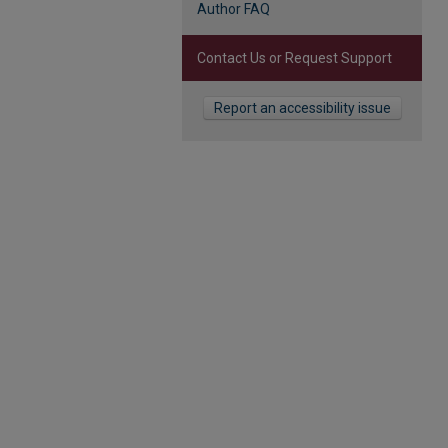
Author FAQ
Contact Us or Request Support
Report an accessibility issue