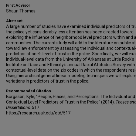
First Advisor
Shaun Thomas
Abstract
A large number of studies have examined individual predictors of tru
the police yet considerably less attention has been directed toward
exploring the influence of neighborhood level predictors within and 
communities. The current study will add to the literature on public a
toward law enforcement by assessing the individual and contextual-
predictors of one's level of trust in the police. Specifically, we will e
individual-level data from the University of Arkansas at Little Rock's
Institute on Race and Ethnicity's annual Racial Attitudes Survey with
contextual-level data on the zip codes in which the respondents resi
Using hierarchical general linear modeling techniques we will explor
variations in predictors of trust in the police.
Recommended Citation
Burgason, Kyle, "People, Places, and Perceptions: The Individual and
Contextual Level Predictors of Trust in the Police" (2014).
Theses an
Dissertations
. 517.
https://research.ualr.edu/etd/517