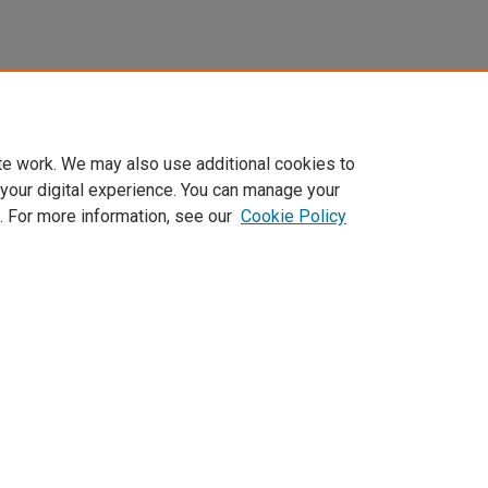
te work. We may also use additional cookies to
 your digital experience. You can manage your
. For more information, see our
Cookie Policy
Home
|
About
|
FAQ
|
My Account
|
Accessibility Statement