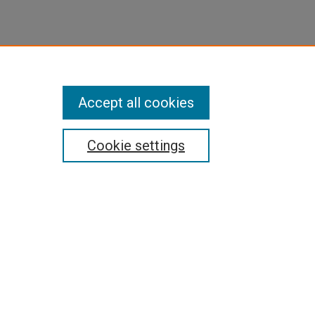
Accept all cookies
Cookie settings