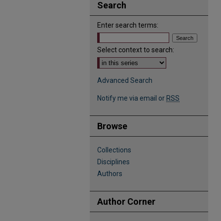
Search
Enter search terms:
Select context to search:
Advanced Search
Notify me via email or
RSS
Browse
Collections
Disciplines
Authors
Author Corner