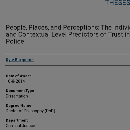
THESES
People, Places, and Perceptions: The Indiv
and Contextual Level Predictors of Trust in
Police
Author
Kyle Burgason
Date of Award
10-8-2014
Document Type
Dissertation
Degree Name
Doctor of Philosophy (PhD)
Department
Criminal Justice