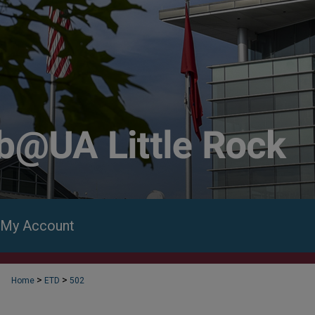
My Account
>
>
Home
ETD
502