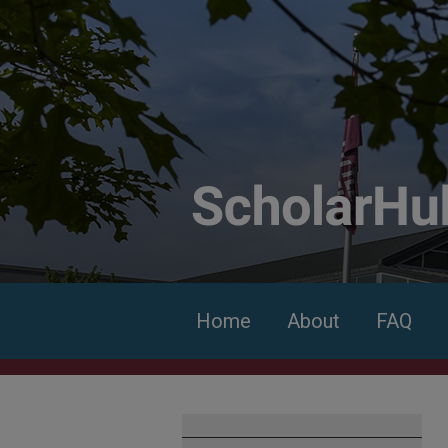
Home
About
FAQ