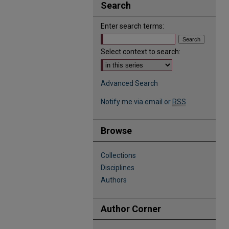
Search
Enter search terms:
Select context to search:
Advanced Search
Notify me via email or
RSS
Browse
Collections
Disciplines
Authors
Author Corner