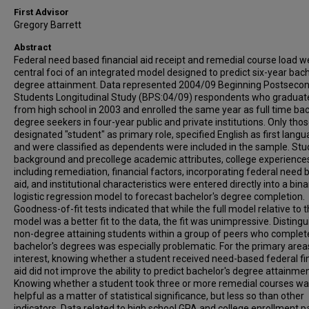
First Advisor
Gregory Barrett
Abstract
Federal need based financial aid receipt and remedial course load w
central foci of an integrated model designed to predict six-year bach
degree attainment. Data represented 2004/09 Beginning Postseco
Students Longitudinal Study (BPS:04/09) respondents who graduat
from high school in 2003 and enrolled the same year as full time bac
degree seekers in four-year public and private institutions. Only tho
designated "student" as primary role, specified English as first langu
and were classified as dependents were included in the sample. St
background and precollege academic attributes, college experience
including remediation, financial factors, incorporating federal need
aid, and institutional characteristics were entered directly into a bina
logistic regression model to forecast bachelor's degree completion.
Goodness-of-fit tests indicated that while the full model relative to t
model was a better fit to the data, the fit was unimpressive. Distingu
non-degree attaining students within a group of peers who complet
bachelor's degrees was especially problematic. For the primary area
interest, knowing whether a student received need-based federal fi
aid did not improve the ability to predict bachelor's degree attainmen
Knowing whether a student took three or more remedial courses w
helpful as a matter of statistical significance, but less so than other
indicators. Data related to high school GPA and college enrollment p