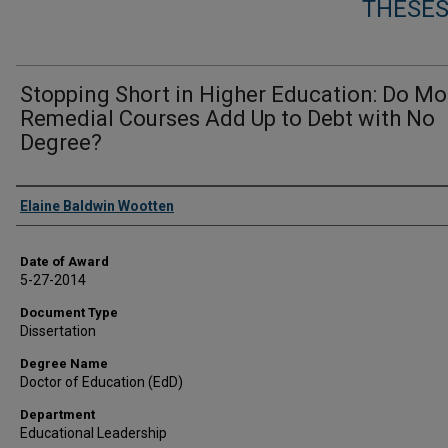
THESES
Stopping Short in Higher Education: Do Mo
Remedial Courses Add Up to Debt with No
Degree?
Author
Elaine Baldwin Wootten
Date of Award
5-27-2014
Document Type
Dissertation
Degree Name
Doctor of Education (EdD)
Department
Educational Leadership