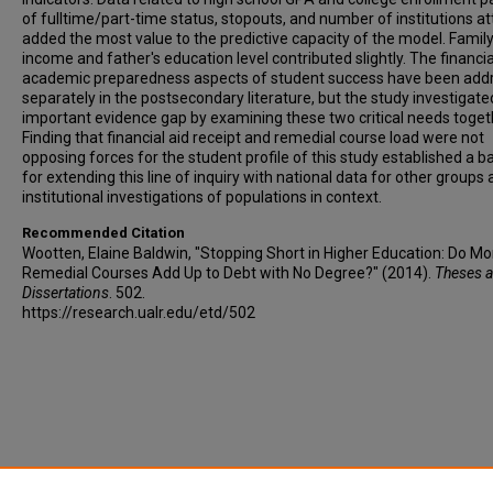
of fulltime/part-time status, stopouts, and number of institutions a
added the most value to the predictive capacity of the model. Famil
income and father's education level contributed slightly. The financi
academic preparedness aspects of student success have been add
separately in the postsecondary literature, but the study investigate
important evidence gap by examining these two critical needs toget
Finding that financial aid receipt and remedial course load were not
opposing forces for the student profile of this study established a b
for extending this line of inquiry with national data for other groups
institutional investigations of populations in context.
Recommended Citation
Wootten, Elaine Baldwin, "Stopping Short in Higher Education: Do Mo
Remedial Courses Add Up to Debt with No Degree?" (2014).
Theses 
Dissertations
. 502.
https://research.ualr.edu/etd/502