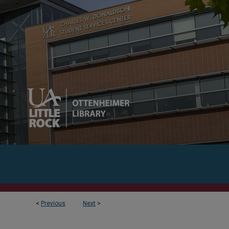
<
Previous
Next
>