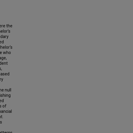
ere the
elor's
ndary
ed
helor's
se who
age,
udent
s,
 based
ry
he null
ishing
ed
s of
nancial
t.
as
atterns