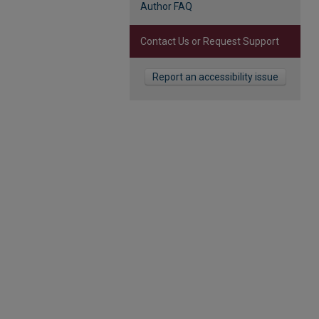
Author FAQ
Contact Us or Request Support
Report an accessibility issue