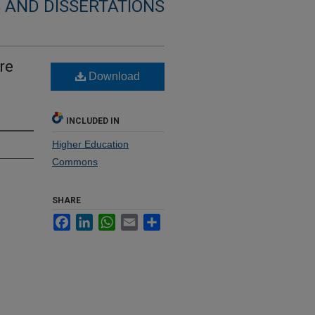
 AND DISSERTATIONS
re
Download
INCLUDED IN
Higher Education
Commons
SHARE
Facebook
LinkedIn
WhatsApp
Email
Share