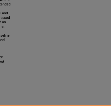
ttended
y
al and
ressed
d an
her.
aseline
 and
re
and