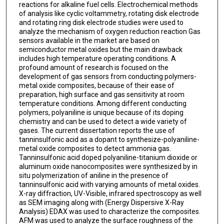
reactions for alkaline fuel cells. Electrochemical methods
of analysis like cyclic voltammetry, rotating disk electrode
and rotating ring disk electrode studies were used to
analyze the mechanism of oxygen reduction reaction Gas
sensors available in the market are based on
semiconductor metal oxides but the main drawback
includes high temperature operating conditions. A
profound amount of research is focused on the
development of gas sensors from conducting polymers-
metal oxide composites, because of their ease of
preparation, high surface and gas sensitivity at room
temperature conditions. Among different conducting
polymers, polyaniline is unique because of its doping
chemistry and can be used to detect a wide variety of
gases. The current dissertation reports the use of
tanninsulfonic acid as a dopant to synthesize-polyaniline-
metal oxide composites to detect ammonia gas.
Tanninsulfonic acid doped polyaniline-titanium dioxide or
aluminum oxide nanocomposites were synthesized by in
situ polymerization of aniline in the presence of
tanninsulfonic acid with varying amounts of metal oxides.
X-ray diffraction, UV-Visible, infrared spectroscopy as well
as SEM imaging along with (Energy Dispersive X-Ray
Analysis) EDAX was used to characterize the composites.
AFM was used to analyze the surface roughness of the