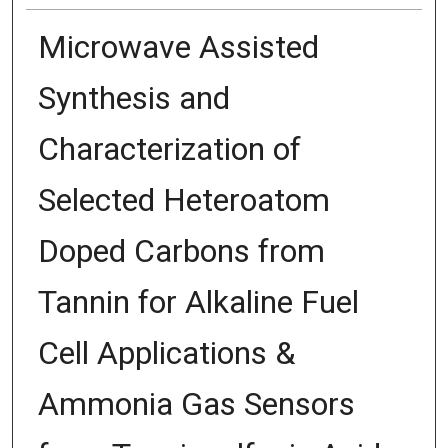
Microwave Assisted
Synthesis and
Characterization of
Selected Heteroatom
Doped Carbons from
Tannin for Alkaline Fuel
Cell Applications &
Ammonia Gas Sensors