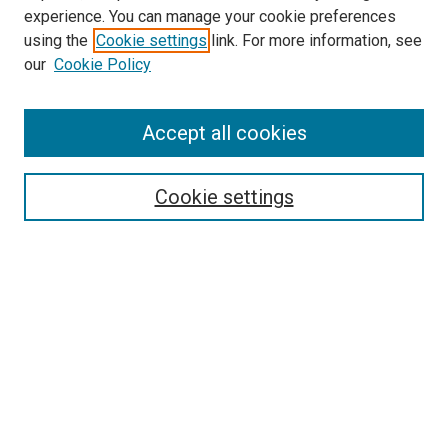
experience. You can manage your cookie preferences
Search
using the
Cookie settings
link. For more information, see
our
Cookie Policy
Enter search terms:
Accept all cookies
Select context to search:
Cookie settings
Advanced Search
Notify me via email or
RSS
Browse
Collections
Disciplines
Authors