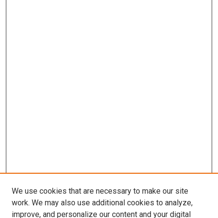
We use cookies that are necessary to make our site
work. We may also use additional cookies to analyze,
improve, and personalize our content and your digital