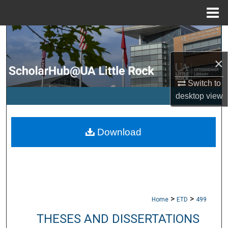
Menu
Home
Search
×
Browse Collections
Switch to
My Account
desktop
view
About
Download
Digital Commons Network™
>
>
Home
ETD
499
THESES AND DISSERTATIONS