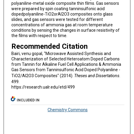
polyaniline-metal oxide composite thin films. Gas sensors
were prepared by spin coating tanninsulfonic acid
dopedpolyaniline-TiO2orAl2O3 composites onto glass
slides, and gas sensors were tested for different
concentrations of ammonia gas at room temperature
conditions by sensing the changes in surface resistivity of
the films with respect to time.
Recommended Citation
Bairi, venu gopal, "Microwave Assisted Synthesis and
Characterization of Selected Heteroatom Doped Carbons
from Tannin for Alkaline Fuel Cell Applications & Ammonia
Gas Sensors from Tanninsulfonic Acid Doped Polyaniline -
TiO2/Al2O3 Composites" (2014).
Theses and Dissertations
.
499.
https://research.ualr.edu/etd/499
INCLUDED IN
Chemistry Commons