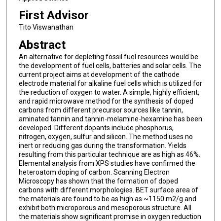
First Advisor
Tito Viswanathan
Abstract
An alternative for depleting fossil fuel resources would be
the development of fuel cells, batteries and solar cells. The
current project aims at development of the cathode
electrode material for alkaline fuel cells which is utilized for
the reduction of oxygen to water. A simple, highly efficient,
and rapid microwave method for the synthesis of doped
carbons from different precursor sources like tannin,
aminated tannin and tannin-melamine-hexamine has been
developed. Different dopants include phosphorus,
nitrogen, oxygen, sulfur and silicon. The method uses no
inert or reducing gas during the transformation. Yields
resulting from this particular technique are as high as 46%.
Elemental analysis from XPS studies have confirmed the
heteroatom doping of carbon. Scanning Electron
Microscopy has shown that the formation of doped
carbons with different morphologies. BET surface area of
the materials are found to be as high as ~1150 m2/g and
exhibit both microporous and mesoporous structure. All
the materials show significant promise in oxygen reduction