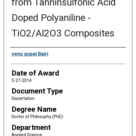
from Tanninsulfonic Acid
Doped Polyaniline -
TiO2/Al2O3 Composites
Author
venu gopal Bairi
Date of Award
5-27-2014
Document Type
Dissertation
Degree Name
Doctor of Philosophy (PhD)
Department
Applied Science