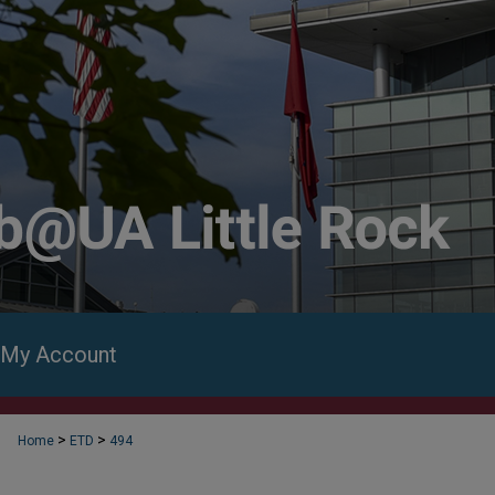
My Account
>
>
Home
ETD
494