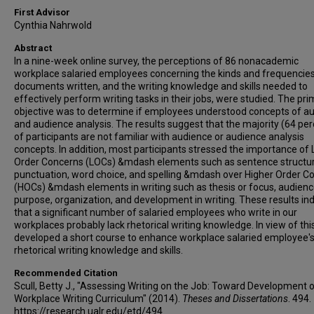
First Advisor
Cynthia Nahrwold
Abstract
In a nine-week online survey, the perceptions of 86 nonacademic
workplace salaried employees concerning the kinds and frequencies
documents written, and the writing knowledge and skills needed to
effectively perform writing tasks in their jobs, were studied. The pr
objective was to determine if employees understood concepts of a
and audience analysis. The results suggest that the majority (64 per
of participants are not familiar with audience or audience analysis
concepts. In addition, most participants stressed the importance of
Order Concerns (LOCs) &mdash elements such as sentence structur
punctuation, word choice, and spelling &mdash over Higher Order C
(HOCs) &mdash elements in writing such as thesis or focus, audien
purpose, organization, and development in writing. These results in
that a significant number of salaried employees who write in our
workplaces probably lack rhetorical writing knowledge. In view of this,
developed a short course to enhance workplace salaried employee'
rhetorical writing knowledge and skills.
Recommended Citation
Scull, Betty J., "Assessing Writing on the Job: Toward Development o
Workplace Writing Curriculum" (2014).
Theses and Dissertations
. 494.
https://research.ualr.edu/etd/494