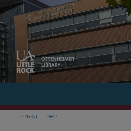
<
Previous
Next
>