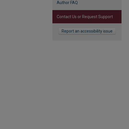
Author FAQ
Contact Us or Request Support
Report an accessibility issue