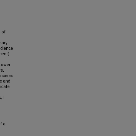
 of
imary
udience
cent)
 Lower
e,
oncerns
ce and
dicate
 I
s
f a