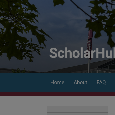
Home
About
FAQ