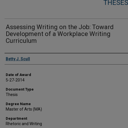
THESES
Assessing Writing on the Job: Toward
Development of a Workplace Writing
Curriculum
Author
Betty J. Scull
Date of Award
5-27-2014
Document Type
Thesis
Degree Name
Master of Arts (MA)
Department
Rhetoric and Writing