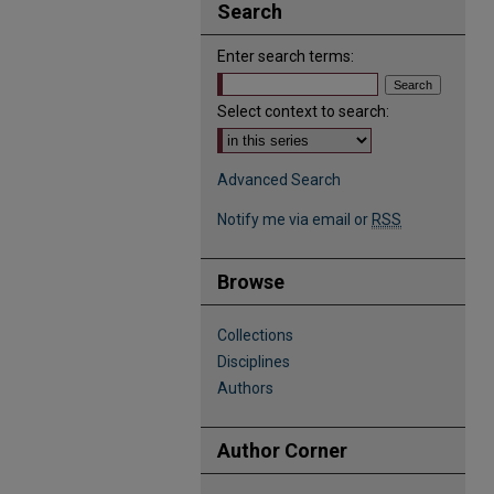
Search
Enter search terms:
Select context to search:
Advanced Search
Notify me via email or
RSS
Browse
Collections
Disciplines
Authors
Author Corner