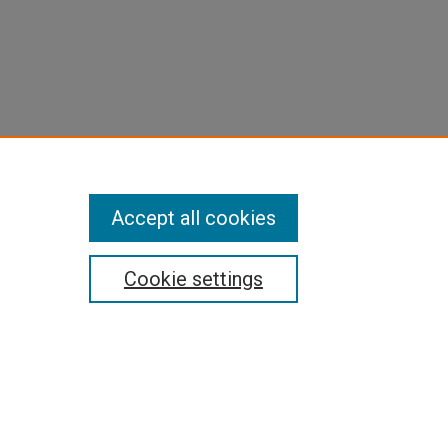
Accept all cookies
Cookie settings