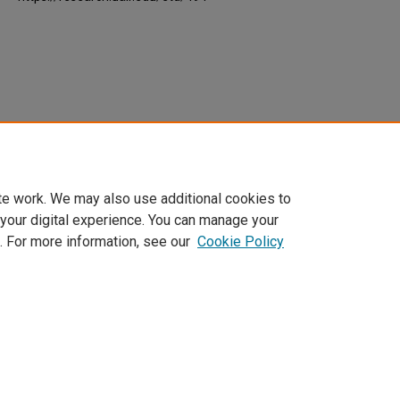
te work. We may also use additional cookies to
 your digital experience. You can manage your
. For more information, see our
Cookie Policy