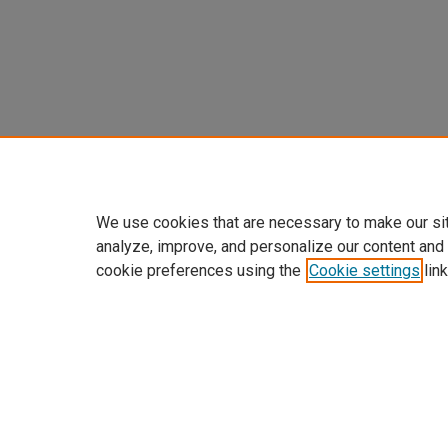
We use cookies that are necessary to make our si
analyze, improve, and personalize our content and
cookie preferences using the
Cookie settings
link