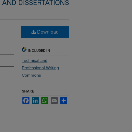
 AND DISSERTATIONS
Download
INCLUDED IN
Technical and
Professional Writing
Commons
SHARE
Facebook
LinkedIn
WhatsApp
Email
Share