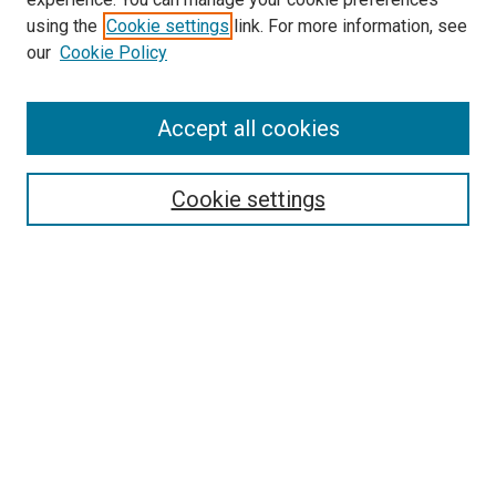
Search
using the
Cookie settings
link. For more information, see
our
Cookie Policy
Enter search terms:
Accept all cookies
Select context to search:
Cookie settings
Advanced Search
Notify me via email or
RSS
Browse
Collections
Disciplines
Authors
Author Corner