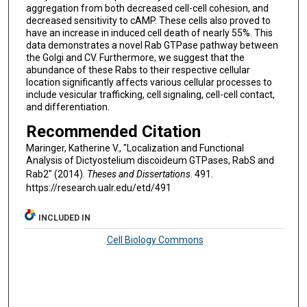
aggregation from both decreased cell-cell cohesion, and
decreased sensitivity to cAMP. These cells also proved to
have an increase in induced cell death of nearly 55%. This
data demonstrates a novel Rab GTPase pathway between
the Golgi and CV. Furthermore, we suggest that the
abundance of these Rabs to their respective cellular
location significantly affects various cellular processes to
include vesicular trafficking, cell signaling, cell-cell contact,
and differentiation.
Recommended Citation
Maringer, Katherine V., "Localization and Functional
Analysis of Dictyostelium discoideum GTPases, RabS and
Rab2" (2014).
Theses and Dissertations
. 491.
https://research.ualr.edu/etd/491
INCLUDED IN
Cell Biology Commons