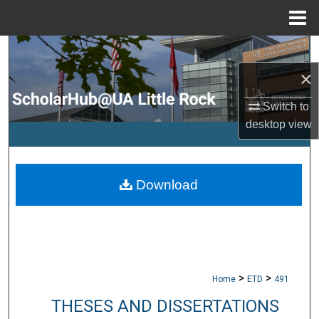
Menu
Home
Search
×
Browse Collections
Switch to
My Account
desktop
view
About
Download
Digital Commons Network™
>
>
Home
ETD
491
THESES AND DISSERTATIONS