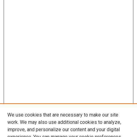
We use cookies that are necessary to make our site
work. We may also use additional cookies to analyze,
improve, and personalize our content and your digital
experience. You can manage your cookie preferences