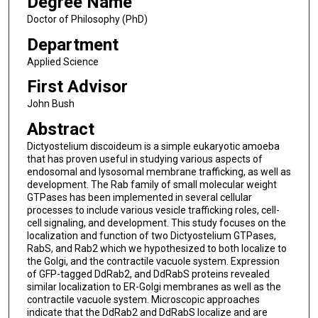
Degree Name
Doctor of Philosophy (PhD)
Department
Applied Science
First Advisor
John Bush
Abstract
Dictyostelium discoideum is a simple eukaryotic amoeba
that has proven useful in studying various aspects of
endosomal and lysosomal membrane trafficking, as well as
development. The Rab family of small molecular weight
GTPases has been implemented in several cellular
processes to include various vesicle trafficking roles, cell-
cell signaling, and development. This study focuses on the
localization and function of two Dictyostelium GTPases,
RabS, and Rab2 which we hypothesized to both localize to
the Golgi, and the contractile vacuole system. Expression
of GFP-tagged DdRab2, and DdRabS proteins revealed
similar localization to ER-Golgi membranes as well as the
contractile vacuole system. Microscopic approaches
indicate that the DdRab2 and DdRabS localize and are