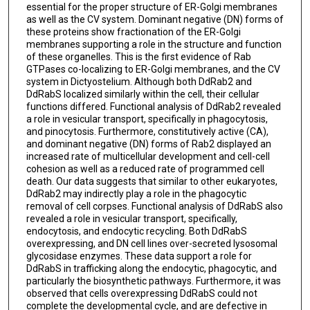
essential for the proper structure of ER-Golgi membranes
as well as the CV system. Dominant negative (DN) forms of
these proteins show fractionation of the ER-Golgi
membranes supporting a role in the structure and function
of these organelles. This is the first evidence of Rab
GTPases co-localizing to ER-Golgi membranes, and the CV
system in Dictyostelium. Although both DdRab2 and
DdRabS localized similarly within the cell, their cellular
functions differed. Functional analysis of DdRab2 revealed
a role in vesicular transport, specifically in phagocytosis,
and pinocytosis. Furthermore, constitutively active (CA),
and dominant negative (DN) forms of Rab2 displayed an
increased rate of multicellular development and cell-cell
cohesion as well as a reduced rate of programmed cell
death. Our data suggests that similar to other eukaryotes,
DdRab2 may indirectly play a role in the phagocytic
removal of cell corpses. Functional analysis of DdRabS also
revealed a role in vesicular transport, specifically,
endocytosis, and endocytic recycling. Both DdRabS
overexpressing, and DN cell lines over-secreted lysosomal
glycosidase enzymes. These data support a role for
DdRabS in trafficking along the endocytic, phagocytic, and
particularly the biosynthetic pathways. Furthermore, it was
observed that cells overexpressing DdRabS could not
complete the developmental cycle, and are defective in