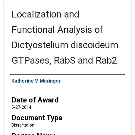
Localization and
Functional Analysis of
Dictyostelium discoideum
GTPases, RabS and Rab2
Author
Katherine V. Maringer
Date of Award
5-27-2014
Document Type
Dissertation