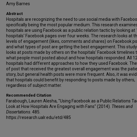
Amy Barnes
Abstract
Hospitals are recognizing the need to use social media with Facebo
specifically being the most popular medium. This research examin
hospitals are using Facebook as a public relation tactic by looking at
hospitals' Facebook pages over four weeks. The research looks at t
levels of engagement (likes, comments and shares) on Facebook po
and what types of post are getting the best engagement. This study
looks at posts made by others on the hospitals' Facebook timelines 
what people most posted about and how hospitals responded. All 1
hospitals had different approaches to how they used Facebook. The
of post that received the greatest overall engagement was the pati
story, but general health posts were more frequent. Also, it was evi
that hospitals could benefit by responding to posts made by others,
regardless of subject matter.
Recommended Citation
Farabough, Lauren Alesha, "Using Facebook as a Public Relations Tac
Look at How Hospitals Are Engaging with Fans" (2014).
Theses and
Dissertations
. 485.
https://research.ualr.edu/etd/485