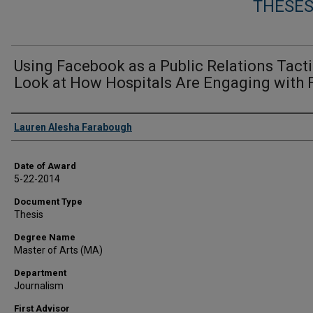
THESES
Using Facebook as a Public Relations Tacti
Look at How Hospitals Are Engaging with 
Author
Lauren Alesha Farabough
Date of Award
5-22-2014
Document Type
Thesis
Degree Name
Master of Arts (MA)
Department
Journalism
First Advisor