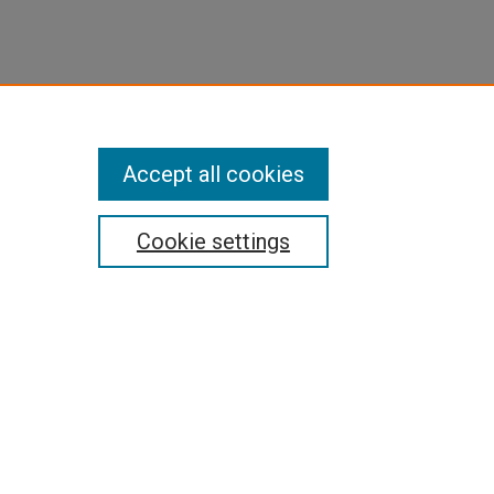
Accept all cookies
Cookie settings