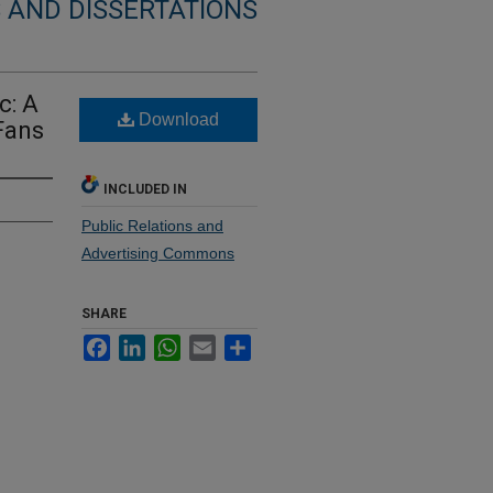
 AND DISSERTATIONS
c: A
Download
Fans
INCLUDED IN
Public Relations and
Advertising Commons
SHARE
Facebook
LinkedIn
WhatsApp
Email
Share