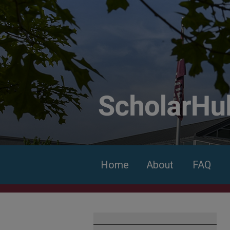
Home
About
FAQ