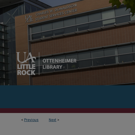
<
Previous
Next
>