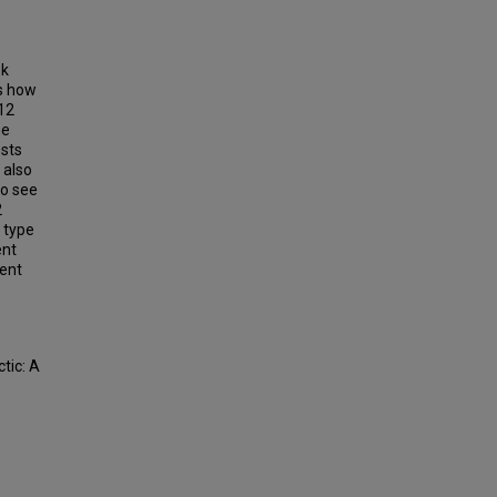
ok
es how
 12
he
sts
 also
to see
2
 type
ent
dent
tic: A