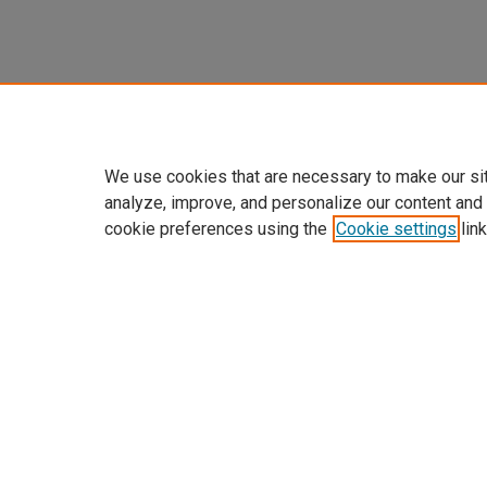
We use cookies that are necessary to make our si
analyze, improve, and personalize our content and
cookie preferences using the
Cookie settings
link