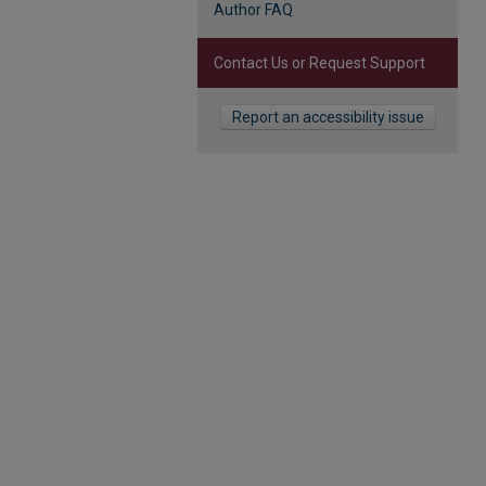
Author FAQ
Contact Us or Request Support
Report an accessibility issue