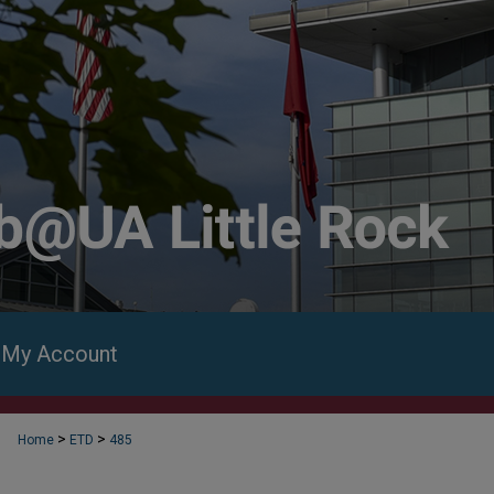
My Account
>
>
Home
ETD
485