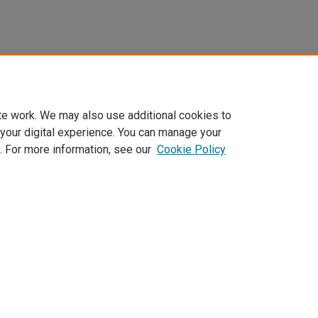
te work. We may also use additional cookies to
 your digital experience. You can manage your
. For more information, see our
Cookie Policy
Home
|
About
|
FAQ
|
My Account
|
Accessibility Statement