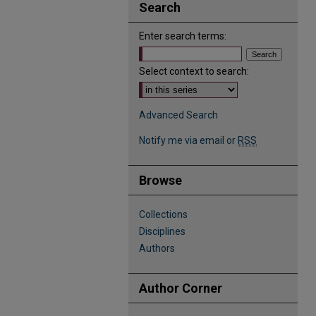
Search
Enter search terms:
Select context to search:
Advanced Search
Notify me via email or
RSS
Browse
Collections
Disciplines
Authors
Author Corner