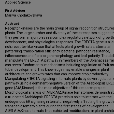
Applied Science
First Advisor
Mariya Khodakovskaya
Abstract
Receptor kinases are the main group of signal recognition structures
plants. The large number and diversity of these receptors suggest t
they perform major roles in a complex regulatory network of growth
development, and physiological responses. The ERECTA gene is a le
rich, receptor-like kinase that affects plant growth rates, stomatal
patterning, transpiration efficiency, bacterial pathogen resistance,
inflorescence and floral organ morphology, and leaf polarity. The abil
manipulate the ERECTA pathway in members of the Solanaceae fa
can reveal fundamental mechanisms including regulation of fruit a
tuber development. This knowledge may enable changes in plant
architecture and growth rates that can improve crop productivity.
Manipulating ERECTA signaling in tomato plants by downregulation 
pathway using a dominant-negative version of the Arabidopsis ER
gene (AtΔ,Kinase) is the main objective of this research project.
Morphological analysis of AtER:AtΔ,Kinase tomato lines demonstrat
a truncated Arabidopsis ERECTA protein is able to interact with the
endogenous ER signaling in tomato, negatively affecting the growth
transgenic tomato plants during the first stages of development.
AtER:AtΔ,Kinase tomato lines exhibited modifications in plant archit