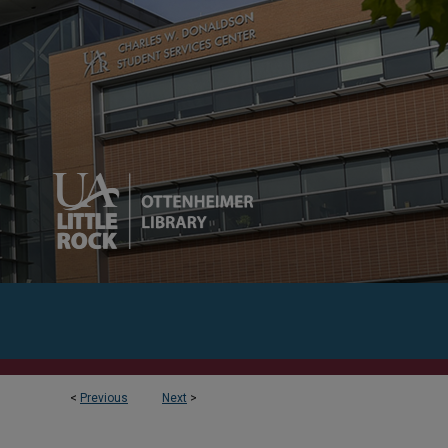
<
Previous
Next
>