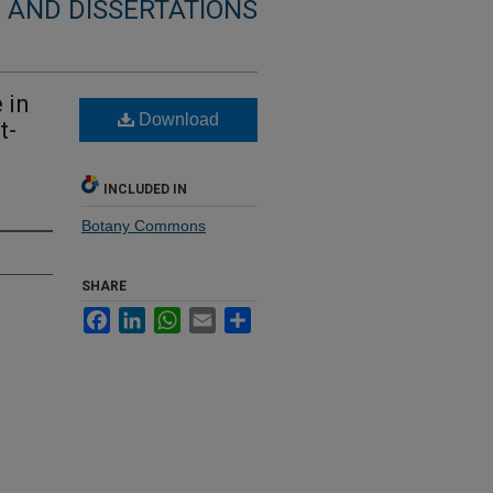
 AND DISSERTATIONS
 in
Download
t-
INCLUDED IN
Botany Commons
SHARE
Facebook
LinkedIn
WhatsApp
Email
Share