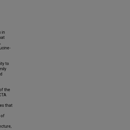
 in
hat
,
ucine-
ity to
mily
nd
of the
ECTA
es that
 of
ecture,