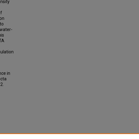
nsity
of
ion
to
 water-
his
CTA
gulation
nce in
ecta
82.