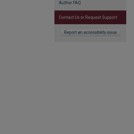
Author FAQ
Contact Us or Request Support
Report an accessibility issue