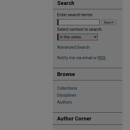
Search
Enter search terms:
Select context to search:
Advanced Search
Notify me via email or
RSS
Browse
Collections
Disciplines
Authors
Author Corner