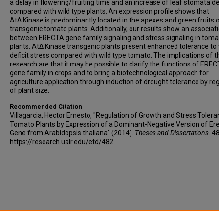
a delay in flowering/fruiting time and an increase of leaf stomata de
compared with wild type plants. An expression profile shows that
AtΔ,Kinase is predominantly located in the apexes and green fruits 
transgenic tomato plants. Additionally, our results show an associat
between ERECTA gene family signaling and stress signaling in toma
plants. AtΔ,Kinase transgenic plants present enhanced tolerance to
deficit stress compared with wild type tomato. The implications of t
research are that it may be possible to clarify the functions of ERE
gene family in crops and to bring a biotechnological approach for
agriculture application through induction of drought tolerance by re
of plant size.
Recommended Citation
Villagarcia, Hector Ernesto, "Regulation of Growth and Stress Tolera
Tomato Plants by Expression of a Dominant-Negative Version of Er
Gene from Arabidopsis thaliana" (2014).
Theses and Dissertations
. 4
https://research.ualr.edu/etd/482