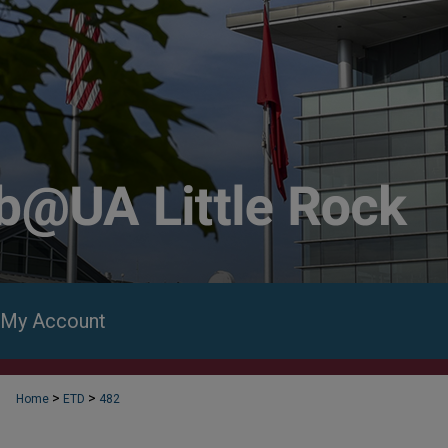
My Account
>
>
Home
ETD
482