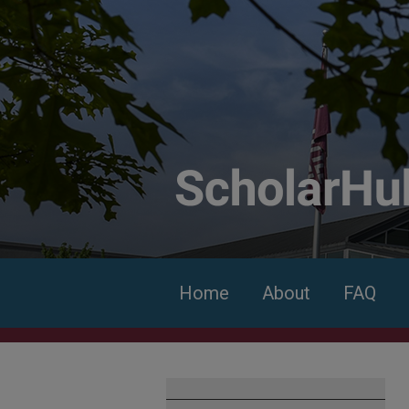
Home
About
FAQ