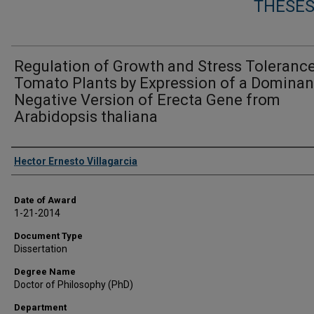
THESES
Regulation of Growth and Stress Tolerance
Tomato Plants by Expression of a Dominan
Negative Version of Erecta Gene from
Arabidopsis thaliana
Author
Hector Ernesto Villagarcia
Date of Award
1-21-2014
Document Type
Dissertation
Degree Name
Doctor of Philosophy (PhD)
Department