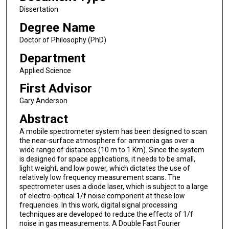
Dissertation
Degree Name
Doctor of Philosophy (PhD)
Department
Applied Science
First Advisor
Gary Anderson
Abstract
A mobile spectrometer system has been designed to scan
the near-surface atmosphere for ammonia gas over a
wide range of distances (10 m to 1 Km). Since the system
is designed for space applications, it needs to be small,
light weight, and low power, which dictates the use of
relatively low frequency measurement scans. The
spectrometer uses a diode laser, which is subject to a large
of electro-optical 1/f noise component at these low
frequencies. In this work, digital signal processing
techniques are developed to reduce the effects of 1/f
noise in gas measurements. A Double Fast Fourier