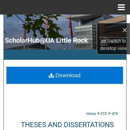
Menu
Home
Search
×
Browse Collections
Switch to
desktop
view
My Account
About
Download
Digital Commons Network™
>
>
Home
ETD
478
THESES AND DISSERTATIONS