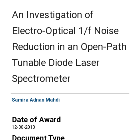
An Investigation of
Electro-Optical 1/f Noise
Reduction in an Open-Path
Tunable Diode Laser
Spectrometer
Author
Samira Adnan Mahdi
Date of Award
12-30-2013
Document Type