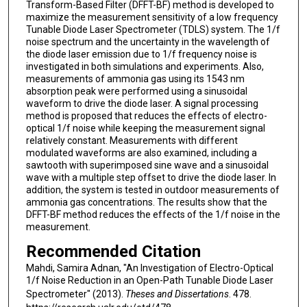
Transform-Based Filter (DFFT-BF) method is developed to
maximize the measurement sensitivity of a low frequency
Tunable Diode Laser Spectrometer (TDLS) system. The 1/f
noise spectrum and the uncertainty in the wavelength of
the diode laser emission due to 1/f frequency noise is
investigated in both simulations and experiments. Also,
measurements of ammonia gas using its 1543 nm
absorption peak were performed using a sinusoidal
waveform to drive the diode laser. A signal processing
method is proposed that reduces the effects of electro-
optical 1/f noise while keeping the measurement signal
relatively constant. Measurements with different
modulated waveforms are also examined, including a
sawtooth with superimposed sine wave and a sinusoidal
wave with a multiple step offset to drive the diode laser. In
addition, the system is tested in outdoor measurements of
ammonia gas concentrations. The results show that the
DFFT-BF method reduces the effects of the 1/f noise in the
measurement.
Recommended Citation
Mahdi, Samira Adnan, "An Investigation of Electro-Optical
1/f Noise Reduction in an Open-Path Tunable Diode Laser
Spectrometer" (2013).
Theses and Dissertations
. 478.