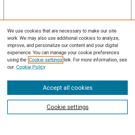
We use cookies that are necessary to make our site
work. We may also use additional cookies to analyze,
improve, and personalize our content and your digital
experience. You can manage your cookie preferences
Search
using the
Cookie settings
link. For more information, see
our
Cookie Policy
Enter search terms:
Accept all cookies
Select context to search:
Cookie settings
Advanced Search
Notify me via email or
RSS