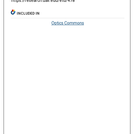
https://research.ualr.edu/etd/478
INCLUDED IN
Optics Commons