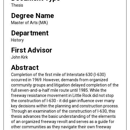
Thesis
Degree Name
Master of Arts (MA)
Department
History
First Advisor
John Kirk
Abstract
Completion of the first mile of Interstate 630 (I-630)
occurred in 1969. However, demands from organized
community groups and litigation delayed completion of the
full seven-and-a-half mile route until 1985. While the
freeway resistance movement in Little Rock did not stop
the construction of I-630 - it did gain influence over many
key decisions within the planning and construction process.
Through an examination of the construction of I-630, this
thesis advances the basic understanding of the elements
of an organized freeway revolt and serves as a guide for
other communities as they navigate their own freeway