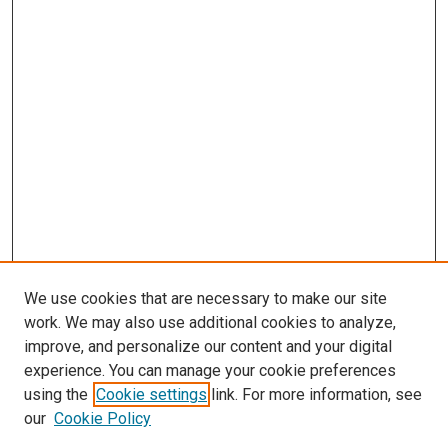
We use cookies that are necessary to make our site
work. We may also use additional cookies to analyze,
improve, and personalize our content and your digital
experience. You can manage your cookie preferences
Search
using the
Cookie settings
link. For more information, see
our
Cookie Policy
Enter search terms: