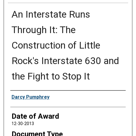
An Interstate Runs
Through It: The
Construction of Little
Rock's Interstate 630 and
the Fight to Stop It
Author
Darcy Pumphrey
Date of Award
12-30-2013
Document Type