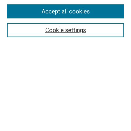
Accept all cookies
Select context to search:
Cookie settings
Advanced Search
Notify me via email or
RSS
Browse
Collections
Disciplines
Authors
Author Corner
Author FAQ