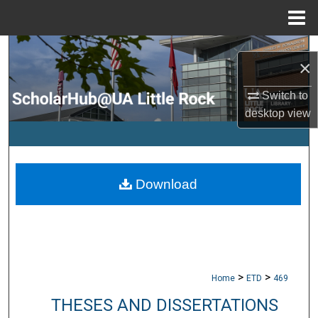
Menu
Home
Search
×
Browse Collections
Switch to
desktop
view
My Account
About
Download
Digital Commons Network™
>
>
Home
ETD
469
THESES AND DISSERTATIONS