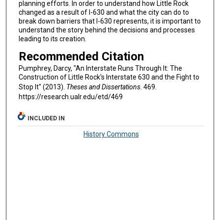
planning efforts. In order to understand how Little Rock
changed as a result of I-630 and what the city can do to
break down barriers that I-630 represents, it is important to
understand the story behind the decisions and processes
leading to its creation.
Recommended Citation
Pumphrey, Darcy, "An Interstate Runs Through It: The
Construction of Little Rock's Interstate 630 and the Fight to
Stop It" (2013).
Theses and Dissertations
. 469.
https://research.ualr.edu/etd/469
INCLUDED IN
History Commons