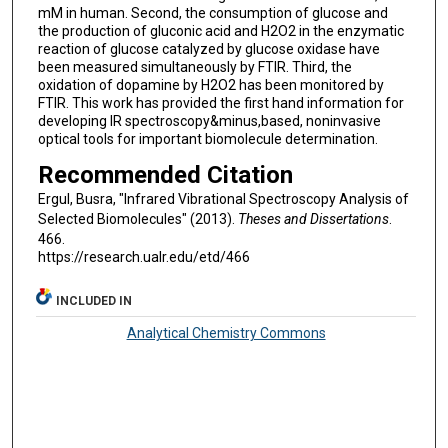
mM in human. Second, the consumption of glucose and
the production of gluconic acid and H2O2 in the enzymatic
reaction of glucose catalyzed by glucose oxidase have
been measured simultaneously by FTIR. Third, the
oxidation of dopamine by H2O2 has been monitored by
FTIR. This work has provided the first hand information for
developing IR spectroscopy&minus,based, noninvasive
optical tools for important biomolecule determination.
Recommended Citation
Ergul, Busra, "Infrared Vibrational Spectroscopy Analysis of
Selected Biomolecules" (2013).
Theses and Dissertations
.
466.
https://research.ualr.edu/etd/466
INCLUDED IN
Analytical Chemistry Commons