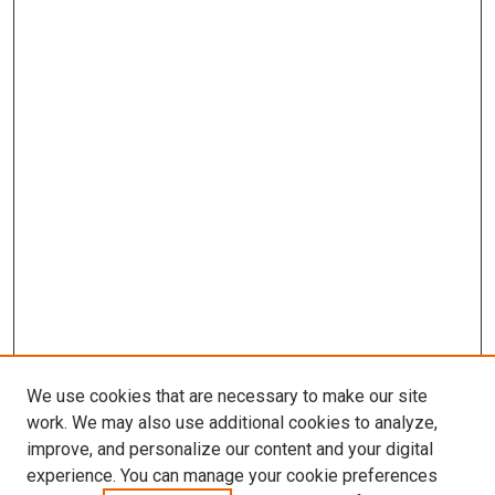
We use cookies that are necessary to make our site
work. We may also use additional cookies to analyze,
improve, and personalize our content and your digital
experience. You can manage your cookie preferences