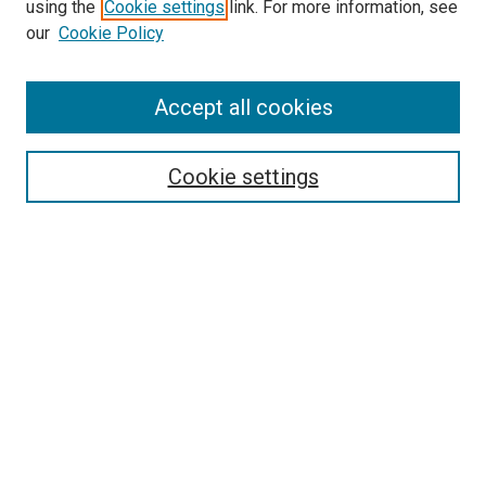
Search
using the
Cookie settings
link. For more information, see
our
Cookie Policy
Enter search terms:
Accept all cookies
Select context to search:
Cookie settings
Advanced Search
Notify me via email or
RSS
Browse
Collections
Disciplines
Authors
Author Corner