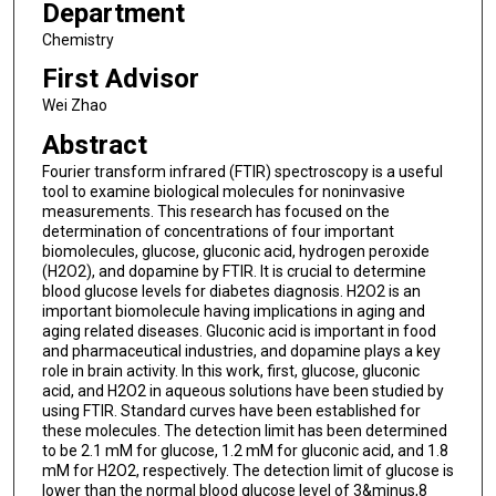
Department
Chemistry
First Advisor
Wei Zhao
Abstract
Fourier transform infrared (FTIR) spectroscopy is a useful
tool to examine biological molecules for noninvasive
measurements. This research has focused on the
determination of concentrations of four important
biomolecules, glucose, gluconic acid, hydrogen peroxide
(H2O2), and dopamine by FTIR. It is crucial to determine
blood glucose levels for diabetes diagnosis. H2O2 is an
important biomolecule having implications in aging and
aging related diseases. Gluconic acid is important in food
and pharmaceutical industries, and dopamine plays a key
role in brain activity. In this work, first, glucose, gluconic
acid, and H2O2 in aqueous solutions have been studied by
using FTIR. Standard curves have been established for
these molecules. The detection limit has been determined
to be 2.1 mM for glucose, 1.2 mM for gluconic acid, and 1.8
mM for H2O2, respectively. The detection limit of glucose is
lower than the normal blood glucose level of 3&minus,8