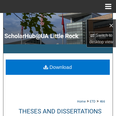
Menu
Home
Search
×
Browse Collections
Switch to
desktop
view
My Account
About
Download
Digital Commons Network™
>
>
Home
ETD
466
THESES AND DISSERTATIONS