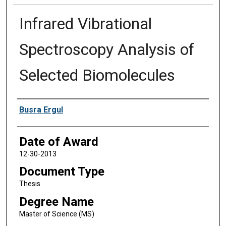
Infrared Vibrational
Spectroscopy Analysis of
Selected Biomolecules
Author
Busra Ergul
Date of Award
12-30-2013
Document Type
Thesis
Degree Name
Master of Science (MS)