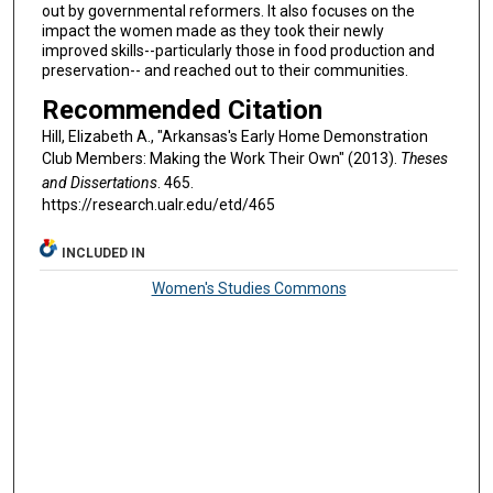
out by governmental reformers. It also focuses on the
impact the women made as they took their newly
improved skills--particularly those in food production and
preservation-- and reached out to their communities.
Recommended Citation
Hill, Elizabeth A., "Arkansas's Early Home Demonstration
Club Members: Making the Work Their Own" (2013).
Theses
and Dissertations
. 465.
https://research.ualr.edu/etd/465
INCLUDED IN
Women's Studies Commons