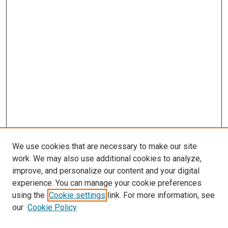
We use cookies that are necessary to make our site
work. We may also use additional cookies to analyze,
improve, and personalize our content and your digital
experience. You can manage your cookie preferences
Search
using the
Cookie settings
link. For more information, see
our
Cookie Policy
Enter search terms: