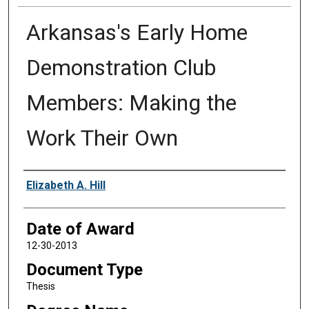
Arkansas's Early Home
Demonstration Club
Members: Making the
Work Their Own
Author
Elizabeth A. Hill
Date of Award
12-30-2013
Document Type
Thesis