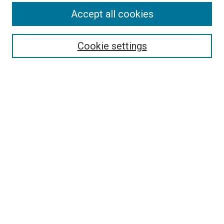
Accept all cookies
Select context to search:
Cookie settings
Advanced Search
Notify me via email or
RSS
Browse
Collections
Disciplines
Authors
Author Corner
Author FAQ
Contact Us or Request Support