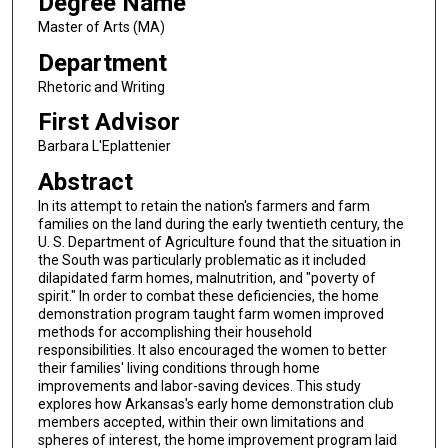
Degree Name
Master of Arts (MA)
Department
Rhetoric and Writing
First Advisor
Barbara L'Eplattenier
Abstract
In its attempt to retain the nation's farmers and farm
families on the land during the early twentieth century, the
U. S. Department of Agriculture found that the situation in
the South was particularly problematic as it included
dilapidated farm homes, malnutrition, and "poverty of
spirit." In order to combat these deficiencies, the home
demonstration program taught farm women improved
methods for accomplishing their household
responsibilities. It also encouraged the women to better
their families' living conditions through home
improvements and labor-saving devices. This study
explores how Arkansas's early home demonstration club
members accepted, within their own limitations and
spheres of interest, the home improvement program laid