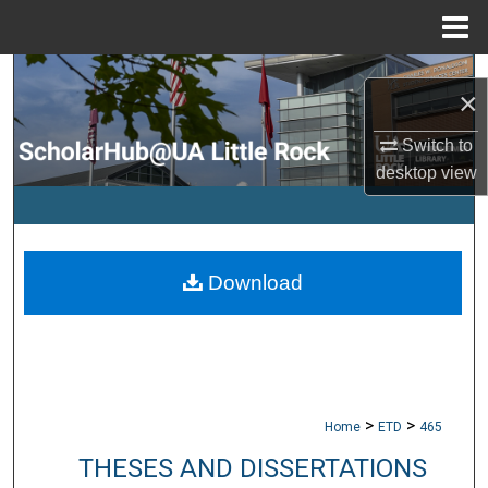
Menu
Home
Search
×
Browse Collections
Switch to
desktop
view
My Account
About
Download
Digital Commons Network™
>
>
Home
ETD
465
THESES AND DISSERTATIONS