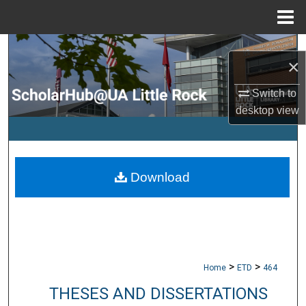
Menu
Home
Search
×
Browse Collections
Switch to
desktop
view
My Account
About
Download
Digital Commons Network™
>
>
Home
ETD
464
THESES AND DISSERTATIONS