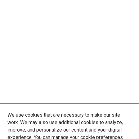
We use cookies that are necessary to make our site
work. We may also use additional cookies to analyze,
improve, and personalize our content and your digital
experience. You can manage your cookie preferences