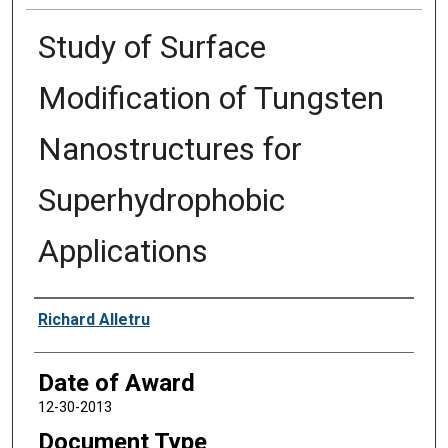
Study of Surface
Modification of Tungsten
Nanostructures for
Superhydrophobic
Applications
Author
Richard Alletru
Date of Award
12-30-2013
Document Type