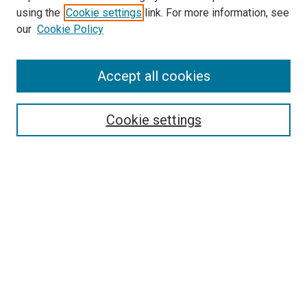
Search
using the
Cookie settings
link. For more information, see
our
Cookie Policy
Enter search terms:
Accept all cookies
Select context to search:
Cookie settings
Advanced Search
Notify me via email or
RSS
Browse
Collections
Disciplines
Authors
Author Corner