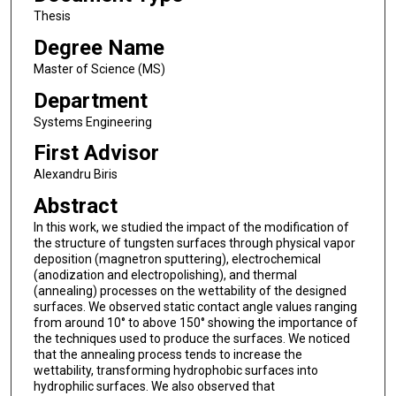
Thesis
Degree Name
Master of Science (MS)
Department
Systems Engineering
First Advisor
Alexandru Biris
Abstract
In this work, we studied the impact of the modification of
the structure of tungsten surfaces through physical vapor
deposition (magnetron sputtering), electrochemical
(anodization and electropolishing), and thermal
(annealing) processes on the wettability of the designed
surfaces. We observed static contact angle values ranging
from around 10° to above 150° showing the importance of
the techniques used to produce the surfaces. We noticed
that the annealing process tends to increase the
wettability, transforming hydrophobic surfaces into
hydrophilic surfaces. We also observed that