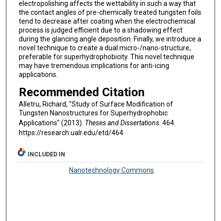
electropolishing affects the wettability in such a way that
the contact angles of pre-chemically treated tungsten foils
tend to decrease after coating when the electrochemical
process is judged efficient due to a shadowing effect
during the glancing angle deposition. Finally, we introduce a
novel technique to create a dual micro-/nano-structure,
preferable for superhydrophobicity. This novel technique
may have tremendous implications for anti-icing
applications.
Recommended Citation
Alletru, Richard, "Study of Surface Modification of
Tungsten Nanostructures for Superhydrophobic
Applications" (2013).
Theses and Dissertations
. 464.
https://research.ualr.edu/etd/464
INCLUDED IN
Nanotechnology Commons