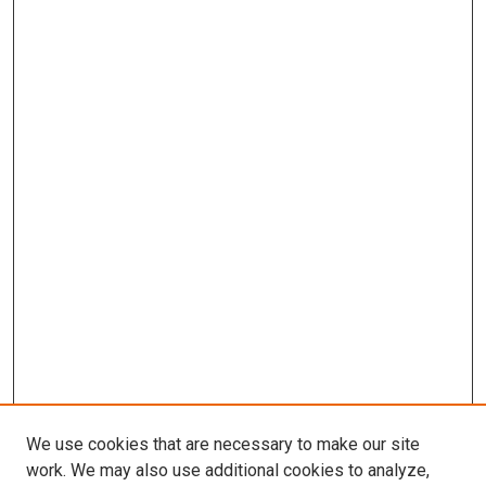
We use cookies that are necessary to make our site
work. We may also use additional cookies to analyze,