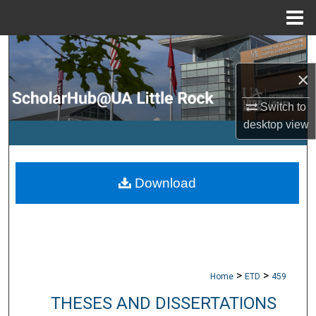
Menu
Home
Search
×
Browse Collections
Switch to
My Account
desktop
view
About
Download
Digital Commons Network™
>
>
Home
ETD
459
THESES AND DISSERTATIONS