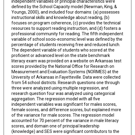
independent variables of principal characteristics were
defined by the School Capacity model (Newman, King, &
Youngs, 2000), and included four domains: (a) possesses
instructional skills and knowledge about reading, (b)
focuses on program coherence, (c) provides the technical
resources to support reading instruction, and (d) fosters a
professional community for reading. The fifth independent
variable of school socio-economic level was defined by the
percentage of students receiving free and reduced lunch.
The dependent variable of students who scored at the
proficient or advanced level on the state benchmark
literacy exam was provided on a website on Arkansas test
scores provided by the National Office for Research on
Measurement and Evaluation Systems (NORMES) at the
University of Arkansas in Fayetteville. Data were collected
from 54 school districts. Research questions one through
three were analyzed using multiple regression, and
research question four was analyzed using categorical
aggregation. The regression model with all five
independent variables was significant for males scores,
female scores, and difference scores, but explained more
of the variance for male scores. The regression model
accounted for 70 percent of the variance in male literacy
scores, and domain one of principal leadership
(knowledge) and SES were significant contributors to the