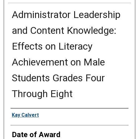
Administrator Leadership
and Content Knowledge:
Effects on Literacy
Achievement on Male
Students Grades Four
Through Eight
Author
Kay Calvert
Date of Award