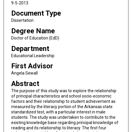
9-5-2013
Document Type
Dissertation
Degree Name
Doctor of Education (EdD)
Department
Educational Leadership
First Advisor
Angela Sewall
Abstract
The purpose of this study was to explore the relationship
of principal characteristics and school socio-economic
factors and their relationship to student achievement as
measured by the literacy portion of the Arkansas state
standardized test, with a particular interest in male
students. The study was undertaken to contribute to the
existing knowledge base regarding principal knowledge of
reading and its relationship to literacy. The first four