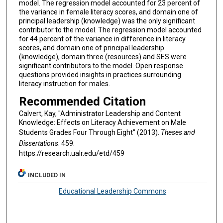
model. The regression model accounted for 23 percent of
the variance in female literacy scores, and domain one of
principal leadership (knowledge) was the only significant
contributor to the model. The regression model accounted
for 44 percent of the variance in difference in literacy
scores, and domain one of principal leadership
(knowledge), domain three (resources) and SES were
significant contributors to the model. Open response
questions provided insights in practices surrounding
literacy instruction for males.
Recommended Citation
Calvert, Kay, "Administrator Leadership and Content
Knowledge: Effects on Literacy Achievement on Male
Students Grades Four Through Eight" (2013).
Theses and
Dissertations
. 459.
https://research.ualr.edu/etd/459
INCLUDED IN
Educational Leadership Commons