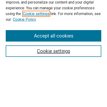
improve, and personalize our content and your digital
experience. You can manage your cookie preferences
Search
using the
Cookie settings
link. For more information, see
our
Cookie Policy
Enter search terms:
Accept all cookies
Select context to search:
Cookie settings
Advanced Search
Notify me via email or
RSS
Browse
Collections
Disciplines
Authors