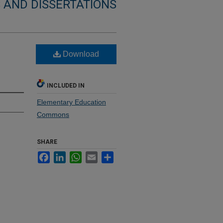
 AND DISSERTATIONS
Download
INCLUDED IN
Elementary Education
Commons
SHARE
Facebook
LinkedIn
WhatsApp
Email
Share