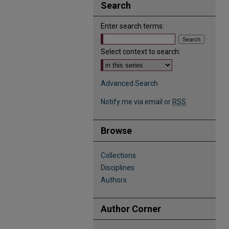
Search
Enter search terms:
Select context to search:
Advanced Search
Notify me via email or
RSS
Browse
Collections
Disciplines
Authors
Author Corner