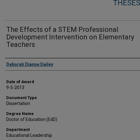
THESES
The Effects of a STEM Professional
Development Intervention on Elementary
Teachers
Author
Deborah Dianne Dailey
Date of Award
9-5-2013
Document Type
Dissertation
Degree Name
Doctor of Education (EdD)
Department
Educational Leadership