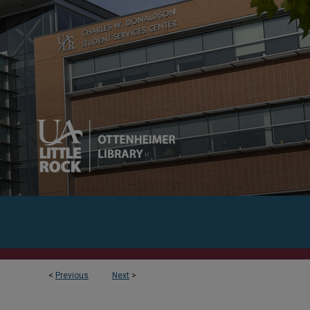
<
Previous
Next
>