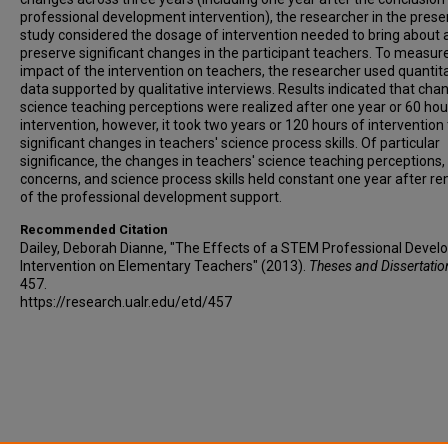
professional development intervention), the researcher in the prese
study considered the dosage of intervention needed to bring about 
preserve significant changes in the participant teachers. To measur
impact of the intervention on teachers, the researcher used quantit
data supported by qualitative interviews. Results indicated that cha
science teaching perceptions were realized after one year or 60 hou
intervention, however, it took two years or 120 hours of intervention
significant changes in teachers' science process skills. Of particular
significance, the changes in teachers' science teaching perceptions,
concerns, and science process skills held constant one year after r
of the professional development support.
Recommended Citation
Dailey, Deborah Dianne, "The Effects of a STEM Professional Deve
Intervention on Elementary Teachers" (2013).
Theses and Dissertatio
457.
https://research.ualr.edu/etd/457