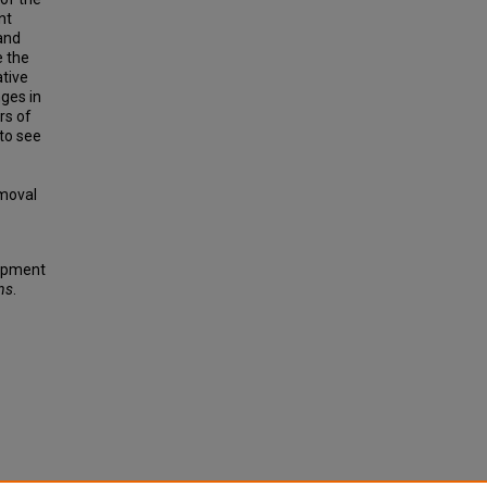
nt
and
e the
ative
nges in
rs of
 to see
emoval
lopment
ns
.