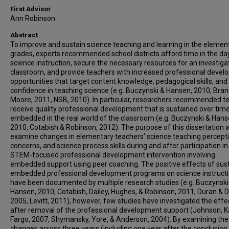
First Advisor
Ann Robinson
Abstract
To improve and sustain science teaching and learning in the elemen
grades, experts recommended school districts afford time in the da
science instruction, secure the necessary resources for an investiga
classroom, and provide teachers with increased professional deve
opportunities that target content knowledge, pedagogical skills, and
confidence in teaching science (e.g. Buczynski & Hansen, 2010, Bran
Moore, 2011, NSB, 2010). In particular, researchers recommended t
receive quality professional development that is sustained over tim
embedded in the real world of the classroom (e.g. Buczynski & Hans
2010, Cotabish & Robinson, 2012). The purpose of this dissertation 
examine changes in elementary teachers' science teaching percepti
concerns, and science process skills during and after participation in
STEM-focused professional development intervention involving
embedded support using peer coaching. The positive effects of sus
embedded professional development programs on science instruct
have been documented by multiple research studies (e.g. Buczynski
Hansen, 2010, Cotabish, Dailey, Hughes, & Robinson, 2011, Duran & 
2005, Levitt, 2011), however, few studies have investigated the effe
after removal of the professional development support (Johnson, K
Fargo, 2007, Shymansky, Yore, & Anderson, 2004). By examining the
changes across three years (including one year after the conclusion