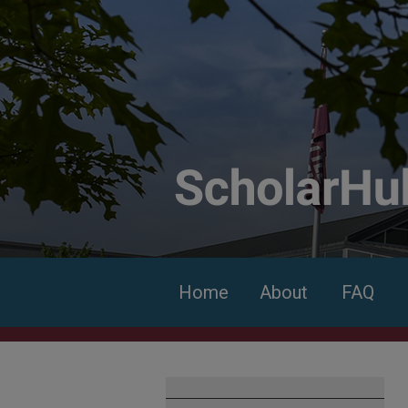
Home
About
FAQ