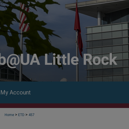
My Account
>
>
Home
ETD
457