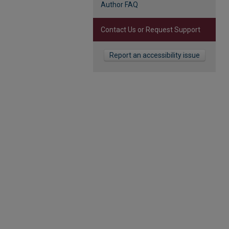
Author FAQ
Contact Us or Request Support
Report an accessibility issue