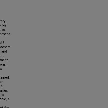
tary
y for
tive
lopment
d &
eachers
e and
en,
was to
ons,
 a
tained,
ion
 &
Duran,
cts
ahle, &
 of the