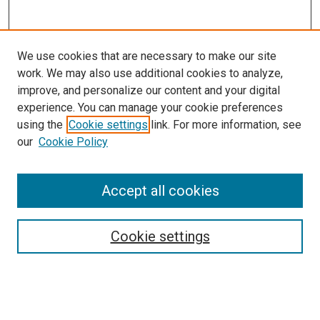
We use cookies that are necessary to make our site
work. We may also use additional cookies to analyze,
improve, and personalize our content and your digital
experience. You can manage your cookie preferences
Search
using the
Cookie settings
link. For more information, see
our
Cookie Policy
Enter search terms:
Accept all cookies
Select context to search:
Cookie settings
Advanced Search
Notify me via email or
RSS