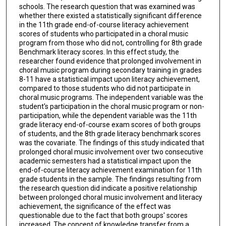
schools. The research question that was examined was
whether there existed a statistically significant difference
in the 11th grade end-of-course literacy achievement
scores of students who participated in a choral music
program from those who did not, controlling for 8th grade
Benchmark literacy scores. In this effect study, the
researcher found evidence that prolonged involvement in
choral music program during secondary training in grades
8-11 have a statistical impact upon literacy achievement,
compared to those students who did not participate in
choral music programs. The independent variable was the
student's participation in the choral music program or non-
participation, while the dependent variable was the 11th
grade literacy end-of-course exam scores of both groups
of students, and the 8th grade literacy benchmark scores
was the covariate. The findings of this study indicated that
prolonged choral music involvement over two consecutive
academic semesters had a statistical impact upon the
end-of-course literacy achievement examination for 11th
grade students in the sample. The findings resulting from
the research question did indicate a positive relationship
between prolonged choral music involvement and literacy
achievement, the significance of the effect was
questionable due to the fact that both groups' scores
increased. The concept of knowledge transfer from a