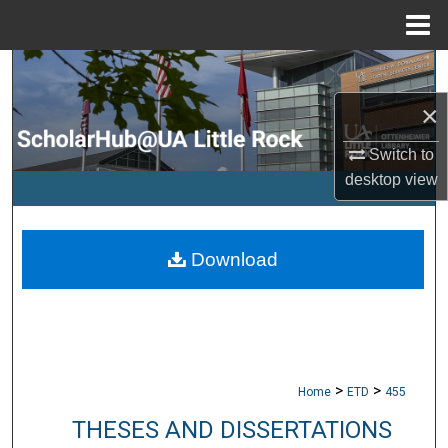
Menu
Home
Search
×
Browse Collections
Switch to
My Account
desktop
view
About
Download
Digital Commons Network™
>
>
Home
ETD
455
THESES AND DISSERTATIONS