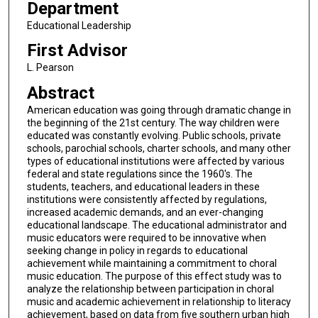
Department
Educational Leadership
First Advisor
L. Pearson
Abstract
American education was going through dramatic change in
the beginning of the 21st century. The way children were
educated was constantly evolving. Public schools, private
schools, parochial schools, charter schools, and many other
types of educational institutions were affected by various
federal and state regulations since the 1960's. The
students, teachers, and educational leaders in these
institutions were consistently affected by regulations,
increased academic demands, and an ever-changing
educational landscape. The educational administrator and
music educators were required to be innovative when
seeking change in policy in regards to educational
achievement while maintaining a commitment to choral
music education. The purpose of this effect study was to
analyze the relationship between participation in choral
music and academic achievement in relationship to literacy
achievement, based on data from five southern urban high