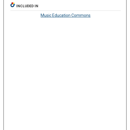
INCLUDED IN
Music Education Commons