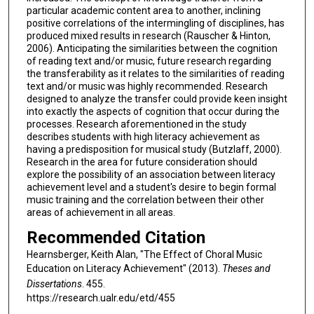
particular academic content area to another, inclining
positive correlations of the intermingling of disciplines, has
produced mixed results in research (Rauscher & Hinton,
2006). Anticipating the similarities between the cognition
of reading text and/or music, future research regarding
the transferability as it relates to the similarities of reading
text and/or music was highly recommended. Research
designed to analyze the transfer could provide keen insight
into exactly the aspects of cognition that occur during the
processes. Research aforementioned in the study
describes students with high literacy achievement as
having a predisposition for musical study (Butzlaff, 2000).
Research in the area for future consideration should
explore the possibility of an association between literacy
achievement level and a student's desire to begin formal
music training and the correlation between their other
areas of achievement in all areas.
Recommended Citation
Hearnsberger, Keith Alan, "The Effect of Choral Music
Education on Literacy Achievement" (2013).
Theses and
Dissertations
. 455.
https://research.ualr.edu/etd/455