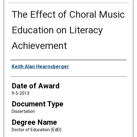
The Effect of Choral Music
Education on Literacy
Achievement
Author
Keith Alan Hearnsberger
Date of Award
9-5-2013
Document Type
Dissertation
Degree Name
Doctor of Education (EdD)