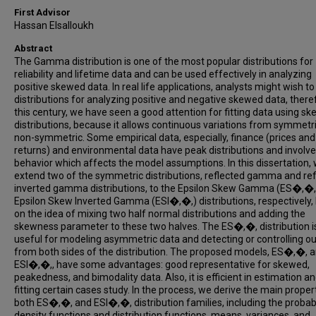
First Advisor
Hassan Elsalloukh
Abstract
The Gamma distribution is one of the most popular distributions for
reliability and lifetime data and can be used effectively in analyzing
positive skewed data. In real life applications, analysts might wish t
distributions for analyzing positive and negative skewed data, theref
this century, we have seen a good attention for fitting data using sk
distributions, because it allows continuous variations from symmetri
non-symmetric. Some empirical data, especially, finance (prices and
returns) and environmental data have peak distributions and involve 
behavior which affects the model assumptions. In this dissertation,
extend two of the symmetric distributions, reflected gamma and re
inverted gamma distributions, to the Epsilon Skew Gamma (ES�,�,
Epsilon Skew Inverted Gamma (ESI�,�,) distributions, respectively,
on the idea of mixing two half normal distributions and adding the
skewness parameter to these two halves. The ES�,�, distribution i
useful for modeling asymmetric data and detecting or controlling ou
from both sides of the distribution. The proposed models, ES�,�, 
ESI�,�,, have some advantages: good representative for skewed,
peakedness, and bimodality data. Also, it is efficient in estimation a
fitting certain cases study. In the process, we derive the main proper
both ES�,�, and ESI�,�, distribution families, including the probabi
density functions and distribution functions, means, variances, and