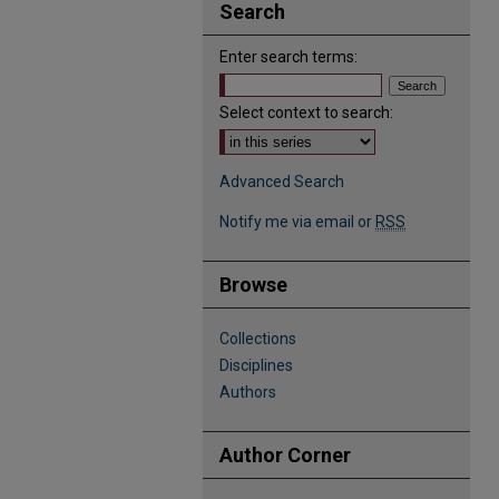
Search
Enter search terms:
Select context to search:
Advanced Search
Notify me via email or
RSS
Browse
Collections
Disciplines
Authors
Author Corner