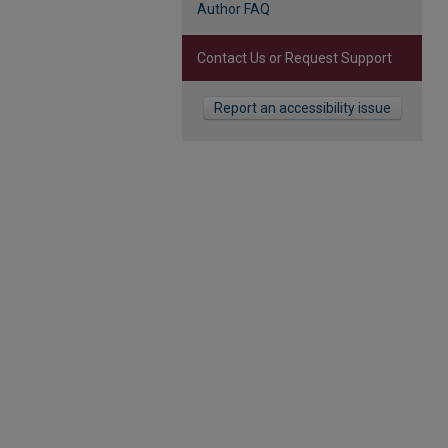
Author FAQ
Contact Us or Request Support
Report an accessibility issue