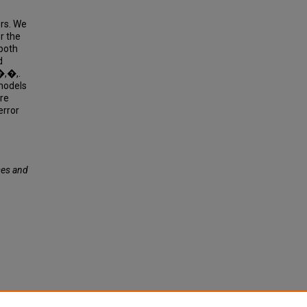
rs. We
r the
 both
d
�,�,.
models
re
error
es and