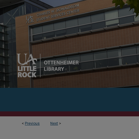
<
Previous
Next
>