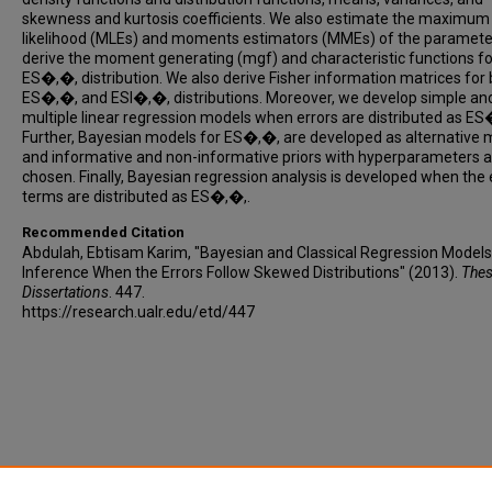
skewness and kurtosis coefficients. We also estimate the maximum
likelihood (MLEs) and moments estimators (MMEs) of the paramete
derive the moment generating (mgf) and characteristic functions fo
ES�,�, distribution. We also derive Fisher information matrices for
ES�,�, and ESI�,�, distributions. Moreover, we develop simple an
multiple linear regression models when errors are distributed as ES
Further, Bayesian models for ES�,�, are developed as alternative 
and informative and non-informative priors with hyperparameters a
chosen. Finally, Bayesian regression analysis is developed when the 
terms are distributed as ES�,�,.
Recommended Citation
Abdulah, Ebtisam Karim, "Bayesian and Classical Regression Models
Inference When the Errors Follow Skewed Distributions" (2013).
Thes
Dissertations
. 447.
https://research.ualr.edu/etd/447