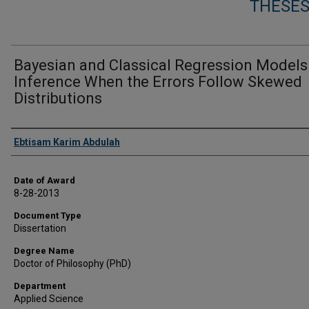
THESES
Bayesian and Classical Regression Models
Inference When the Errors Follow Skewed
Distributions
Author
Ebtisam Karim Abdulah
Date of Award
8-28-2013
Document Type
Dissertation
Degree Name
Doctor of Philosophy (PhD)
Department
Applied Science