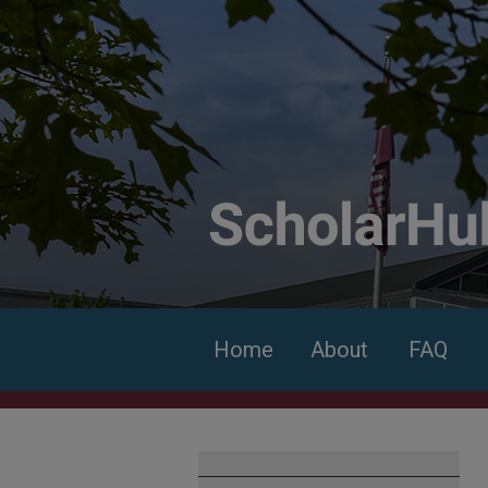
Home
About
FAQ