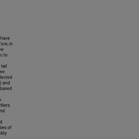
o have
ore, in
ew
c to
tail
 we
flected
) and
 based
s
tliers
and
nd
ties of
lity