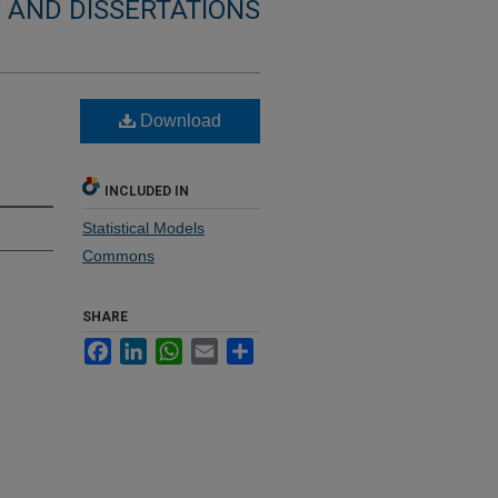
 AND DISSERTATIONS
Download
INCLUDED IN
Statistical Models
Commons
SHARE
Facebook
LinkedIn
WhatsApp
Email
Share