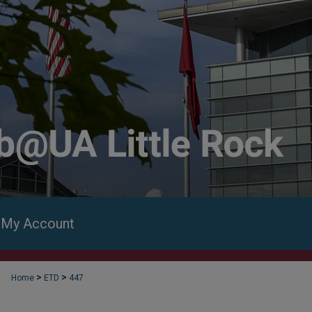
My Account
>
>
Home
ETD
447